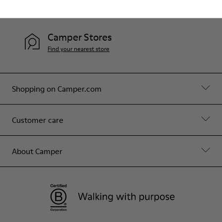
Contact Us
Camper Stores
Find your nearest store
Shopping on Camper.com
Customer care
About Camper