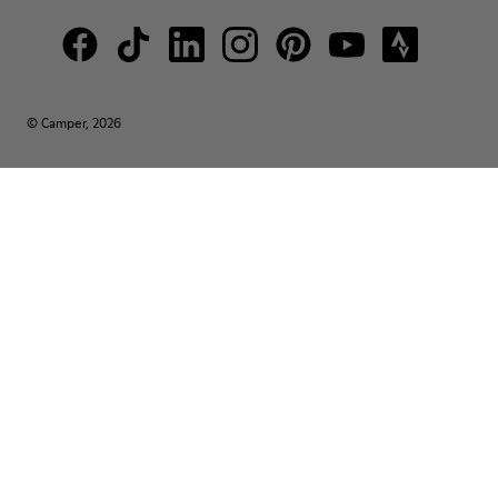
© Camper, 2026