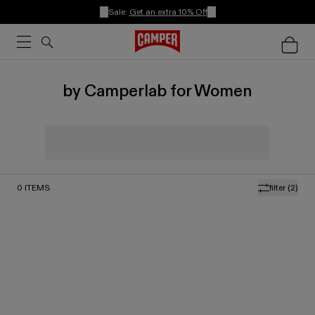
Sale:
Get an extra 10% Off
by Camperlab for Women
0
ITEMS
filter
(2)