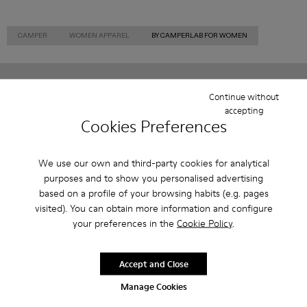
CAMPER
WOMEN APPAREL
BY CAMPERLAB FOR WOMEN
Continue without
Sale: Get an extra 10% Off
accepting
Cookies Preferences
That's right. As part of our community, you'll enjoy exclusive
benefits such as discounts, early access, event invites and much,
much more.
We use our own and third-party cookies for analytical
purposes and to show you personalised advertising
Join us
based on a profile of your browsing habits (e.g. pages
visited). You can obtain more information and configure
your preferences in the
Cookie Policy
.
Norway
/
English
Accept and Close
Manage Cookies
Help