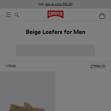
Sale:
Get an extra 10% Off
Beige Loafers for Men
1
ITEMS
filter
(2)