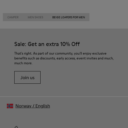
CAMPER
MEN SHOES
BEIGE LOAFERS FOR MEN
Sale: Get an extra 10% Off
That's right. As part of our community, you'll enjoy exclusive
benefits such as discounts, early access, event invites and much,
much more.
Join us
Norway
/
English