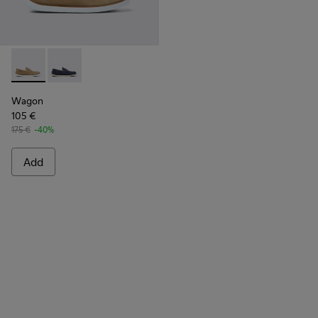
Wagon - K100889-002 - Beige nubuck shoes for men
Wagon - K100889-003
Wagon
105 €
175 €
-40%
Add