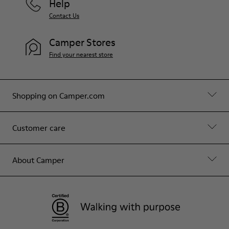
Help
Contact Us
Camper Stores
Find your nearest store
Shopping on Camper.com
Customer care
About Camper