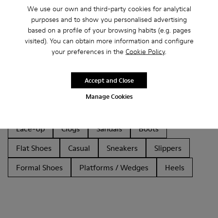
We use our own and third-party cookies for analytical
purposes and to show you personalised advertising
based on a profile of your browsing habits (e.g. pages
visited). You can obtain more information and configure
your preferences in the
Cookie Policy
.
Other Categories
Accept and Close
Manage Cookies
Ankle Boots
Non Leather
Ballerinas
Lace-Up
Clogs
Sandals
Boots
Flat Shoes
Casual
Sneakers
Slippers
Formal Shoes
Platforms / Wedges
Heels