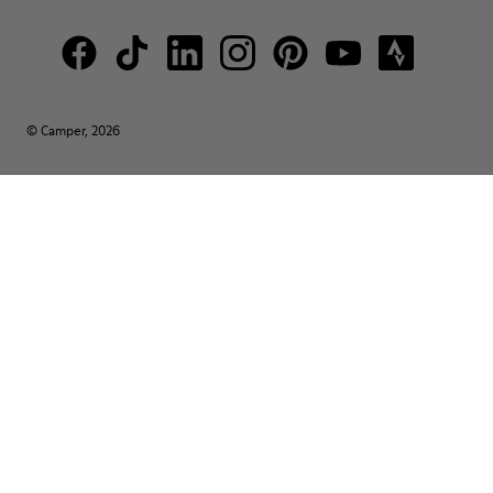
© Camper, 2026