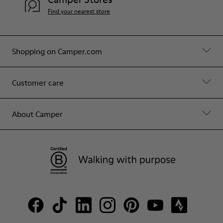
Find your nearest store
Shopping on Camper.com
Customer care
About Camper