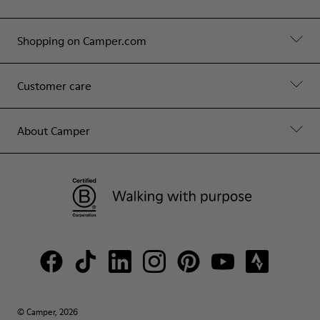
Shopping on Camper.com
Customer care
About Camper
© Camper, 2026