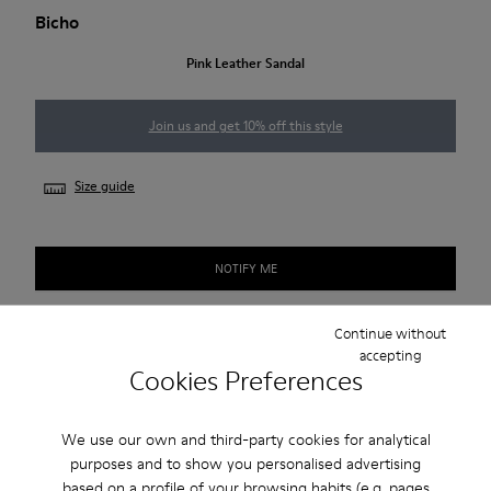
Bicho
Pink Leather Sandal
Join us and get 10% off this style
Size guide
NOTIFY ME
Continue without
accepting
2-year guarantee period.
Cookies Preferences
Description
We use our own and third-party cookies for analytical
purposes and to show you personalised advertising
Pink leather kids' sandals with hook-and-loop closures,
based on a profile of your browsing habits (e.g. pages