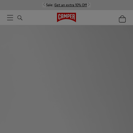
Sale:
Get an extra 10% Off