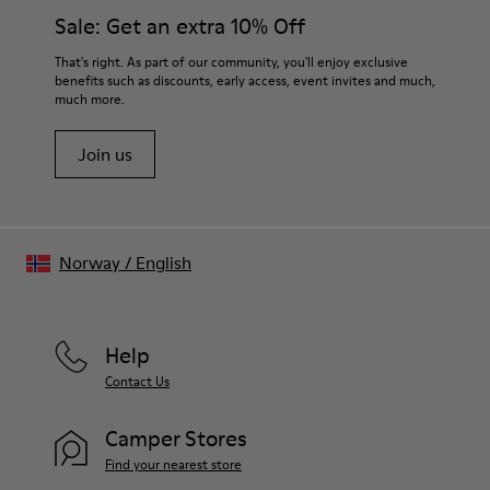
Insole
them and ensure they last longer.
Sale: Get an extra 10% Off
- Chrome-Free Leather-Lined Footbed
Lining
For detailed instructions on how to care for your pair, visit our
That's right. As part of our community, you'll enjoy exclusive
75% Leather, 20% Leather with Suede Finish, 5% Calfskin
benefits such as discounts, early access, event invites and much,
Shoe Care Guide
.
much more.
Join us
Norway
/
English
Help
Contact Us
Camper Stores
Find your nearest store