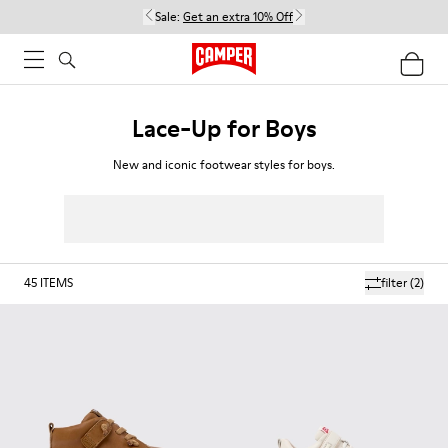
Sale:
Get an extra 10% Off
Lace-Up for Boys
New and iconic footwear styles for boys.
45
ITEMS
filter
(2)