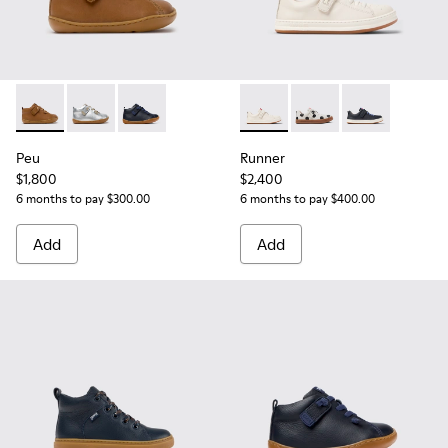
Peu - 80153-119 - Brown Leather Ankle Boots for Children.
Peu - 80153-120
Peu - 80153-082 - Blue Leather Ankle Boots fo
Runner - K800247-030 - Whit
Runner - K800247-03
Runner - K800
Peu
Runner
$1,800
$2,400
6 months to pay $300.00
6 months to pay $400.00
Add
Add