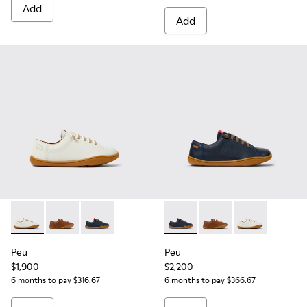
Add
Add
Peu - 80003-159 - White Leather Shoes for kids.
Peu - 80003-160 - Brown Leather Shoes for kids.
Peu - 80003-104 - Blue Leather Shoes for kids
Peu - 80003-104 - Blue Leath
Peu - 80003-160 - Bro
Peu - 80003-15
Peu
Peu
$1,900
$2,200
6 months to pay $316.67
6 months to pay $366.67