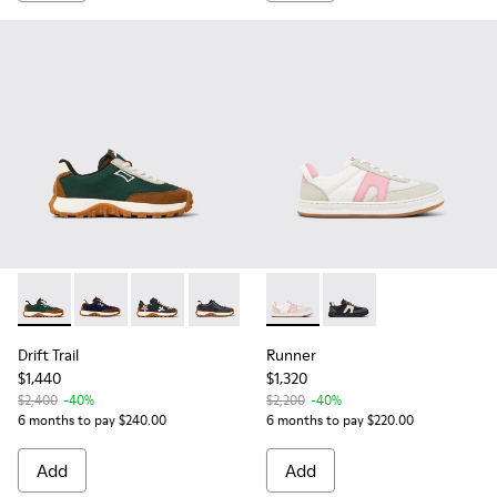
Drift Trail - K800548-025 - Multicolor Textile and Nubuck Sn
Drift Trail - K800548-028 - Multicolor Textile and Nu
Drift Trail - K800548-023
Drift Trail - K800548-004 - Multicolor
Runner - K800653-003 - Multi
Runner - K800653-006 
Drift Trail
Runner
$1,440
$1,320
$2,400
-40%
$2,200
-40%
6 months to pay $240.00
6 months to pay $220.00
Add
Add