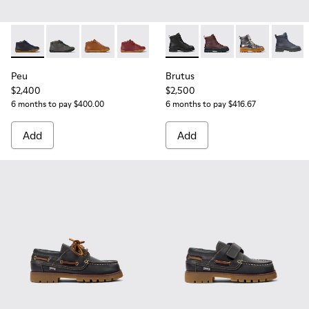
Peu - 90019-096 - Blue Leather Ankle Boots for Children.
Peu - 90019-124 - Gray Leather Ankle Boots for Kids.
Peu - 90019-108 - Brown leather ankle boots f
Peu - 90019-098 - Burgundy leather an
Brutus - K900179-002 - Black
Brutus - K900179-031 
Brutus - K900
Brutus 
Peu
Brutus
$2,400
$2,500
6 months to pay $400.00
6 months to pay $416.67
Add
Add