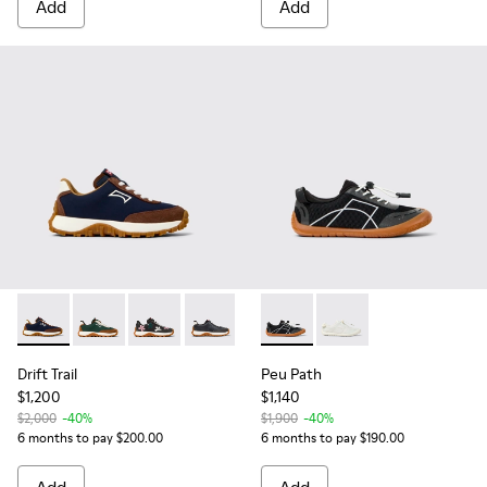
Add
Add
Drift Trail - K800548-028 - Multicolor Textile and Nubuck Sn
Drift Trail - K800548-025 - Multicolor Textile and Nu
Drift Trail - K800548-023
Drift Trail - K800548-004 - Multicolor
Peu Path - K800691-002 - Bla
Peu Path - K800691-00
Drift Trail
Peu Path
$1,200
$1,140
$2,000
-40%
$1,900
-40%
6 months to pay $200.00
6 months to pay $190.00