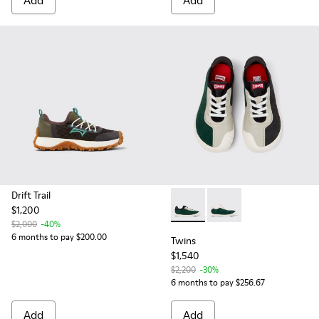
Add
Add
Drift Trail
$1,200
Twins - K800651-008 - Multi
Twins - K800651-009
$2,000
-40%
6 months to pay $200.00
Twins
$1,540
$2,200
-30%
6 months to pay $256.67
Add
Add