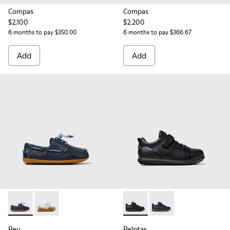
Compas
Compas
$2,100
$2,200
6 months to pay $350.00
6 months to pay $366.67
Add
Add
Peu - K800689-002 - Blue Leather Nautical Shoes for Childr
Peu - K800689-003 - Multicolor Leather Nautical Sho
Pelotas - K800316-003 - Black
Pelotas - K800316-004
Peu
Pelotas