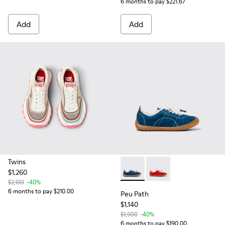
6 months to pay $221.67
Add
Add
Twins
$1,260
Peu Path - K800694-002 - Bl
Peu Path - K800694-0
$2,100
-40%
6 months to pay $210.00
Peu Path
$1,140
$1,900
-40%
6 months to pay $190.00