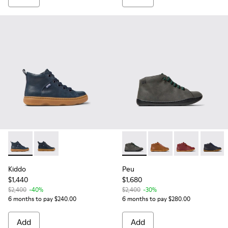
Kiddo - K900189-016 - Blue Leather Ankle Boots for Kids.
Kiddo - K900189-026 - Blue Leather Ankle Boots for C
Peu - 90019-124 - Gray Leathe
Peu - 90019-108 - Bro
Peu - 90019-09
Peu - 9
Kiddo
Peu
$1,440
$1,680
$2,400
-40%
$2,400
-30%
6 months to pay $240.00
6 months to pay $280.00
Add
Add