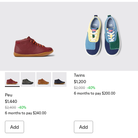
Twins
$1,200
Peu - 90019-098 - Burgundy leather ankle boots for kids
Peu - 90019-124 - Gray Leather Ankle Boots for Kids.
Peu - 90019-108 - Brown leather ankle boots f
Peu - 90019-096 - Blue Leather Ankle B
$2,000
-40%
6 months to pay $200.00
Peu
$1,440
$2,400
-40%
6 months to pay $240.00
Add
Add