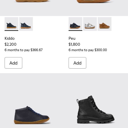
Kiddo - K900189-026 - Blue Leather Ankle Boots for Children
Kiddo - K900189-016 - Blue Leather Ankle Boots for K
Peu - 80153-082 - Blue Leath
Peu - 80153-120
Peu - 80153-11
Kiddo
Peu
$2,200
$1,800
6 months to pay $366.67
6 months to pay $300.00
Add
Add