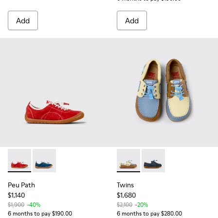
Add
Add
Peu Path - K800694-001 - Red Nubuck Sneakers for kids.
Peu Path - K800694-002 - Blue Nubuck Leather Sneak
Twins - K800689-003 - Multic
Twins - K800689-002 -
Peu Path
Twins
$1,140
$1,680
$1,900
-40%
$2,100
-20%
6 months to pay $190.00
6 months to pay $280.00