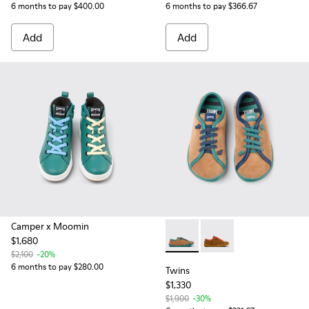
6 months to pay $400.00
6 months to pay $366.67
Add
Add
Camper x Moomin
$1,680
Twins - K800663-004 - Multic
Twins - K800663-001 -
$2,100
-20%
6 months to pay $280.00
Twins
$1,330
$1,900
-30%