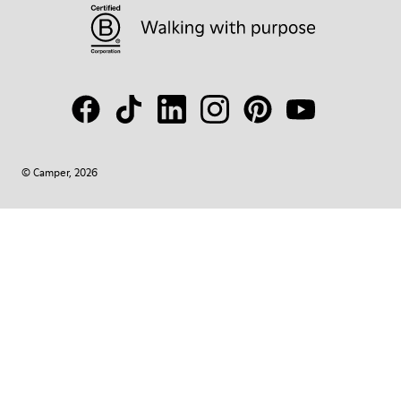
© Camper, 2026