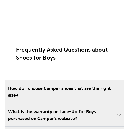
Frequently Asked Questions about
Shoes for Boys
How do I choose Camper shoes that are the right
size?
What is the warranty on Lace-Up for Boys
purchased on Camper's website?