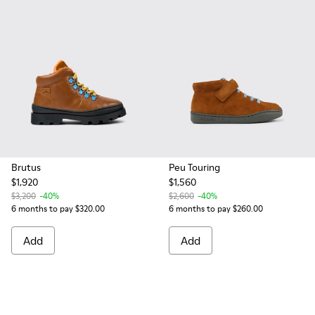
Brutus
Peu Touring
$1,920
$1,560
$3,200
-40%
$2,600
-40%
6 months to pay $320.00
6 months to pay $260.00
Add
Add