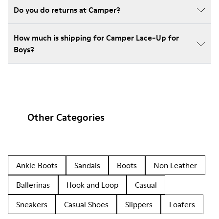
Do you do returns at Camper?
How much is shipping for Camper Lace-Up for
Boys?
Other Categories
Ankle Boots
Sandals
Boots
Non Leather
Ballerinas
Hook and Loop
Casual
Sneakers
Casual Shoes
Slippers
Loafers