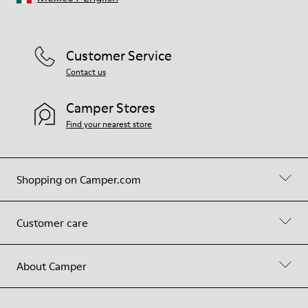
Customer Service
Contact us
Camper Stores
Find your nearest store
Shopping on Camper.com
Customer care
About Camper