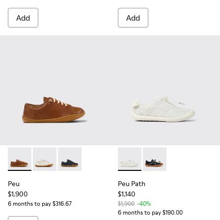
Add
Add
Peu - 80003-160 - Brown Leather Shoes for kids.
Peu - 80003-159 - White Leather Shoes for kids.
Peu - 80003-104 - Blue Leather Shoes for kids
Peu Path - K800691-001 - Whi
Peu Path - K800691-00
Peu
Peu Path
$1,900
$1,140
6 months to pay $316.67
$1,900
-40%
6 months to pay $190.00