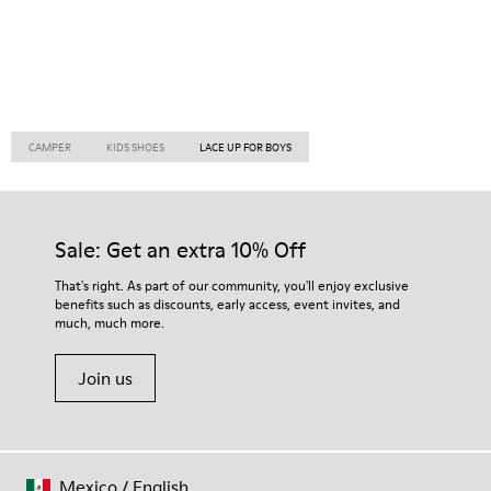
CAMPER
KIDS SHOES
LACE UP FOR BOYS
Sale: Get an extra 10% Off
That's right. As part of our community, you'll enjoy exclusive
benefits such as discounts, early access, event invites, and
much, much more.
Join us
Mexico
/
English