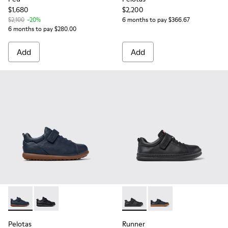
$1,680
$2,200
$2,100
-20%
6 months to pay $366.67
6 months to pay $280.00
Add
Add
Pelotas - K800316-004 - Blue Leather and Textile Shoes for 
Pelotas - K800316-003 - Black Leather and Textile Sho
Runner - K800319-001 - Black
Runner - K800319-006 
Pelotas
Runner