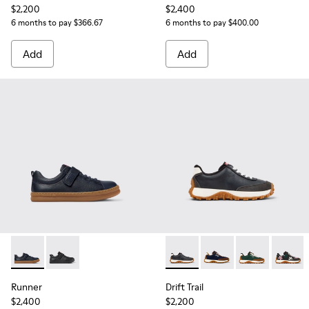
$2,200
$2,400
6 months to pay $366.67
6 months to pay $400.00
Add
Add
Runner - K800319-006 - Blue Leather and Textile Sneakers fo
Runner - K800319-001 - Black Leather and Textile Sne
Drift Trail - K800548-004 - 
Drift Trail - K800548-
Drift Trail - 
Drift T
Runner
Drift Trail
$2,400
$2,200