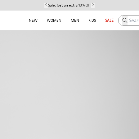
Sale:
Get an extra 10% Off
Search h
NEW
WOMEN
MEN
KIDS
SALE