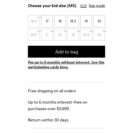
Choose your
kid size
(MX)
Size guide
16,5
17
18
18,5
19
20
20,5
21
22
23
23,5
24
Add to bag
Pay up to 6 months without interest. See the
participating cards here.
Free shipping on all orders
Up to 6 months interest-free on
purchases over $3,699
Return within 30 days.