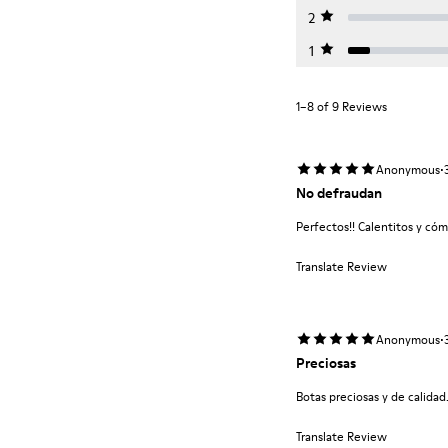
2
1
1–8 of 9 Reviews
·
Anonymous
No defraudan
Perfectos!! Calentitos y có
Translate Review
·
Anonymous
Preciosas
Botas preciosas y de calidad
Translate Review