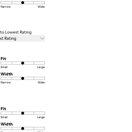
Narrow
Wide
t to Lowest Rating
st Rating
Fit
Small
Large
Width
Narrow
Wide
Fit
Small
Large
Width