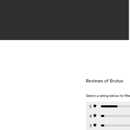
Reviews of Brutus
Select a rating below to filt
5
4
3