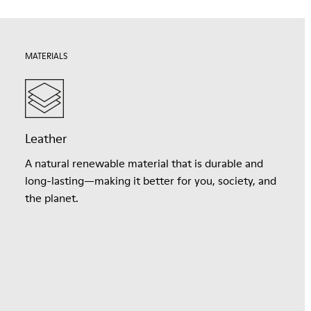
MATERIALS
Leather
A natural renewable material that is durable and
long-lasting—making it better for you, society, and
the planet.