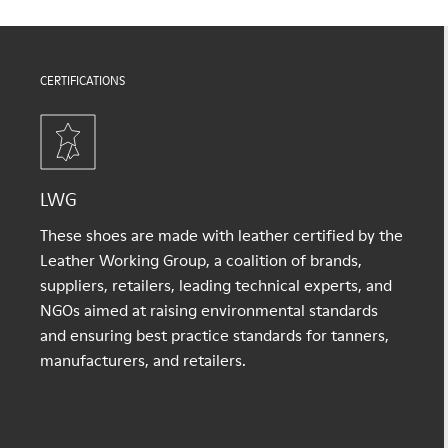
CERTIFICATIONS
LWG
These shoes are made with leather certified by the
Leather Working Group, a coalition of brands,
suppliers, retailers, leading technical experts, and
NGOs aimed at raising environmental standards
and ensuring best practice standards for tanners,
manufacturers, and retailers.