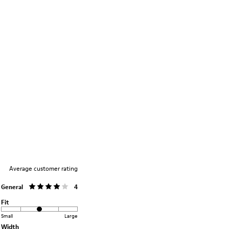
Average customer rating
General
4
Fit
Small
Large
Width