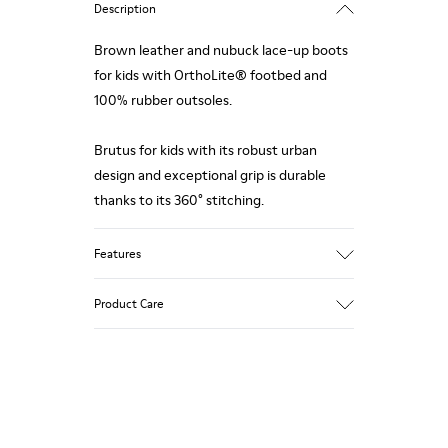
Description
Brown leather and nubuck lace-up boots
for kids with OrthoLite® footbed and
100% rubber outsoles.
Brutus for kids with its robust urban
design and exceptional grip is durable
thanks to its 360° stitching.
Features
Upper
Product Care
Calfskin / nubuck
Color
Brown
Outsole/Features
Our shoes are crafted from carefully
100% Rubber
selected, premium materials. Using the
Lining
right shoe care products will protect
86% recycled polyester 14% calfskin