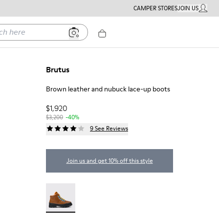
CAMPER STORES
JOIN US
MY ACC
ere
Brutus
Brown leather and nubuck lace-up boots
$1,920
$3,200
-40%
9 See Reviews
Join us and get 10% off this style
Brutus - K900313-002 - Brown leather and nubuc