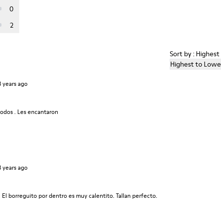
0
2
Sort by : Highes
Highest to Lowe
3 years ago
modos . Les encantaron
3 years ago
. El borreguito por dentro es muy calentito. Tallan perfecto.