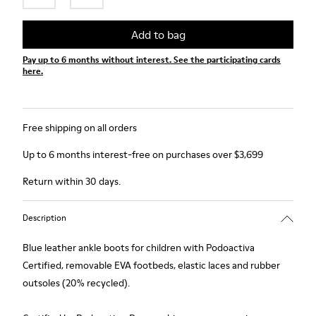
Add to bag
Pay up to 6 months without interest. See the participating cards
here.
Free shipping on all orders
Up to 6 months interest-free on purchases over $3,699
Return within 30 days.
Description
Blue leather ankle boots for children with Podoactiva
Certified, removable EVA footbeds, elastic laces and rubber
outsoles (20% recycled).