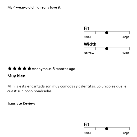
My 4-year-old child really love it.
Fit
Small
Large
Width
Narrow
Wide
·
Anonymous
8 months ago
Muy bien.
Mi hija está encantada son muy cómodas y calentitas. Lo único es que le
cuest aun poco ponérselas.
Translate Review
Fit
Small
Large