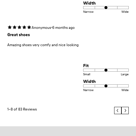
Width
Narrow
Wide
·
Anonymous
6 months ago
Great shoes
Amazing shoes very comfy and nice looking
Fit
Small
Large
Width
Narrow
Wide
1–8 of 83 Reviews