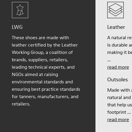
LWG
Leather
These shoes are made with
A natural r
leather certified by the Leather
is durable 
Working Group, a coalition of
making it be
brands, suppliers, retailers,
...
leading technical experts, and
read more
NGOs aimed at raising
Outsoles
environmental standards and
ensuring best practice standards
Made with a
for tanners, manufacturers, and
natural and
retailers.
that help u
footprint ...
read more