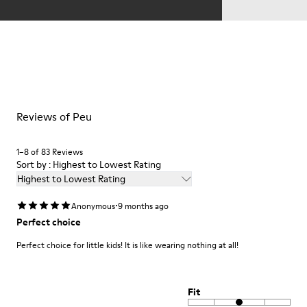
Reviews of Peu
1–8 of 83 Reviews
Sort by : Highest to Lowest Rating
Highest to Lowest Rating
·
Anonymous
9 months ago
Perfect choice
Perfect choice for little kids! It is like wearing nothing at all!
Fit