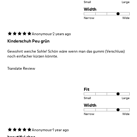
Small
Large
Width
Narrow
Wide
·
Anonymous
2 years ago
Kinderschuh Peu grün
Gewohnt weiche Sohle! Schön wäre wenn man das gummi (Verschluss)
noch einfacher kürzen könnte.
Translate Review
Fit
Small
Large
Width
Narrow
Wide
·
Anonymous
1 year ago
beautiful shoe