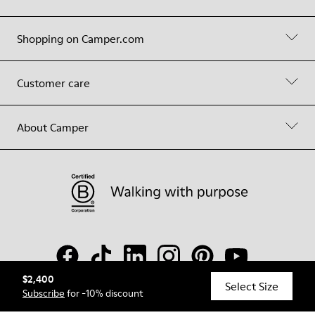
Shopping on Camper.com
Customer care
About Camper
$2,400
Select Size
Subscribe
for -10% discount
© Camper, 2026