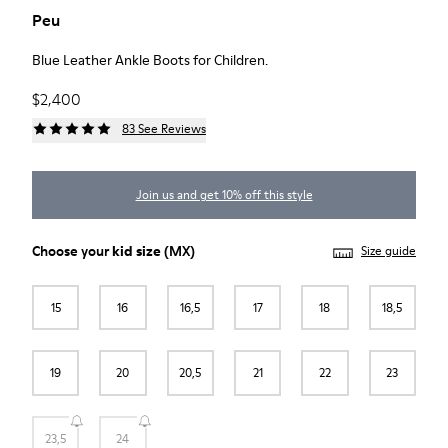
Peu
Blue Leather Ankle Boots for Children.
$2,400
83 See Reviews
Join us and get 10% off this style
Choose your
kid size
(MX)
Size guide
15
16
16,5
17
18
18,5
19
20
20,5
21
22
23
23,5
24