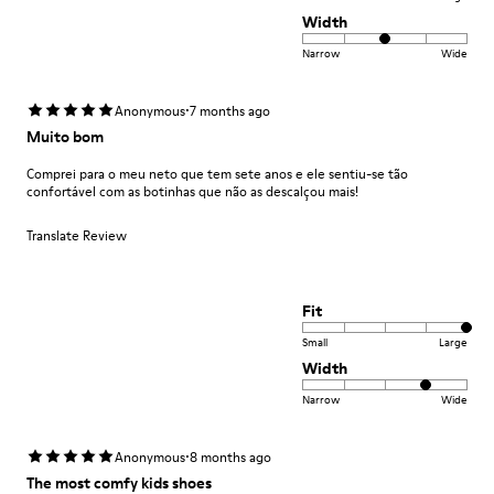
Width
Narrow
Wide
·
Anonymous
7 months ago
Muito bom
Comprei para o meu neto que tem sete anos e ele sentiu-se tão
confortável com as botinhas que não as descalçou mais!
Translate Review
Fit
Small
Large
Width
Narrow
Wide
·
Anonymous
8 months ago
The most comfy kids shoes