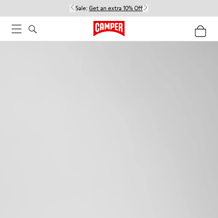
Sale:
Get an extra 10% Off