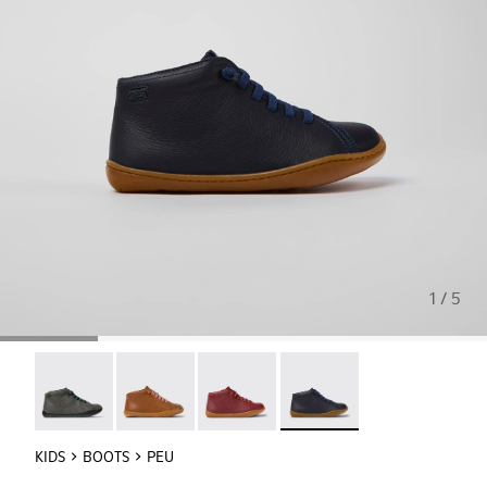
1 / 5
Peu - 90019-124
Peu - 90019-108
Peu - 90019-098
Peu - 90019-096 - Blue Lea
KIDS
BOOTS
PEU