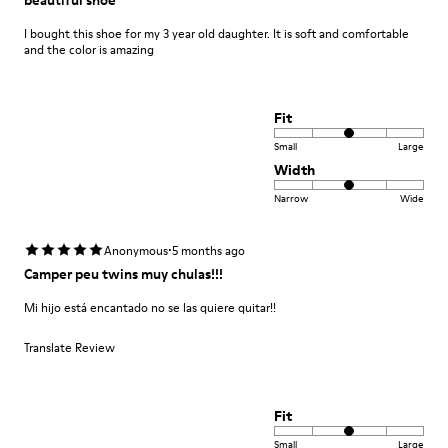
I bought this shoe for my 3 year old daughter. It is soft and comfortable
and the color is amazing
Fit
Small
Large
Width
Narrow
Wide
·
Anonymous
5 months ago
Camper peu twins muy chulas!!!
Mi hijo está encantado no se las quiere quitar!!
Translate Review
Fit
Small
Large