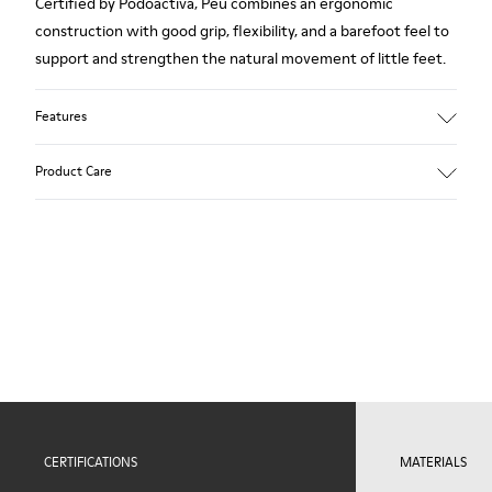
Certified by Podoactiva, Peu combines an ergonomic
construction with good grip, flexibility, and a barefoot feel to
support and strengthen the natural movement of little feet.
Features
Upper
Product Care
100.0% Calfskin
Color
Blue
Outsole/Features
Our shoes are crafted from carefully selected, premium
Rubber Outsole (20% Recycled)
materials. Using the right shoe care products will protect
Elastic laces for easy fit
them and ensure they last longer.
Technology
Podoactiva Certified
For detailed instructions on how to care for your pair, visit our
Insole
Shoe Care Guide
.
EVA Footbed
Lining
51.8% Pigskin, 48.2% Recycled PET
CERTIFICATIONS
MATERIALS