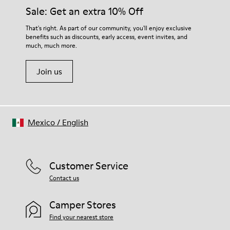
Sale: Get an extra 10% Off
That's right. As part of our community, you'll enjoy exclusive
benefits such as discounts, early access, event invites, and
much, much more.
Join us
Mexico
/
English
Customer Service
Contact us
Camper Stores
Find your nearest store