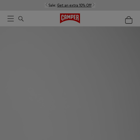
Sale:
Get an extra 10% Off