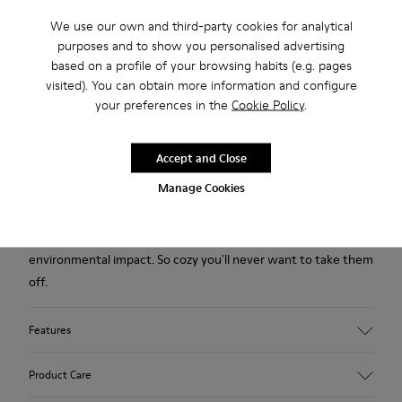
We use our own and third-party cookies for analytical
purposes and to show you personalised advertising
2-year guarantee period.
based on a profile of your browsing habits (e.g. pages
visited). You can obtain more information and configure
your preferences in the
Cookie Policy
.
Description
Green wool women's slippers with EVA footbeds and rubber
Accept and Close
outsoles.
Manage Cookies
Our iconic Wabi slipper inspired by Japanese minimalism is
designed with fewer components to help reduce
environmental impact. So cozy you'll never want to take them
off.
Features
Upper
Product Care
Textile