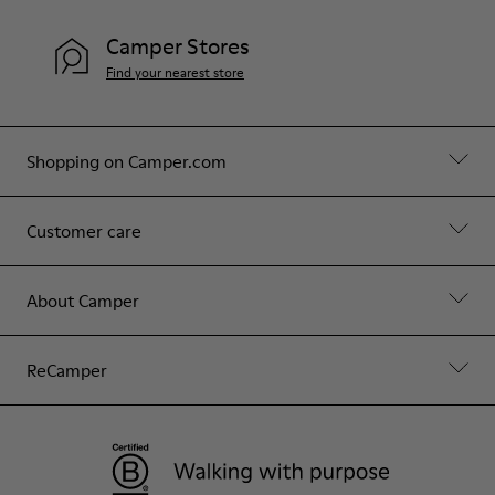
Camper Stores
Find your nearest store
Shopping on Camper.com
Customer care
About Camper
ReCamper