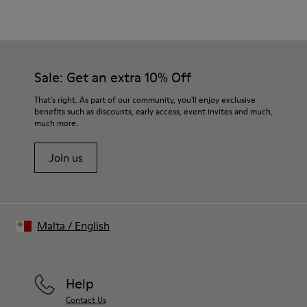
Color
Green
Outsole/Features
Our shoes are crafted from carefully selected, premium
80% rubber / 20% recycled rubber
materials. Using the right shoe care products will protect
Insole
them and ensure they last longer.
Sale: Get an extra 10% Off
EVA
Lining
For detailed instructions on how to care for your pair, visit our
That's right. As part of our community, you'll enjoy exclusive
76% Textile (55% wool, 45% recycled Polyester), 24% recycled
benefits such as discounts, early access, event invites and much,
Shoe Care Guide
.
Polyester
much more.
Join us
Malta
/
English
Help
Contact Us