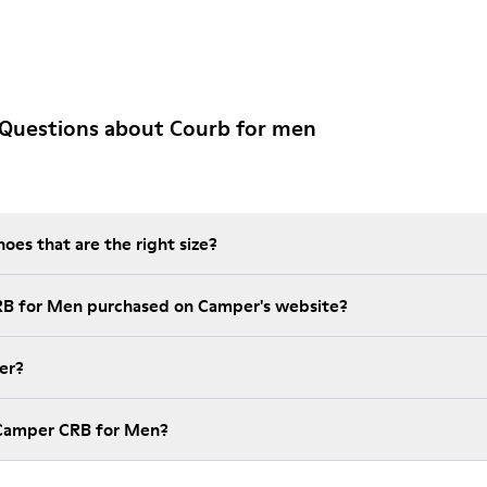
 Questions about Courb for men
es that are the right size?
RB for Men purchased on Camper's website?
er?
 Camper CRB for Men?