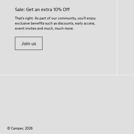
Sale: Get an extra 10% Off
That's right. As part of our community, you'll enjoy
exclusive benefits such as discounts, early access,
event invites and much, much more.
Join us
© Camper, 2026