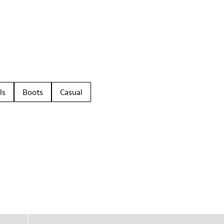
ls
Boots
Casual