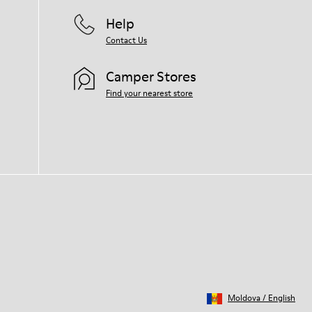
Help
Contact Us
Camper Stores
Find your nearest store
Moldova
/
English