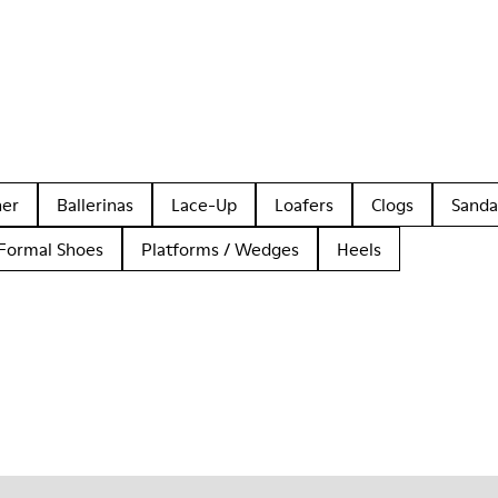
her
Ballerinas
Lace-Up
Loafers
Clogs
Sanda
Formal Shoes
Platforms / Wedges
Heels