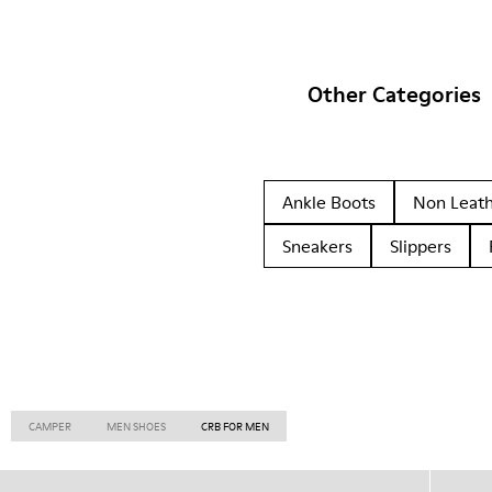
Other Categories
Ankle Boots
Non Leat
Sneakers
Slippers
CAMPER
MEN SHOES
CRB FOR MEN