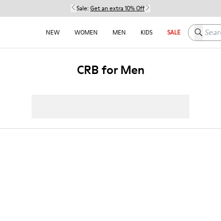
Sale:
Get an extra 10% Off
Search h
NEW
WOMEN
MEN
KIDS
SALE
CRB for Men