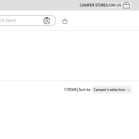
CAMPER STORES
JOIN US
Your Order
ere
1
ITEMS
Sort by
:
Camper´s selection