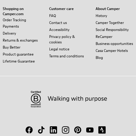
Shopping on
Customer care
About Camper
Camper.com
FAQ
History
Order Tracking
Contact us
Camper Together
Payments
Accessibility
Social Responsibility
Delivery
Privacy policy &
ReCamper
Returns & exchanges
cookies
Business opportunities
Buy Better
Legal notice
Casa Camper Hotels
Product guarantee
Terms and conditions
Blog
Lifetime Guarantee