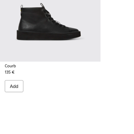
Courb
135 €
Add