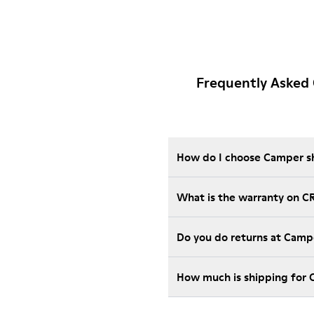
Frequently Asked
How do I choose Camper sho
What is the warranty on C
Do you do returns at Camp
How much is shipping for