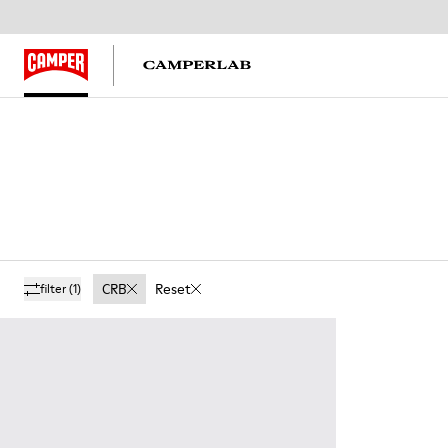
CRB
Reset
filter
(1)