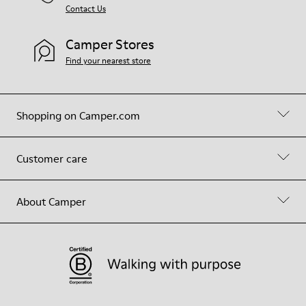
Contact Us
Camper Stores
Find your nearest store
Shopping on Camper.com
Customer care
About Camper