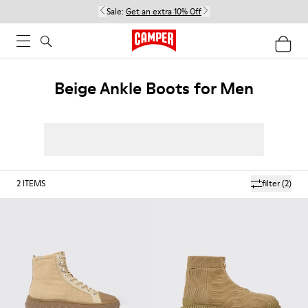
Sale:
Get an extra 10% Off
Beige Ankle Boots for Men
2
ITEMS
filter
(2)