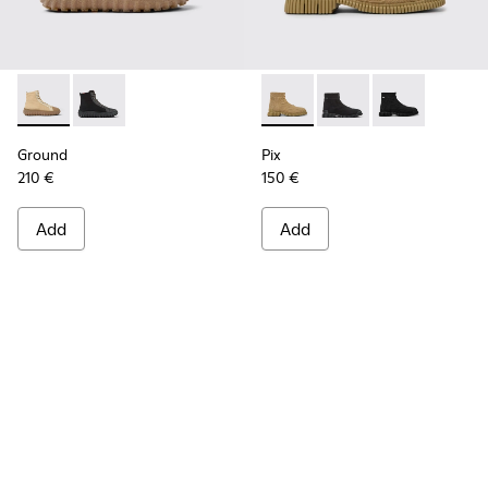
Ground - K300405-010 - Beige textile and leather ankle boo
Ground - K300405-011
Pix - K300262-014 - Beige an
Pix - K300262-017
Pix - K300262
Ground
Pix
210 €
150 €
Add
Add