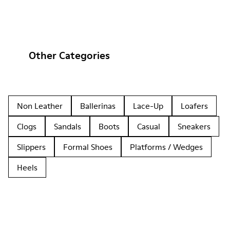
Other Categories
Non Leather
Ballerinas
Lace-Up
Loafers
Clogs
Sandals
Boots
Casual
Sneakers
Slippers
Formal Shoes
Platforms / Wedges
Heels