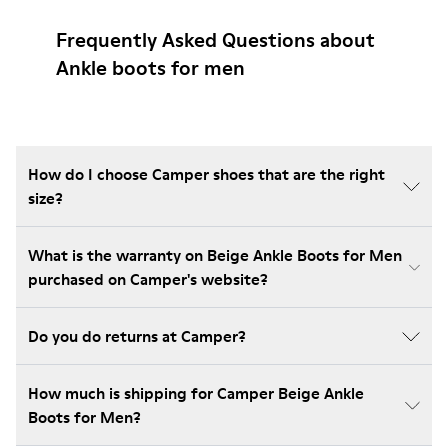
Frequently Asked Questions about
Ankle boots for men
How do I choose Camper shoes that are the right
size?
What is the warranty on Beige Ankle Boots for Men
purchased on Camper's website?
Do you do returns at Camper?
How much is shipping for Camper Beige Ankle
Boots for Men?