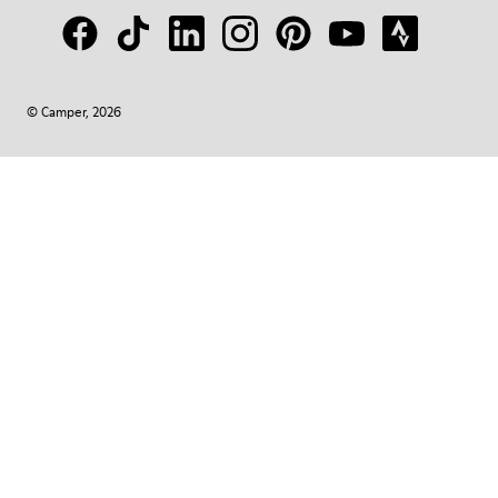
© Camper, 2026