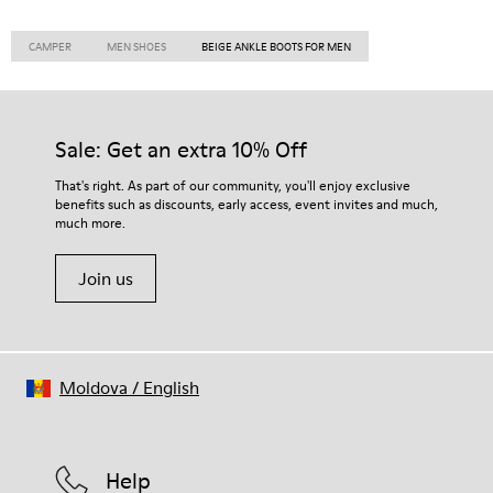
CAMPER
MEN SHOES
BEIGE ANKLE BOOTS FOR MEN
Sale: Get an extra 10% Off
That's right. As part of our community, you'll enjoy exclusive
benefits such as discounts, early access, event invites and much,
much more.
Join us
Moldova
/
English
Help