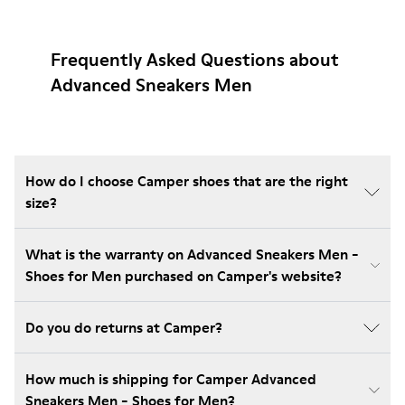
Frequently Asked Questions about
Advanced Sneakers Men
How do I choose Camper shoes that are the right
size?
What is the warranty on Advanced Sneakers Men -
Shoes for Men purchased on Camper's website?
Do you do returns at Camper?
How much is shipping for Camper Advanced
Sneakers Men - Shoes for Men?