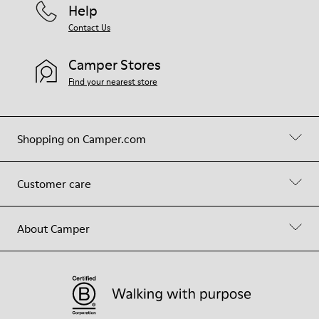
Help
Contact Us
Camper Stores
Find your nearest store
Shopping on Camper.com
Customer care
About Camper