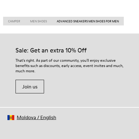
CAMPER
MEN SHOES
ADVANCED SNEAKERS MEN SHOES FOR MEN
Sale: Get an extra 10% Off
That's right. As part of our community, you'll enjoy exclusive
benefits such as discounts, early access, event invites and much,
much more.
Join us
Moldova
/
English