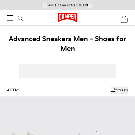
Sale:
Get an extra 10% Off
Advanced Sneakers Men - Shoes for
Men
4
ITEMS
filter
(1)