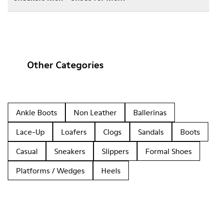
Other Categories
Ankle Boots
Non Leather
Ballerinas
Lace-Up
Loafers
Clogs
Sandals
Boots
Casual
Sneakers
Slippers
Formal Shoes
Platforms / Wedges
Heels