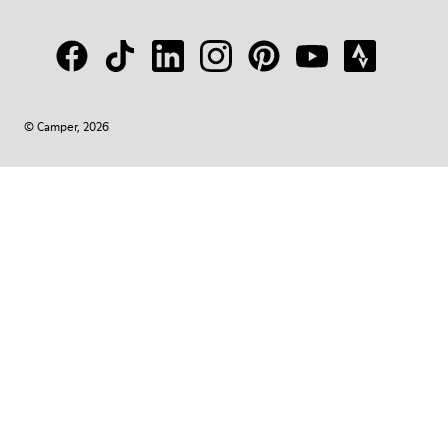
© Camper, 2026