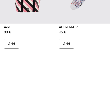
Ado
ADERERROR
99 €
45 €
Add
Add