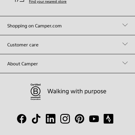
Find your nearest store
Shopping on Camper.com
Customer care
About Camper