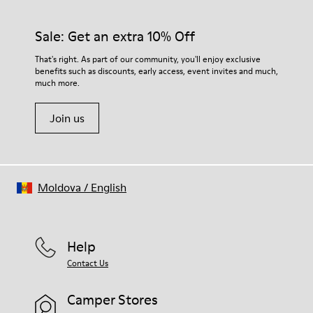
Sale: Get an extra 10% Off
That's right. As part of our community, you'll enjoy exclusive
benefits such as discounts, early access, event invites and much,
much more.
Join us
Moldova
/
English
Help
Contact Us
Camper Stores