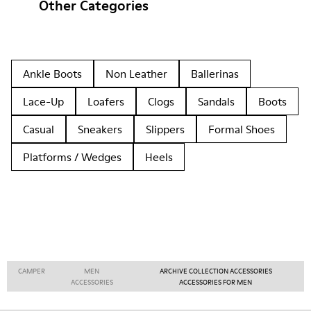
Other Categories
Ankle Boots
Non Leather
Ballerinas
Lace-Up
Loafers
Clogs
Sandals
Boots
Casual
Sneakers
Slippers
Formal Shoes
Platforms / Wedges
Heels
CAMPER
MEN
ARCHIVE COLLECTION ACCESSORIES
ACCESSORIES
ACCESSORIES FOR MEN