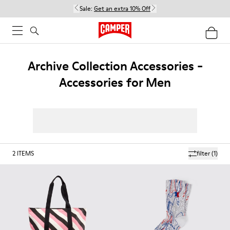
Sale:
Get an extra 10% Off
Archive Collection Accessories -
Accessories for Men
2
ITEMS
filter
(1)