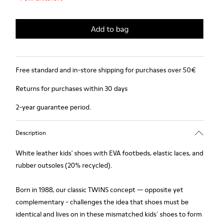
Add to bag
Free standard and in-store shipping for purchases over 50€
Returns for purchases within 30 days
2-year guarantee period.
Description
White leather kids' shoes with EVA footbeds, elastic laces, and
rubber outsoles (20% recycled).
Born in 1988, our classic TWINS concept — opposite yet
complementary - challenges the idea that shoes must be
identical and lives on in these mismatched kids´ shoes to form