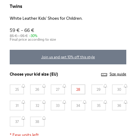
Twins
White Leather Kids' Shoes for Children.
59 € - 66 €
85 € - 95 €
-30%
Final price according to size
Join us and get 10% off this style
Choose your
kid size
(EU)
Size guide
25
26
27
28
29
30
31
32
33
34
35
36
37
38
*
Few units left