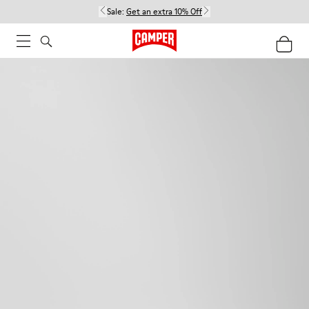
Sale:
Get an extra 10% Off