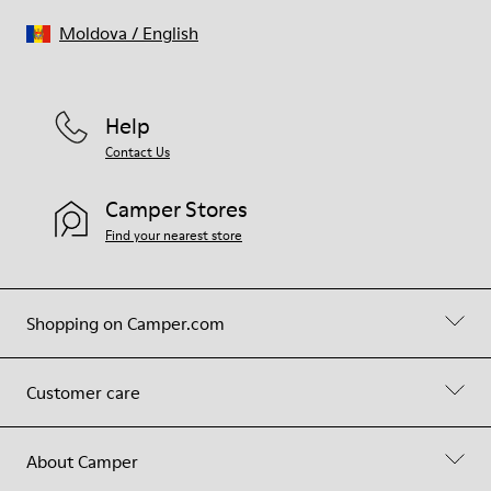
Moldova
/
English
Help
Contact Us
Camper Stores
Find your nearest store
Shopping on Camper.com
Customer care
About Camper