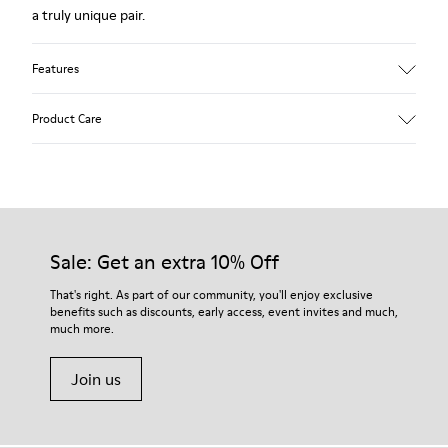
a truly unique pair.
Features
Upper
Product Care
Leather
Color
White
Outsole/Features
Our shoes are crafted from carefully selected, premium
Rubber Outsoles (20% recycled)
materials. Using the right shoe care products will protect
Elastic laces
them and ensure they last longer.
Sale: Get an extra 10% Off
Insole
EVA Footbed
For detailed instructions on how to care for your pair, visit our
That's right. As part of our community, you'll enjoy exclusive
Lining
benefits such as discounts, early access, event invites and much,
Shoe Care Guide
.
48% Recycled Polyester 27% Leather 25% Leather Suede
much more.
Finish
Join us