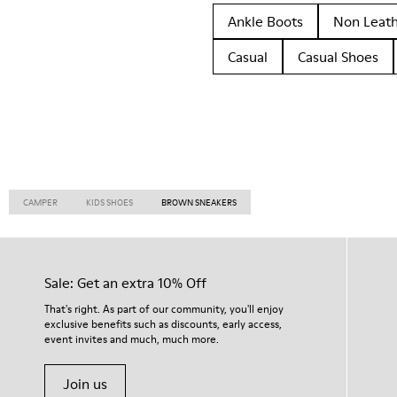
Ankle Boots
Non Leat
Casual
Casual Shoes
CAMPER
KIDS SHOES
BROWN SNEAKERS
Sale: Get an extra 10% Off
That's right. As part of our community, you'll enjoy
exclusive benefits such as discounts, early access,
event invites and much, much more.
Join us