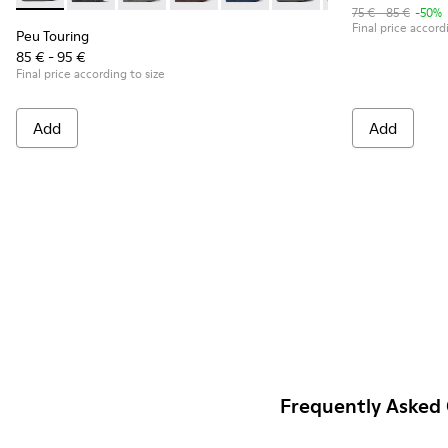
75 € - 85 €
-50%
Final price accord
Peu Touring
85 € - 95 €
Final price according to size
Add
Add
Frequently Asked 