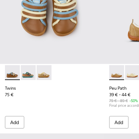
Twins - K800666-008 - Multicolor Leather Sneakers for Chil
Twins - K800666-006
Twins - K800666-005
Peu Path - K
Peu P
Twins
Peu Path
75 €
39 € - 44 €
79 € - 89 €
-50%
Final price accord
Add
Add