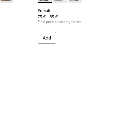
Pursuit
75 € - 85 €
Final price according to size
Add