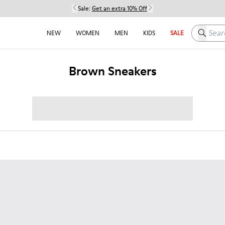
Sale:
Get an extra 10% Off
Search h
NEW
WOMEN
MEN
KIDS
SALE
Brown Sneakers