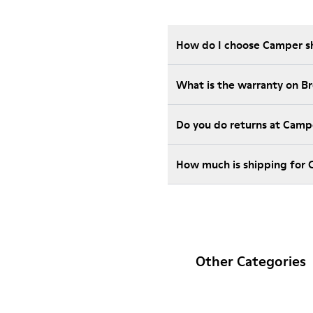
How do I choose Camper sho
What is the warranty on B
Do you do returns at Camp
How much is shipping for
Other Categories