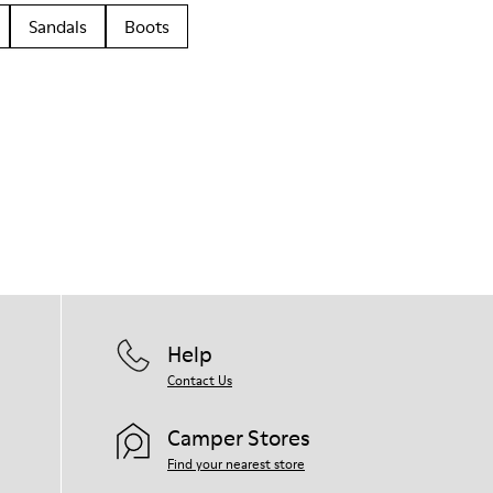
Sandals
Boots
Help
Contact Us
Camper Stores
Find your nearest store