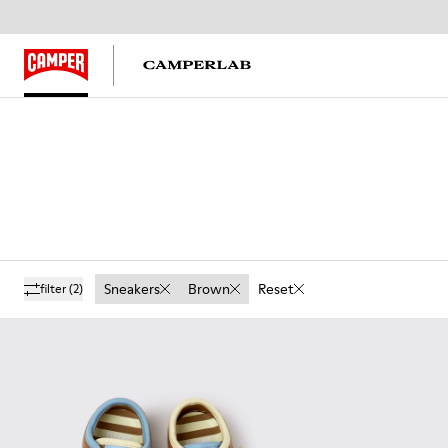
Sneakers
Brown
Reset
filter
(2)