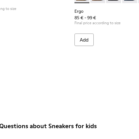
ing to size
Ergo
85 € - 99 €
Final price according to size
Add
Questions about Sneakers for kids