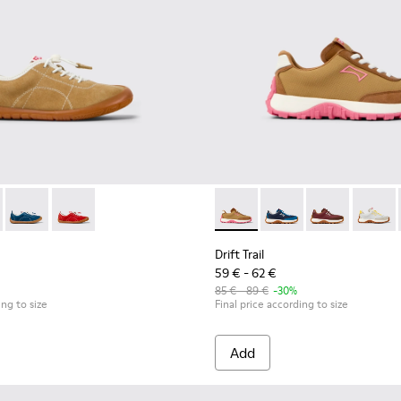
dren.
800694-004 - Brown Nubuck Sneakers for kids.
ath - K800694-003
Peu Path - K800694-002
Peu Path - K800694-001
Drift Trail - K800548-027 - 
Drift Trail - K800548
Drift Trail - 
Drift T
Drift Trail
59 € - 62 €
85 € - 89 €
-30%
ing to size
Final price according to size
Add