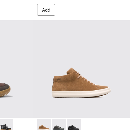
Add
extile ankle boots for kids
4-004
 K900324-002
Ergo - K900324-001
Pursuit - K900164-005 - Brown
Pursuit - K900164-010
Pursuit - K900164-001