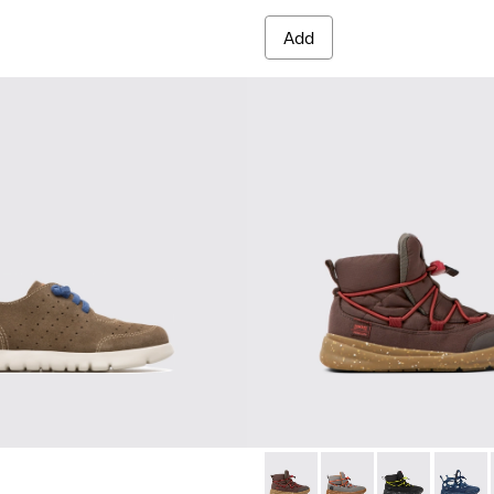
Add
12
900251-004
ng - K900251-003
Ergo - K900324-003 - Brown t
Ergo - K900324-005
Ergo - K90032
Ergo -