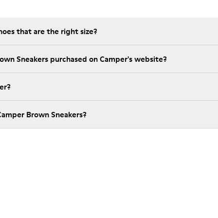
es that are the right size?
rown Sneakers purchased on Camper's website?
er?
 Camper Brown Sneakers?