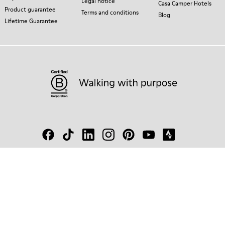
Legal notice
Casa Camper Hotels
Product guarantee
Terms and conditions
Blog
Lifetime Guarantee