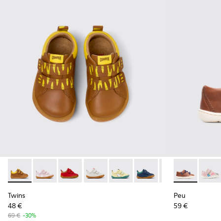
Twins - K800405-051 - Multicolor Leather Sneakers for Kids.
Twins - K800405-064
Twins - K800405-063
Twins - K800405-060
Twins - K800405-059
Twins - K800405-057
Twins - K800405
Peu - 80212-
Twins - K
Peu -
Tw
Twins
Peu
48 €
59 €
69 €
-30%