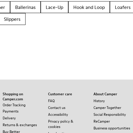
her
Ballerinas
Lace-Up
Hook and Loop
Loafers
Slippers
Shopping on
Customer care
About Camper
Camper.com
FAQ
History
Order Tracking
Contact us
Camper Together
Payments
Accessibility
Social Responsibility
Delivery
Privacy policy &
ReCamper
Returns & exchanges
cookies
Business opportunities
Buy Better