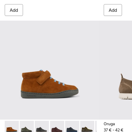
Add
Add
Oruga
37 € - 42 €
Peu Touring - K900251-013 - Brown nubuck boots
Peu Touring - K900251-019
Peu Touring - K900251-018
Peu Touring - K900251-017
Peu Touring - K900251-014
Peu Touring - K900251-0
Peu Touring - K
Peu Touri