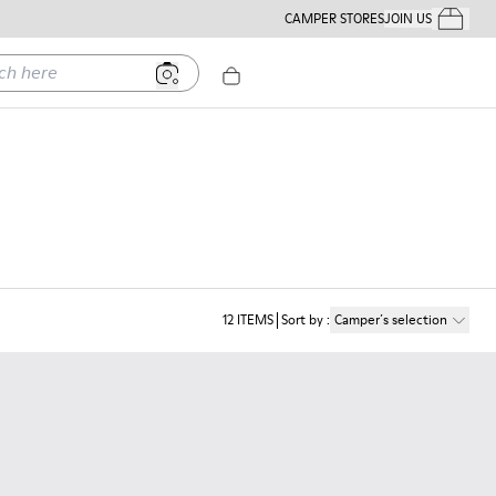
CAMPER STORES
JOIN US
Your Order
ere
12
ITEMS
Sort by
:
Camper´s selection