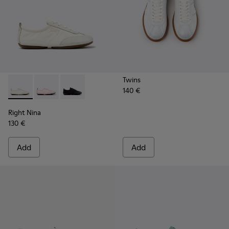
Twins
140 €
Right Nina - K201967-002 - White Textile and Leather Snea
Right Nina - K201967-004
Right Nina - K201967-001
Right Nina
130 €
Add
Add