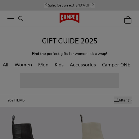
Sale:
Get an extra 10% Off
GIFT GUIDE 2025
Find the perfect gifts for women. It's a wrap!
All
Women
Men
Kids
Accessories
Camper ONE
262
ITEMS
filter
(1)