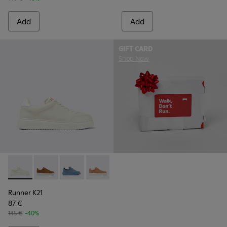
Add
Add
GIFT CARD
Shop Now
Runner K21 - K201438-003 - White Leather Shoes for Wome
Runner K21 - K201438-035
Runner K21 - K201438-034
Runner K21 - K201438-030
Runner K21
87 €
145 €
-40%