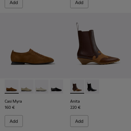
Add
Add
Casi Myra - K201802-005 - Brown Nubuck Shoes for Women
Casi Myra - K201802-004
Casi Myra - K201802-002
Casi Myra - K201802-001
Anita - K400840-002 - Brow
Anita - K400840-001 
Casi Myra
Anita
160 €
220 €
Add
Add