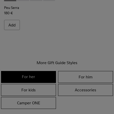
Peu Serra
180 €
Add
More Gift Guide Styles
For her
For him
For kids
Accessories
Camper ONE