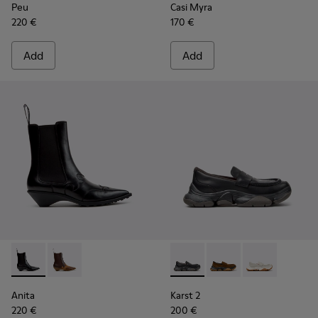
Peu
Casi Myra
220 €
170 €
Add
Add
Anita - K400840-001 - Black Leather Ankle Boots for Wome
Anita - K400840-002 - Brown Leather and Nubuck A
Karst 2 - K201992-001 - Bla
Karst 2 - K201992-00
Karst 2 - K20
Anita
Karst 2
220 €
200 €