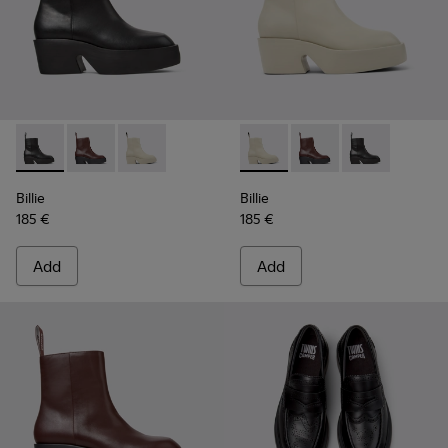
Billie - K400754-002 - Black Leather Mid Boots for Women.
Billie - K400754-007 - Burgundy Leather Mid Boots 
Billie - K400754-006 - Light beige Leather M
Billie - K400754-006 - Ligh
Billie - K400754-007
Billie - K4007
Billie
Billie
185 €
185 €
Add
Add