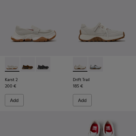
Karst 2 - K201992-003 - White Leather Moccasins for Wome
Karst 2 - K201992-004 - Brown Suede Moccasins for
Karst 2 - K201992-001 - Black Leather Moccas
Drift Trail - K201988-002 - 
Drift Trail - K201988-
Karst 2
Drift Trail
200 €
185 €
Add
Add