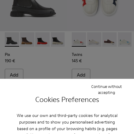
Pix - K400304-014 - Black Leather Ankle Boots for Women.
Pix - K400304-027
Pix - K400304-026
Pix - K400304-022
Pix - K400304-019
Twins - K201311-043 - Multi
Pix - K400304-005
Twins - K201311-045
Twins - K20131
Twins -
Pix
Twins
190 €
145 €
Add
Add
Continue without
accepting
Cookies Preferences
We use our own and third-party cookies for analytical
purposes and to show you personalised advertising
based on a profile of your browsing habits (e.g. pages