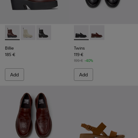
Billie - K400754-007 - Burgundy Leather Mid Boots for Wo
Billie - K400754-006 - Light beige Leather Mid Boot
Billie - K400754-002 - Black Leather Mid Boo
Twins - K201873-001 - Black
Twins - K201873-002 
Billie
Twins
185 €
119 €
199 €
-40%
Add
Add