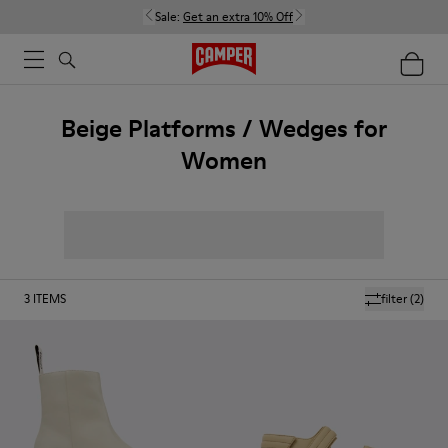
Sale:
Get an extra 10% Off
Beige Platforms / Wedges for
Women
3
ITEMS
filter
(2)