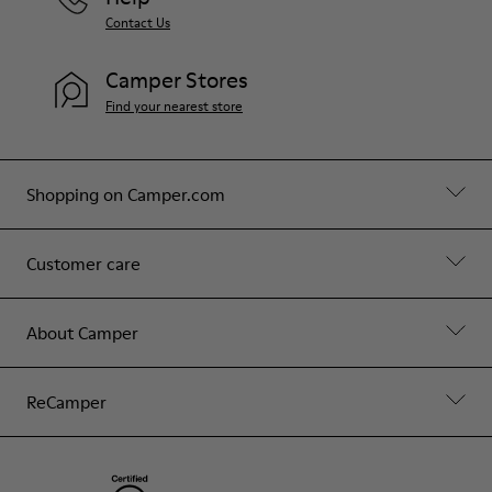
Contact Us
Camper Stores
Find your nearest store
Shopping on Camper.com
Customer care
About Camper
ReCamper