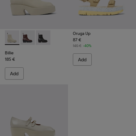
Oruga Up
87 €
Billie - K400754-006 - Light beige Leather Mid Boots for 
Billie - K400754-007
Billie - K400754-002
145 €
-40%
Billie
185 €
Add
Add