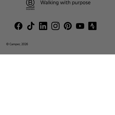
© Camper, 2026