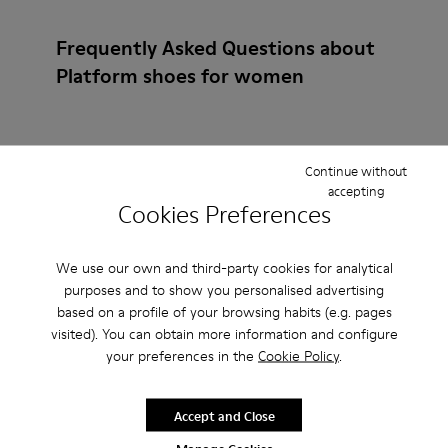
Frequently Asked Questions about
Platform shoes for women
Continue without
How do I choose Camper shoes that are the right
accepting
size?
Cookies Preferences
What is the warranty on Beige Platforms / Wedges
We use our own and third-party cookies for analytical
for Women purchased on Camper's website?
purposes and to show you personalised advertising
based on a profile of your browsing habits (e.g. pages
visited). You can obtain more information and configure
Do you do returns at Camper?
your preferences in the
Cookie Policy
.
How much is shipping for Camper Beige Platforms /
Accept and Close
Wedges for Women?