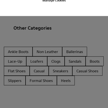
Manage Cookies
Other Categories
Ankle Boots
Non Leather
Ballerinas
Lace-Up
Loafers
Clogs
Sandals
Boots
Flat Shoes
Casual
Sneakers
Casual Shoes
Slippers
Formal Shoes
Heels