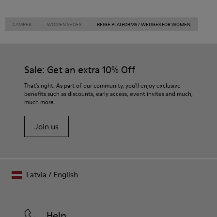
CAMPER
WOMEN SHOES
BEIGE PLATFORMS / WEDGES FOR WOMEN
Sale: Get an extra 10% Off
That's right. As part of our community, you'll enjoy exclusive
benefits such as discounts, early access, event invites and much,
much more.
Join us
Latvia
/
English
Help