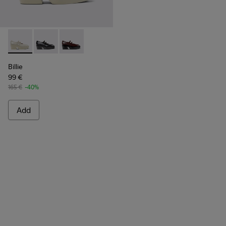
Billie - K201805-003 - Gray Leather Moccasins for Women.
Billie - K201805-002
Billie - K201805-001
Billie
99 €
165 €
-40%
Add