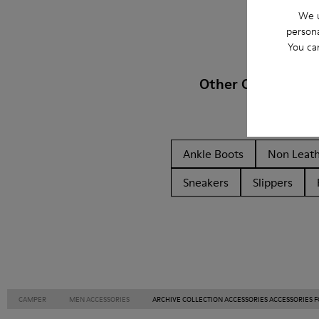
We u
persona
You ca
Other Categories
Ankle Boots
Non Leat
Sneakers
Slippers
CAMPER
MEN ACCESSORIES
ARCHIVE COLLECTION ACCESSORIES ACCESSORIES 