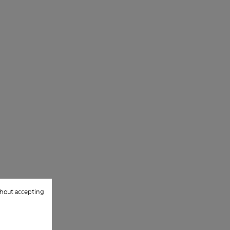
hout accepting