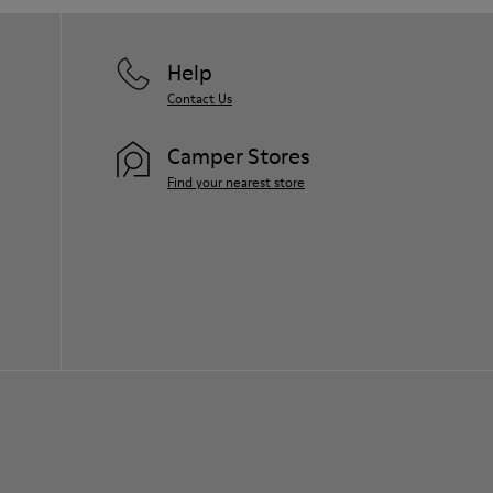
Help
Contact Us
Camper Stores
Find your nearest store