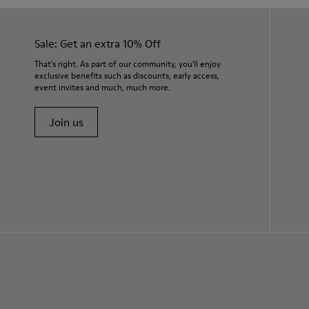
Sale: Get an extra 10% Off
That's right. As part of our community, you'll enjoy
exclusive benefits such as discounts, early access,
event invites and much, much more.
Join us