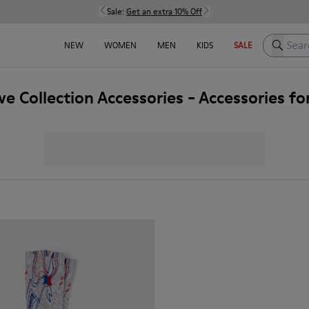
Sale:
Get an extra 10% Off
Search h
NEW
WOMEN
MEN
KIDS
SALE
ve Collection Accessories - Accessories f