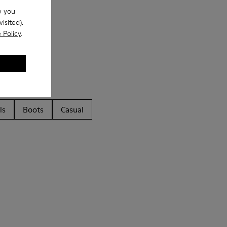
w you
isited).
 Policy
.
ls
Boots
Casual