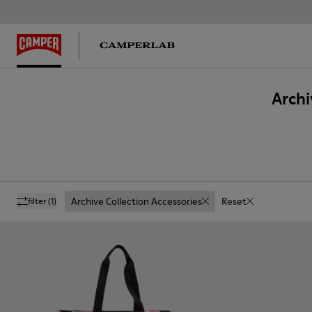
Archi
Archive Collection Accessories
Reset
filter
(1)