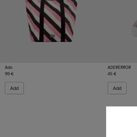
Ado
ADERERROR
99 €
45 €
Add
Add