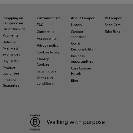
Shopping on
Customer care
About Camper
ReCamper
Camper.com
FAQ
History
Shoe Care
Order Tracking
Contact us
Camper
Take Back
Payments
Together
Accessibility
Delivery
Social
Privacy policy
Returns &
Responsibility
Cookies Policy
exchanges
Business
Manage
Buy Better
opportunities
Cookies
Product
Casa Camper
Legal notice
guarantee
Hotels
Terms and
Lifetime
Blog
conditions
Guarantee