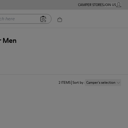
CAMPER STORES
JOIN US
MY ACC
ere
or Men
2
ITEMS
Sort by
:
Camper´s selection