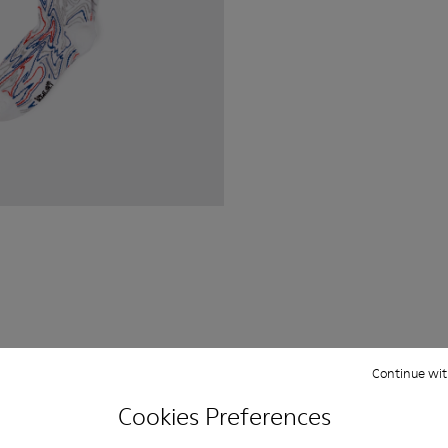
Continue wit
Cookies Preferences