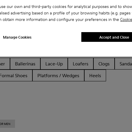
se our own and third-party cookies for analytical purposes and to sho
lised advertising based on a profile of your browsing habits (e.g. pages v
n obtain more information and configure your preferences in the
Cookie
Manage Cookies
Accept and Close
her
Ballerinas
Lace-Up
Loafers
Clogs
Sanda
Formal Shoes
Platforms / Wedges
Heels
FOR MEN