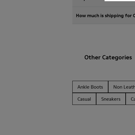
How much is shipping for 
Other Categories
Ankle Boots
Non Leat
Casual
Sneakers
C