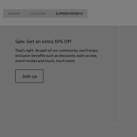
CAMPER
KIDS SHOES
SLIPPERS FOR BOYS
Sale: Get an extra 10% Off
That's right. As part of our community, you'll enjoy
exclusive benefits such as discounts, early access,
event invites and much, much more.
Join us