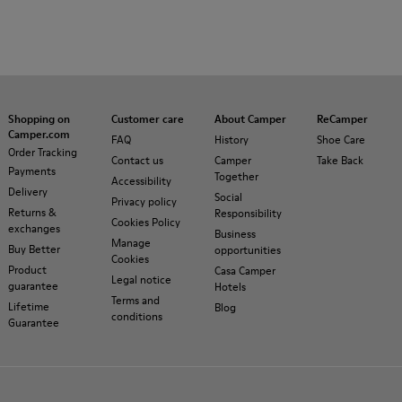
Shopping on
Customer care
About Camper
ReCamper
Camper.com
FAQ
History
Shoe Care
Order Tracking
Contact us
Camper
Take Back
Payments
Together
Accessibility
Delivery
Social
Privacy policy
Returns &
Responsibility
Cookies Policy
exchanges
Business
Manage
Buy Better
opportunities
Cookies
Product
Casa Camper
Legal notice
guarantee
Hotels
Terms and
Lifetime
Blog
conditions
Guarantee