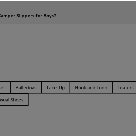
Camper Slippers for Boys?
her
Ballerinas
Lace-Up
Hook and Loop
Loafers
asual Shoes