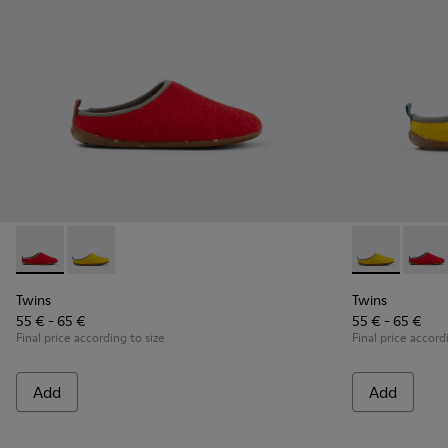
Twins - K800518-001 - Multicolored wool slippers
Twins - K800518-002 - Multicolored wool slippers
Twins - K800
Twins 
Twins
Twins
55 € - 65 €
55 € - 65 €
Final price according to size
Final price accord
Add
Add