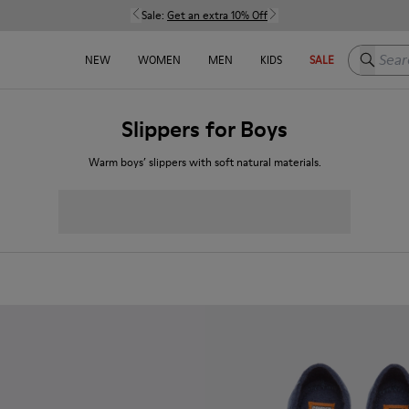
Sale:
Get an extra 10% Off
Search h
NEW
WOMEN
MEN
KIDS
SALE
Slippers for Boys
Warm boys’ slippers with soft natural materials.