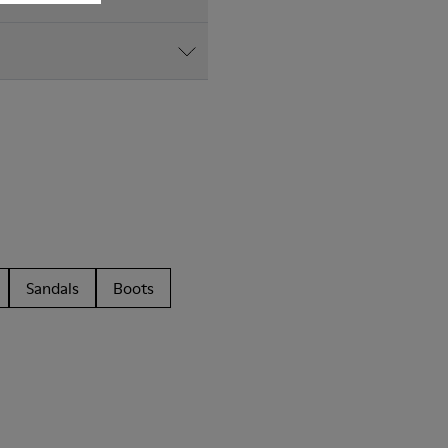
Sandals
Boots