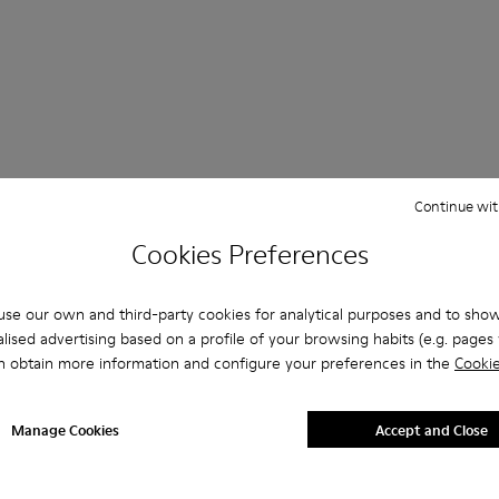
Continue wit
Questions about Shoes for Boys
Cookies Preferences
se our own and third-party cookies for analytical purposes and to sho
lised advertising based on a profile of your browsing habits (e.g. pages v
n obtain more information and configure your preferences in the
Cookie
es that are the right size?
lippers for Boys purchased on Camper's website?
Manage Cookies
Accept and Close
er?