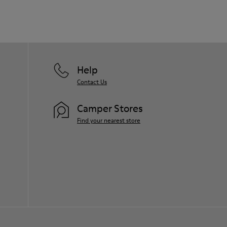
Help
Contact Us
Camper Stores
Find your nearest store