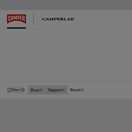
Boys
Slippers
Reset
filter
(2)