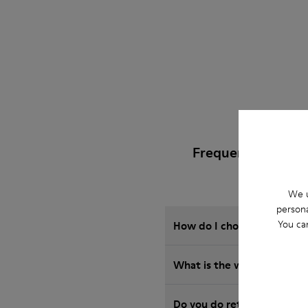
Frequently Asked 
We u
persona
You ca
How do I choose Camper sho
What is the warranty on S
Do you do returns at Camp