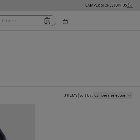
CAMPER STORES
JOIN US
MY ACC
ere
3
ITEMS
Sort by
:
Camper´s selection