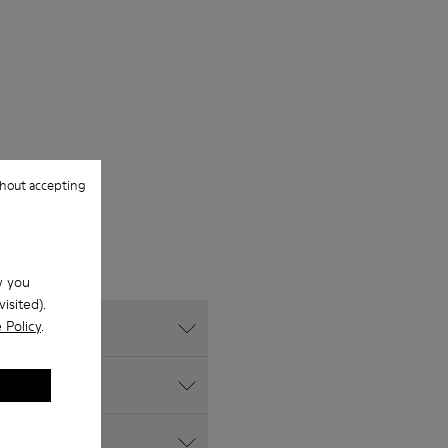
hout accepting
w you
isited).
 Policy
.