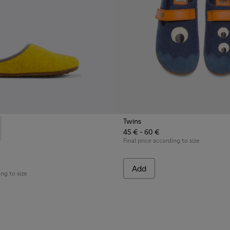
Twins
45 € - 60 €
518-002 - Multicolored wool slippers
- K800518-001 - Multicolored wool slippers
Final price according to size
Add
ing to size