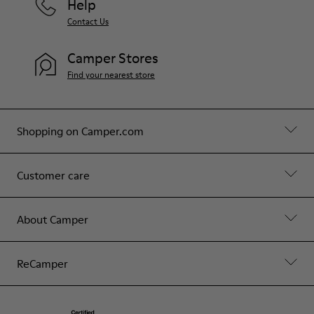
Help
Contact Us
Camper Stores
Find your nearest store
Shopping on Camper.com
Customer care
About Camper
ReCamper