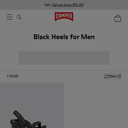
Sale:
Get an extra 10% Off
Black Heels for Men
1
ITEMS
filter
(2)