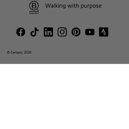
© Camper, 2026