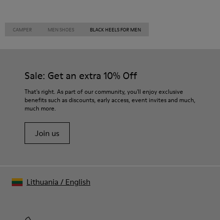
CAMPER
MEN SHOES
BLACK HEELS FOR MEN
Sale: Get an extra 10% Off
That's right. As part of our community, you'll enjoy exclusive
benefits such as discounts, early access, event invites and much,
much more.
Join us
Lithuania
/
English