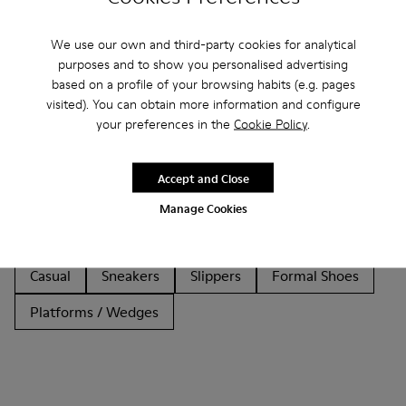
We use our own and third-party cookies for analytical
purposes and to show you personalised advertising
based on a profile of your browsing habits (e.g. pages
visited). You can obtain more information and configure
Other Categories
your preferences in the
Cookie Policy
.
Accept and Close
Ankle Boots
Non Leather
Ballerinas
Manage Cookies
Lace-Up
Loafers
Clogs
Sandals
Boots
Casual
Sneakers
Slippers
Formal Shoes
Platforms / Wedges