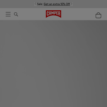
Sale:
Get an extra 10% Off