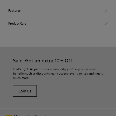
Features
Upper
Product Care
85 % calfskin 15 % textile
Color
Grey
Outsole/Features
Rubber outsole
Our shoes are crafted from carefully selected, premium
Insole
materials. Using the right shoe care products will protect
Sale: Get an extra 10% Off
EVA Removable Footbed
them and ensure they last longer.
Lining
That's right. As part of our community, you'll enjoy exclusive
54 % recycled polyester 34 % pigskin 10 % textile (84%
benefits such as discounts, early access, event invites and much,
For detailed instructions on how to care for your pair, visit our
recycled polyester - 16% latex) 2 % pigskin
much more.
Shoe Care Guide
.
Join us