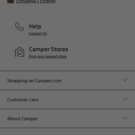
Lithuania
/
English
Help
Contact Us
Camper Stores
Find your nearest store
Shopping on Camper.com
Customer care
About Camper