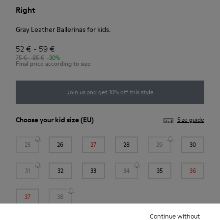
Right
Gray Leather Ballerinas for kids.
52 € - 59 €
75 € - 85 €
-30%
Final price according to size
Join us and get 10% off this style
Choose your
kid size
(EU)
Size guide
25
26
27
28
29
30
31
32
33
34
35
36
37
38
Continue without
*
Few units left