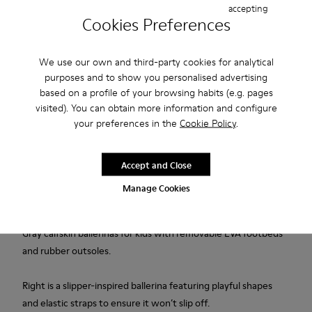
accepting
Cookies Preferences
Add to bag
We use our own and third-party cookies for analytical
purposes and to show you personalised advertising
based on a profile of your browsing habits (e.g. pages
Free standard and in-store shipping for purchases over 45€
visited). You can obtain more information and configure
your preferences in the
Cookie Policy
.
Free returns within 30 days at DHL ServicePoints and Camper
stores.
Accept and Close
2-year guarantee period.
Manage Cookies
Description
Gray calfskin ballerinas for kids with removable EVA footbeds
and rubber outsoles.
Right is a slipper-inspired ballerina featuring playful shapes
and elastic straps to ensure it won’t slip off.