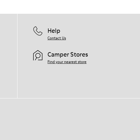
Help
Contact Us
Camper Stores
Find your nearest store