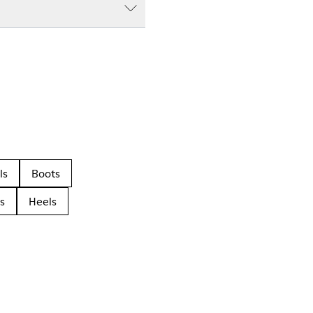
ls
Boots
s
Heels