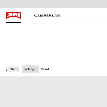
Rolling
Reset
filter
(1)