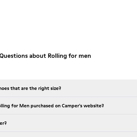
Questions about Rolling for men
es that are the right size?
olling for Men purchased on Camper's website?
er?