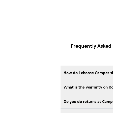
Frequently Asked 
How do I choose Camper sho
What is the warranty on R
Do you do returns at Camp