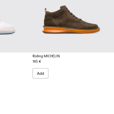
Rolling MICHELIN
165 €
004 - Multicolor Sneakers for Men
300230-002 - Multicolor Sneakers for Men
Add