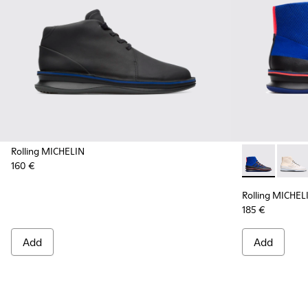
Rolling MICHELIN
160 €
Rolling MICH
Rollin
Rolling MICHEL
185 €
Add
Add