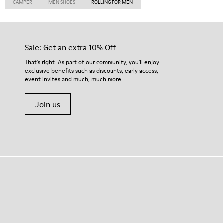
CAMPER
MEN SHOES
ROLLING FOR MEN
Sale: Get an extra 10% Off
That's right. As part of our community, you'll enjoy
exclusive benefits such as discounts, early access,
event invites and much, much more.
Join us