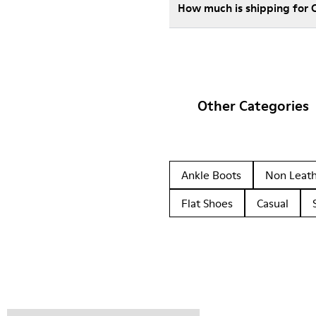
How much is shipping for 
Other Categories
Ankle Boots
Non Leat
Flat Shoes
Casual