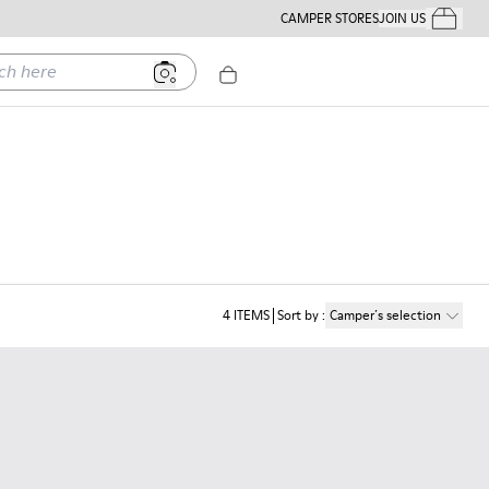
CAMPER STORES
JOIN US
Your Order
ere
4
ITEMS
Sort by
:
Camper´s selection