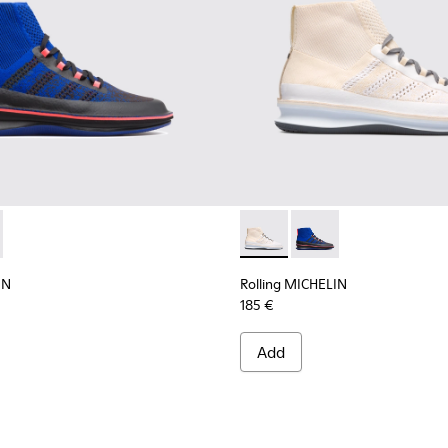
ELIN - K300230-002 - Multicolor Sneakers for Men
g MICHELIN - K300230-004 - Multicolor Sneakers for Men
Rolling MICHELIN - K300230-
Rolling MICHELIN - K
IN
Rolling MICHELIN
185 €
Add