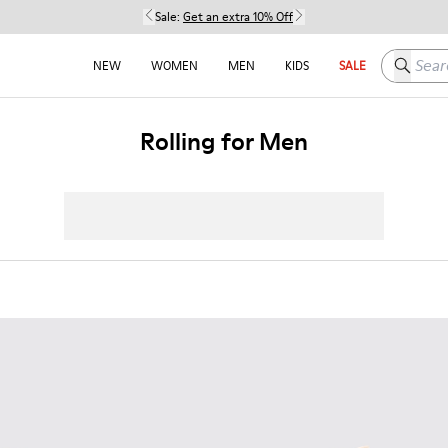
Sale:
Get an extra 10% Off
Search h
NEW
WOMEN
MEN
KIDS
SALE
Rolling for Men