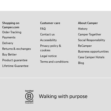
Shopping on
Customer care
About Camper
Camper.com
FAQ
History
Order Tracking
Contact us
Camper Together
Payments
Accessibility
Social Responsibility
Delivery
Privacy policy &
ReCamper
Returns & exchanges
cookies
Business opportunities
Buy Better
Legal notice
Casa Camper Hotels
Product guarantee
Terms and conditions
Blog
Lifetime Guarantee