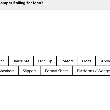
Camper Rolling for Men?
her
Ballerinas
Lace-Up
Loafers
Clogs
Sanda
Sneakers
Slippers
Formal Shoes
Platforms / Wedge