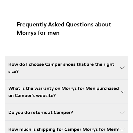
Frequently Asked Questions about
Morrys for men
How do I choose Camper shoes that are the right
size?
What is the warranty on Morrys for Men purchased
on Camper's website?
Do you do returns at Camper?
How much is shipping for Camper Morrys for Men?