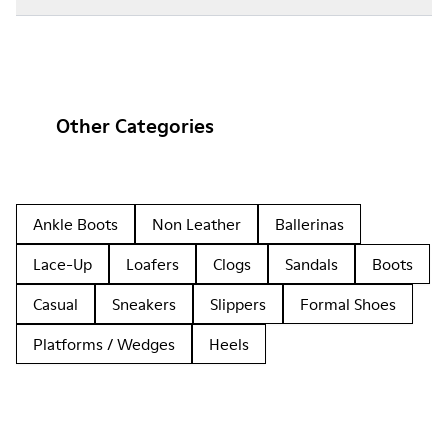
Other Categories
Ankle Boots
Non Leather
Ballerinas
Lace-Up
Loafers
Clogs
Sandals
Boots
Casual
Sneakers
Slippers
Formal Shoes
Platforms / Wedges
Heels