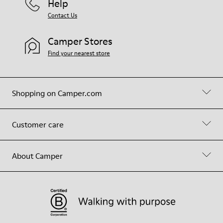
Help
Contact Us
Camper Stores
Find your nearest store
Shopping on Camper.com
Customer care
About Camper