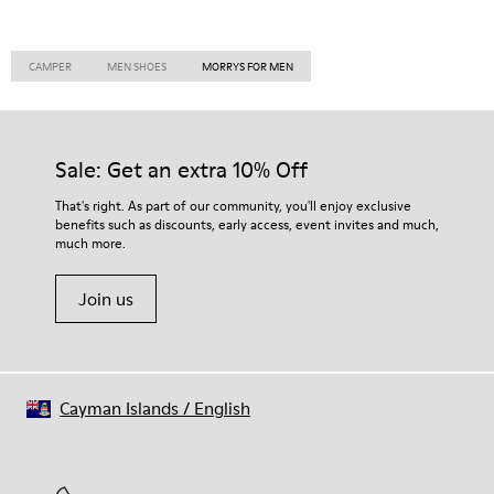
CAMPER
MEN SHOES
MORRYS FOR MEN
Sale: Get an extra 10% Off
That's right. As part of our community, you'll enjoy exclusive
benefits such as discounts, early access, event invites and much,
much more.
Join us
Cayman Islands
/
English