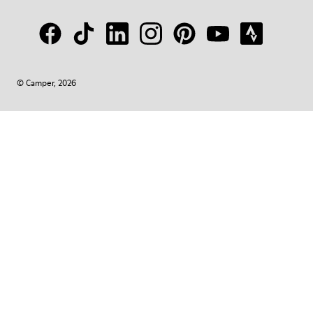
© Camper, 2026