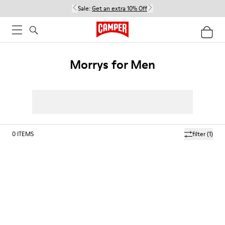
Sale:
Get an extra 10% Off
Morrys for Men
0
ITEMS
filter
(1)