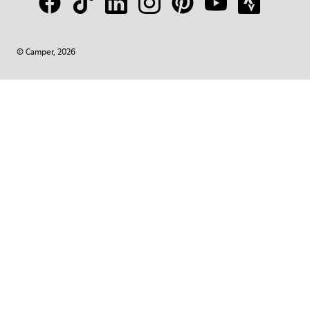
© Camper, 2026