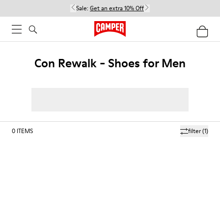
Sale:
Get an extra 10% Off
Con Rewalk - Shoes for Men
0
ITEMS
filter
(1)