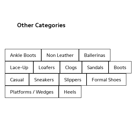
Other Categories
Ankle Boots
Non Leather
Ballerinas
Lace-Up
Loafers
Clogs
Sandals
Boots
Casual
Sneakers
Slippers
Formal Shoes
Platforms / Wedges
Heels