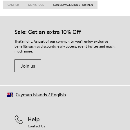
CAMPER
MEN SHOES
CON REWALK SHOES FOR MEN
Sale: Get an extra 10% Off
That's right. As part of our community, you'll enjoy exclusive
benefits such as discounts, early access, event invites and much,
much more.
Join us
Cayman Islands
/
English
Help
Contact Us