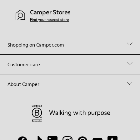
Camper Stores
Find your nearest store
Shopping on Camper.com
Customer care
About Camper