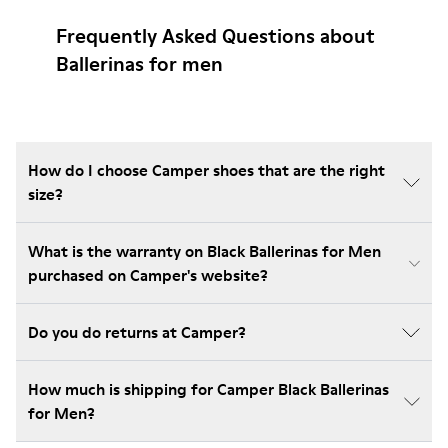
Frequently Asked Questions about
Ballerinas for men
How do I choose Camper shoes that are the right
size?
What is the warranty on Black Ballerinas for Men
purchased on Camper's website?
Do you do returns at Camper?
How much is shipping for Camper Black Ballerinas
for Men?