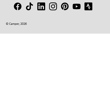
© Camper, 2026