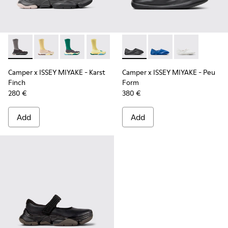
Camper x ISSEY MIYAKE - Karst Finch - K101115-001 - Black 
Camper x ISSEY MIYAKE - Karst Finch - K101115-005
Camper x ISSEY MIYAKE - Karst Finch - K10111
Camper x ISSEY MIYAKE - Karst Finch -
Camper x ISSEY MIYAKE - Peu
Camper x ISSEY MIYA
Camper x ISSE
Camper x ISSEY MIYAKE - Karst
Camper x ISSEY MIYAKE - Peu
Finch
Form
280 €
380 €
Add
Add