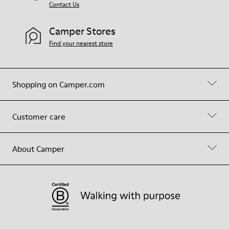
Contact Us
Camper Stores
Find your nearest store
Shopping on Camper.com
Customer care
About Camper