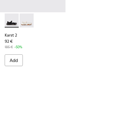
Karst 2 - K101071-001 - Black Leather Sneakers for Men.
Karst 2 - K101071-002
Karst 2
92 €
185 €
-50%
Add