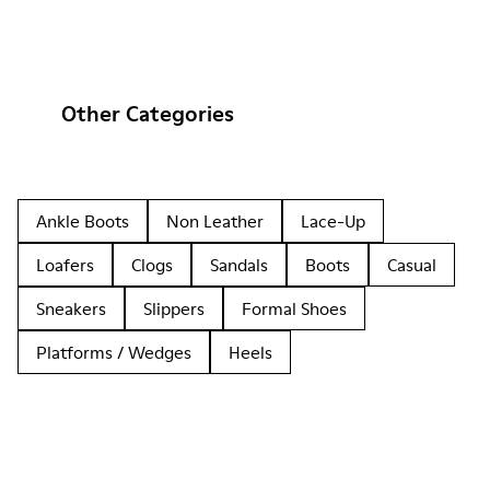
Other Categories
Ankle Boots
Non Leather
Lace-Up
Loafers
Clogs
Sandals
Boots
Casual
Sneakers
Slippers
Formal Shoes
Platforms / Wedges
Heels