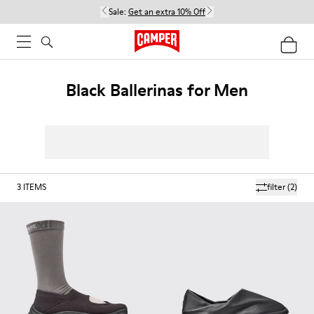
Sale:
Get an extra 10% Off
Black Ballerinas for Men
3
ITEMS
filter
(2)