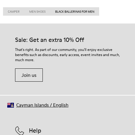
CAMPER
MEN SHOES
BLACK BALLERINAS FOR MEN
Sale: Get an extra 10% Off
That's right. As part of our community, you'll enjoy exclusive
benefits such as discounts, early access, event invites and much,
much more.
Join us
Cayman Islands
/
English
Help