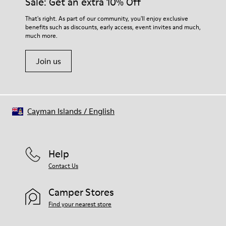
Sale: Get an extra 10% Off
That's right. As part of our community, you'll enjoy exclusive
benefits such as discounts, early access, event invites and much,
much more.
Join us
Cayman Islands
/
English
Help
Contact Us
Camper Stores
Find your nearest store