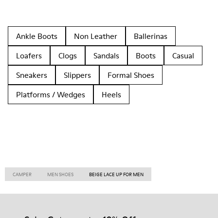
Ankle Boots
Non Leather
Ballerinas
Loafers
Clogs
Sandals
Boots
Casual
Sneakers
Slippers
Formal Shoes
Platforms / Wedges
Heels
CAMPER
MEN SHOES
BEIGE LACE UP FOR MEN