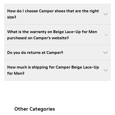
How do I choose Camper shoes that are the right
size?
What is the warranty on Beige Lace-Up for Men
purchased on Camper's website?
Do you do returns at Camper?
How much is shipping for Camper Beige Lace-Up
for Men?
Other Categories