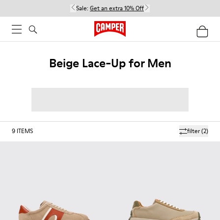
Sale:
Get an extra 10% Off
Beige Lace-Up for Men
9
ITEMS
filter
(2)