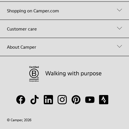
Shopping on Camper.com
Customer care
About Camper
© Camper, 2026