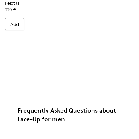
Pelotas
220 €
Add
Frequently Asked Questions about
Lace-Up for men