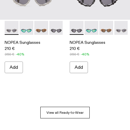
NOPEA Sunglasses - AS00003-002 - Silver Brushed NOPEA
NOPEA Sunglasses - AS00003-005
NOPEA Sunglasses - AS00003-004
NOPEA Sunglasses - AS00003-003 - B
NOPEA Sunglasses - AS00003-0
NOPEA Sunglasses - AS0000
NOPEA Sunglasses -
NOPEA Sungla
NOPEA 
NOPEA Sunglasses
NOPEA Sunglasses
210 €
210 €
350 €
-40%
350 €
-40%
Add
Add
View all Ready-to-Wear