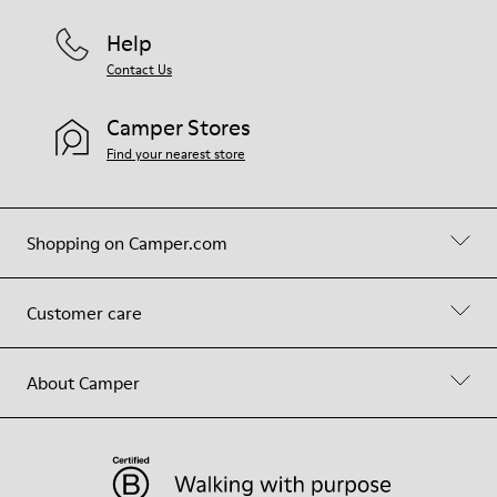
Help
Contact Us
Camper Stores
Find your nearest store
Shopping on Camper.com
Customer care
About Camper