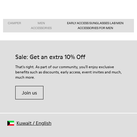
CAMPER
MEN
EARLY ACCESS SUNGLASSES LAB MEN
ACCESSORIES
ACCESSORIES FOR MEN
Sale: Get an extra 10% Off
That's right. As part of our community, you'll enjoy exclusive
benefits such as discounts, early access, event invites and much,
much more.
Join us
Kuwait
/
English