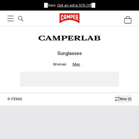
Sale:
Get an extra 10% Off
Sunglasses
Women
Men
6
ITEMS
filter
(1)