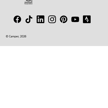
© Camper, 2026