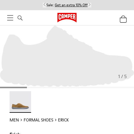
Sale:
Get an extra 10% Off
1 / 5
Erick - 18792-010
MEN
FORMAL SHOES
ERICK