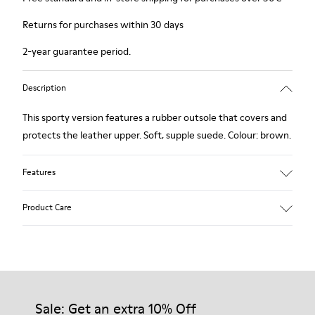
Returns for purchases within 30 days
2-year guarantee period.
Description
This sporty version features a rubber outsole that covers and
protects the leather upper. Soft, supple suede. Colour: brown.
Features
Removable insole: added comfort.
Product Care
Lining: 60% Leather - 40% Polyester.
Our shoes are crafted from carefully selected, premium
materials. Using the right shoe care products will protect
them and ensure they last longer.
Sale: Get an extra 10% Off