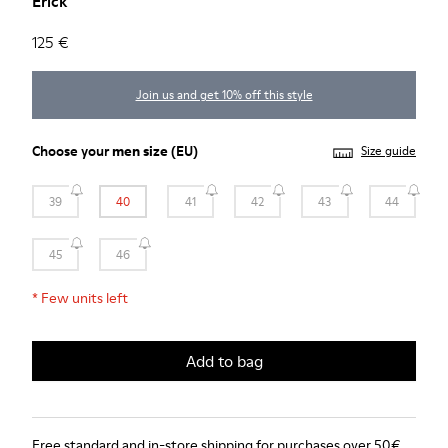
Erick
125 €
Join us and get 10% off this style
Choose your
men size
(EU)
Size guide
39
40
41
42
43
44
45
46
*
Few units left
Add to bag
Free standard and in-store shipping for purchases over 50€