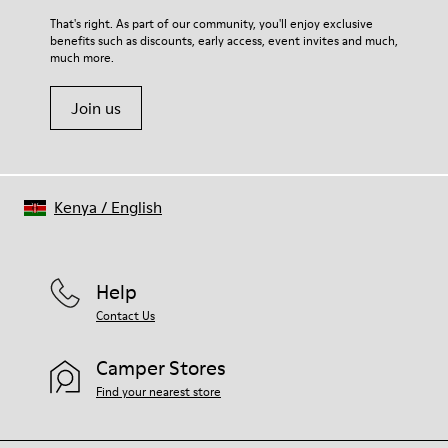
For detailed instructions on how to care for your pair, visit our
That's right. As part of our community, you'll enjoy exclusive
benefits such as discounts, early access, event invites and much,
Shoe Care Guide
.
much more.
Join us
Kenya
/
English
Help
Contact Us
Camper Stores
Find your nearest store