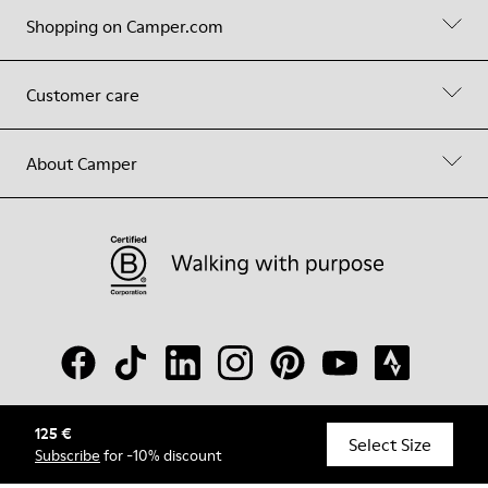
Shopping on Camper.com
Customer care
About Camper
125 €
© Camper, 2026
Select Size
Subscribe
for -10% discount