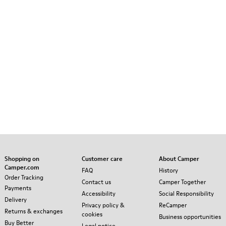
Shopping on
Customer care
About Camper
Camper.com
FAQ
History
Order Tracking
Contact us
Camper Together
Payments
Accessibility
Social Responsibility
Delivery
Privacy policy &
ReCamper
Returns & exchanges
cookies
Business opportunities
Buy Better
Legal notice