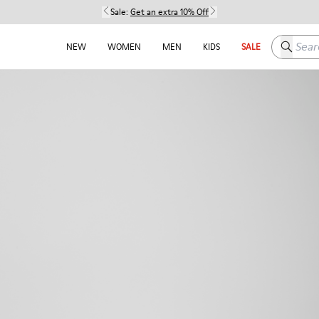
Sale:
Get an extra 10% Off
Search h
NEW
WOMEN
MEN
KIDS
SALE