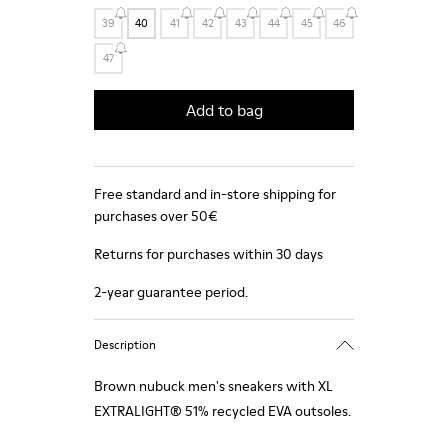
39
40
41
42
43
44
45
46
47
Add to bag
Free standard and in-store shipping for
purchases over 50€
Returns for purchases within 30 days
2-year guarantee period.
Description
Brown nubuck men's sneakers with XL
EXTRALIGHT® 51% recycled EVA outsoles.