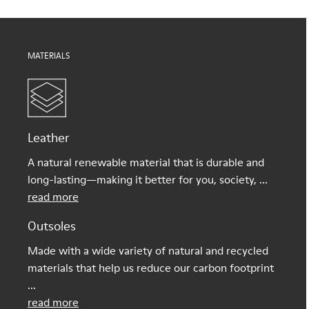
MATERIALS
Leather
A natural renewable material that is durable and
long-lasting—making it better for you, society, ...
read more
Outsoles
Made with a wide variety of natural and recycled
materials that help us reduce our carbon footprint
...
read more