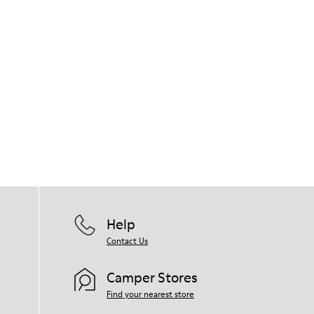
Help
Contact Us
Camper Stores
Find your nearest store