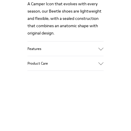
A Camper Icon that evolves with every
season, our Beetle shoes are lightweight
and flexible, with a sealed construction
that combines an anatomic shape with
original design.
Features
Upper
Product Care
Nubuck (Calfskin)
Color
Brown
Outsole/Features
Our shoes are crafted from carefully
EVA for lightweight
selected, premium materials. Using the
XL EXTRALIGHT® (51% recycled EVA) for
right shoe care products will protect
lightness and shock absorption
them and ensure they last longer.
Elastic straps for easy fit
Lining
For detailed instructions on how to care
100% Textile (100% recycled PET)
for your pair, visit our
Shoe Care Guide
.