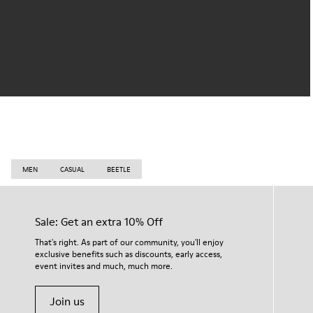
MEN
CASUAL
BEETLE
Sale: Get an extra 10% Off
That's right. As part of our community, you'll enjoy
exclusive benefits such as discounts, early access,
event invites and much, much more.
Join us