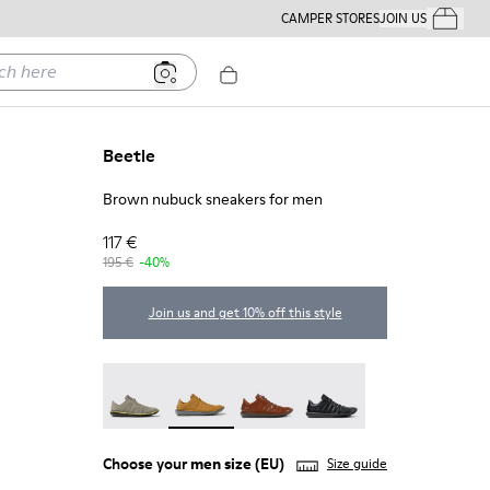
CAMPER STORES
JOIN US
Your Order
ere
Beetle
Brown nubuck sneakers for men
117 €
195 €
-40%
Join us and get 10% off this style
Beetle - 18751-109
Beetle - 18751-096 - Brown nubuck snea
Beetle - 18751-049
Beetle - 18751-048
Choose your
men size
(EU)
Size guide