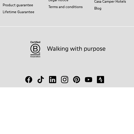
Casa Camper Hotels
Product guarantee
Terms and conditions
Blog
Lifetime Guarantee