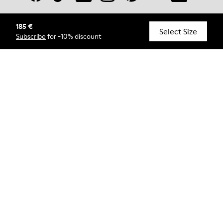
185 €
© Camper, 2026
Select Size
Subscribe
for -10% discount