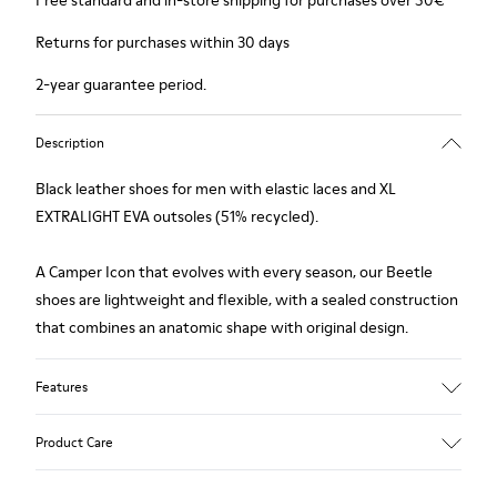
Free standard and in-store shipping for purchases over 50€
Returns for purchases within 30 days
2-year guarantee period.
Description
Black leather shoes for men with elastic laces and XL
EXTRALIGHT EVA outsoles (51% recycled).
A Camper Icon that evolves with every season, our Beetle
shoes are lightweight and flexible, with a sealed construction
that combines an anatomic shape with original design.
Features
Upper
Product Care
100.0% Calfskin
Color