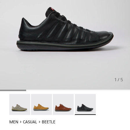
1 / 5
Beetle - 18751-109
Beetle - 18751-096
Beetle - 18751-049
Beetle - 18751-048 - Blac
MEN
CASUAL
BEETLE