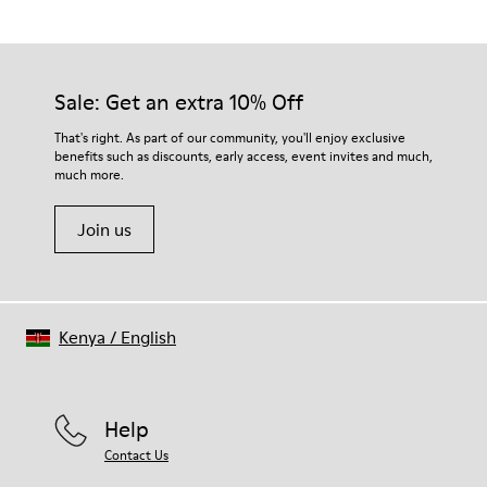
Black/
Outsole/Features
Our shoes are crafted from carefully selected, premium
XL EXTRALIGHT® EVA
materials. Using the right shoe care products will protect
Outsole (51% Recycled)
them and ensure they last longer.
Sale: Get an extra 10% Off
Elastic laces for easy fit
Lining
For detailed instructions on how to care for your pair, visit our
That's right. As part of our community, you'll enjoy exclusive
83.62% Recycled PET, 16.38% PU
benefits such as discounts, early access, event invites and much,
Shoe Care Guide
.
much more.
Join us
Kenya
/
English
Help
Contact Us