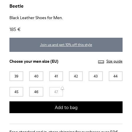
Beetle
Black Leather Shoes for Men.
185 €
Join us and get 10% off this style
Choose your
men size
(EU)
Size guide
39
40
41
42
43
44
45
46
47
Add to bag