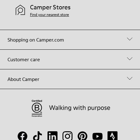
Camper Stores
Find your nearest store
Shopping on Camper.com
Customer care
About Camper