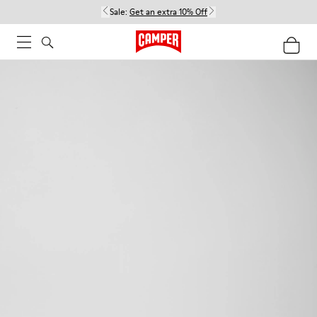
Sale:
Get an extra 10% Off