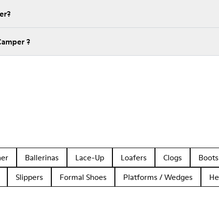
er?
Camper ?
her
Ballerinas
Lace-Up
Loafers
Clogs
Boots
Slippers
Formal Shoes
Platforms / Wedges
He