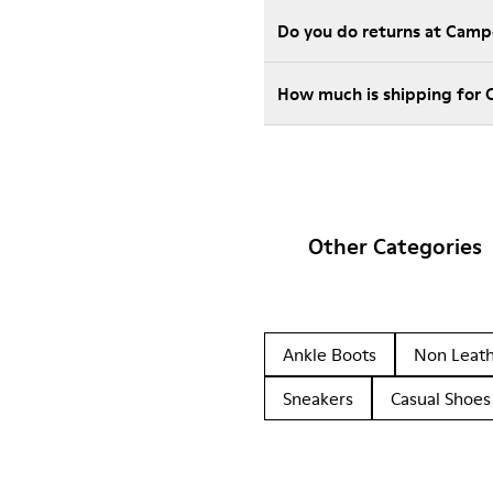
Do you do returns at Camp
How much is shipping for 
Other Categories
Ankle Boots
Non Leat
Sneakers
Casual Shoes