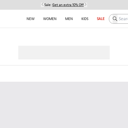
Sale:
Get an extra 10% Off
Search h
NEW
WOMEN
MEN
KIDS
SALE