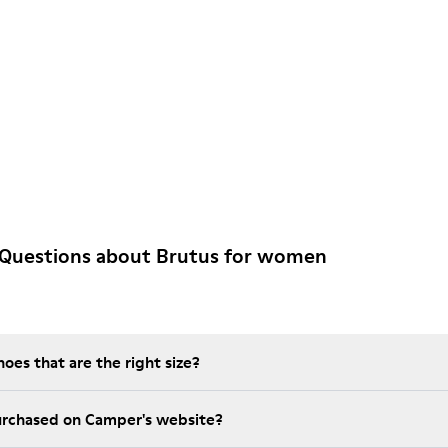
 Questions about Brutus for women
es that are the right size?
t is the warranty on purchased on Camper's website?