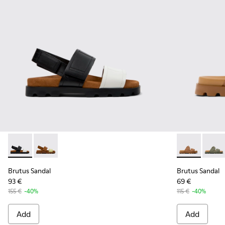
Brutus Sandal - K201323-018 - Multicolor Leather Sandals f
Brutus Sandal - K201323-017 - Multicolor Leather Sa
Brutus Sanda
Brutus
Brutus Sandal
Brutus Sandal
93 €
69 €
155 €
-40%
115 €
-40%
Add
Add