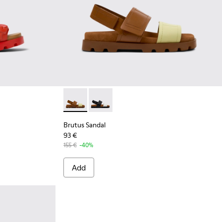
 - Red EVA Sandals for Women.
792-004 - Green EVA Sandals for Women.
 - K201792-002 - Brown EVA Sandals for Women.
Sandal - K201792-001 - Black EVA Sandals for Women.
Brutus Sandal - K201323-017 - Multicolor Le
Brutus Sandal - K201323-018 - Multic
Brutus Sandal
93 €
155 €
-40%
Add