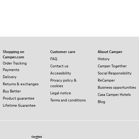
Shopping on
Customer care
About Camper
Camper.com
FAQ
History
Order Tracking
Contact us
Camper Together
Payments
Accessibility
Social Responsibility
Delivery
Privacy policy &
ReCamper
Returns & exchanges
cookies
Business opportunities
Buy Better
Legal notice
Casa Camper Hotels
Product guarantee
Terms and conditions
Blog
Lifetime Guarantee