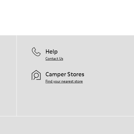
Help
Contact Us
Camper Stores
Find your nearest store