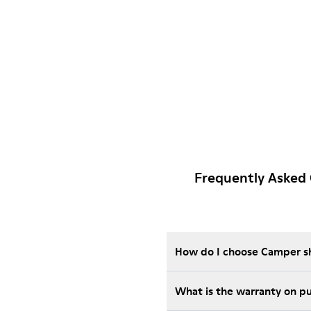
Frequently Asked
How do I choose Camper sho
Wha