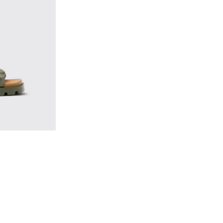
Women.
 - Green EVA Sandals for Women.
792-003 - Red EVA Sandals for Women.
 - K201792-002 - Brown EVA Sandals for Women.
Sandal - K201792-001 - Black EVA Sandals for Women.