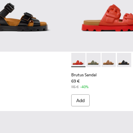
r Women.
ls for Women.
EVA Sandals for Women.
Brutus Sandal - K201792-003
Brutus Sandal - K201
Brutus Sandal
Brutus 
Brutus Sandal
69 €
115 €
-40%
Add