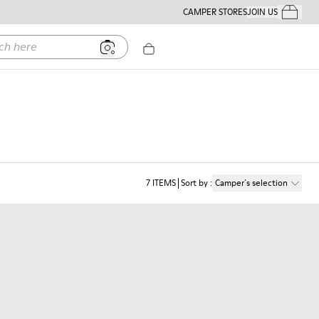
CAMPER STORES
JOIN US
Your Order
ere
7
ITEMS
Sort by
:
Camper´s selection