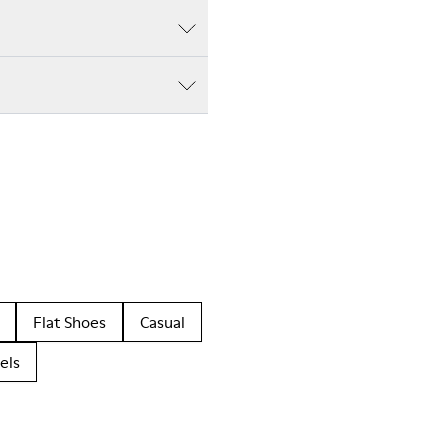
Flat Shoes
Casual
els