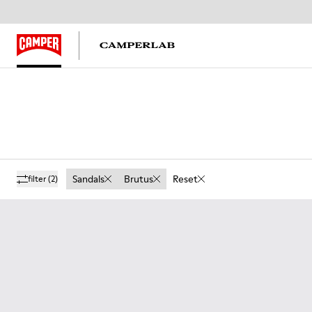
Sandals
Brutus
Reset
filter
(2)