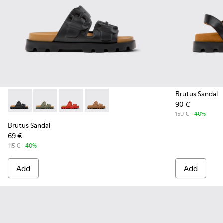
Brutus Sandal
90 €
Brutus Sandal - K201792-001 - Black EVA Sandals for Women.
Brutus Sandal - K201792-004 - Green EVA Sandals fo
Brutus Sandal - K201792-003 - Red EVA Sanda
Brutus Sandal - K201792-002 - Brown 
150 €
-40%
Brutus Sandal
69 €
115 €
-40%
Add
Add