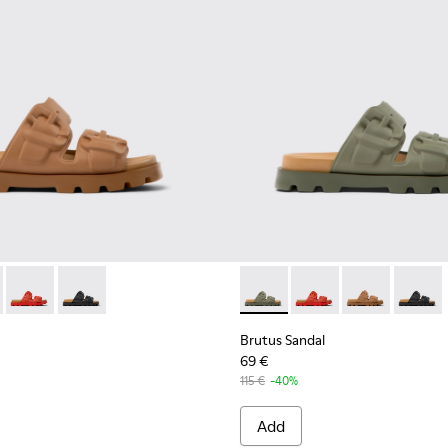
or Women.
ndals for Women.
l - K201792-002 - Brown EVA Sandals for Women.
 Sandal - K201792-004 - Green EVA Sandals for Women.
Brutus Sandal - K201792-003 - Red EVA Sandals for Women.
Brutus Sandal - K201792-001 - Black EVA Sandals for 
Brutus Sandal - K201792-004
Brutus Sandal - K201
Brutus Sandal
Brutus 
Brutus Sandal
69 €
115 €
-40%
Add