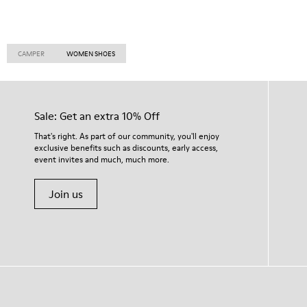
CAMPER
WOMEN SHOES
Sale: Get an extra 10% Off
That's right. As part of our community, you'll enjoy
exclusive benefits such as discounts, early access,
event invites and much, much more.
Join us