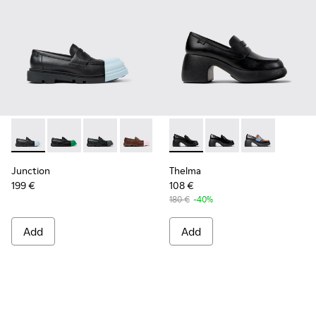
Junction - K201633-004 - Black leather loafers for women
Junction - K201633-014 - Black Leather Moccasins f
Junction - K201633-012 - Black Leather Mocc
Junction - K201633-010
Junction - K201633-009 - Blac
Thelma - K201787-001 - Blac
Junction - K201633-005
Thelma - K201787-008
Junction - K2016
Thelma - K201
Junction
Thelma
199 €
108 €
180 €
-40%
Add
Add