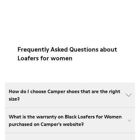
Frequently Asked Questions about
Loafers for women
How do I choose Camper shoes that are the right
size?
What is the warranty on Black Loafers for Women
purchased on Camper's website?