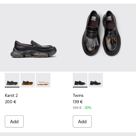
Karst 2 - K201992-001 - Black Leather Moccasins for Women
Karst 2 - K201992-004
Karst 2 - K201992-003
Twins - K201939-001 - Black
Twins - K201939-002 
Karst 2
Twins
200 €
139 €
199 €
-30%
Add
Add