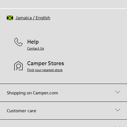
Jamaica
/
English
Help
Contact Us
Camper Stores
Find your nearest store
Shopping on Camper.com
Customer care