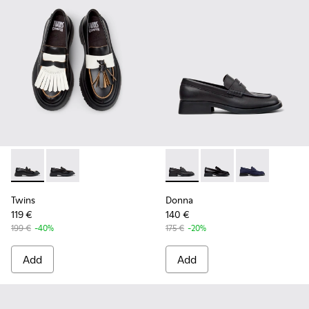
Twins - K201939-002 - Black Leather Moccasins for Women.
Twins - K201939-001 - Black Leather Moccasins for 
Donna - K201919-001 - Black
Donna - K201919-003 
Donna - K2019
Twins
Donna
119 €
140 €
199 €
-40%
175 €
-20%
Add
Add