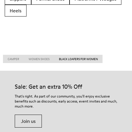
Heels
CAMPER
WOMEN SHOES
BLACK LOAFERS FOR WOMEN
Sale: Get an extra 10% Off
That's right. As part of our community, you'll enjoy exclusive
benefits such as discounts, early access, event invites and much,
much more.
Join us