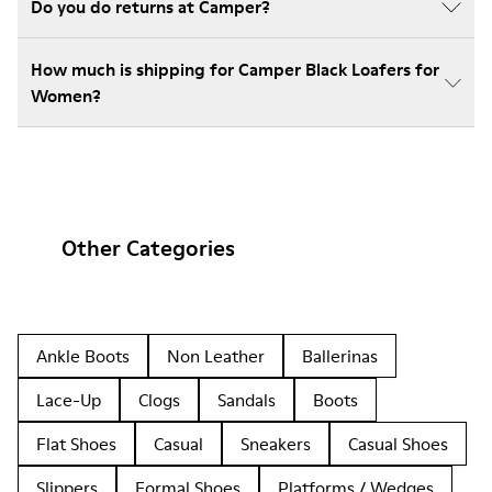
Do you do returns at Camper?
How much is shipping for Camper Black Loafers for
Women?
Other Categories
Ankle Boots
Non Leather
Ballerinas
Lace-Up
Clogs
Sandals
Boots
Flat Shoes
Casual
Sneakers
Casual Shoes
Slippers
Formal Shoes
Platforms / Wedges