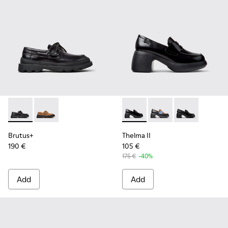
Brutus+ - K201840-002 - Black Leather Shoes for Women.
Brutus+ - K201840-003
Thelma II - K201787-008 - B
Thelma II - K201787-0
Thelma II - K2
Brutus+
Thelma II
190 €
105 €
175 €
-40%
Add
Add