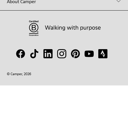
About Camper
© Camper, 2026