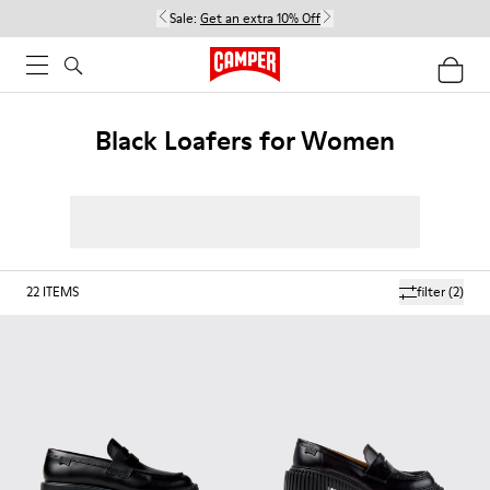
Sale:
Get an extra 10% Off
Black Loafers for Women
22
ITEMS
filter
(2)