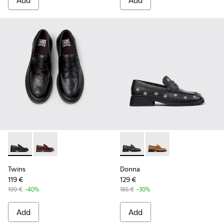
Add
Add
Twins - K201873-001 - Black Leather Moccasins for Women.
Twins - K201873-002
Donna - K201937-002 - Black
Donna - K201937-001
Twins
Donna
119 €
129 €
199 €
-40%
185 €
-30%
Add
Add