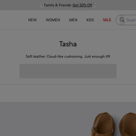
Family & Friends:
Get 50% Off
Search h
NEW
WOMEN
MEN
KIDS
SALE
Tasha
Soft leather. Cloud-like cushioning. Just enough lift