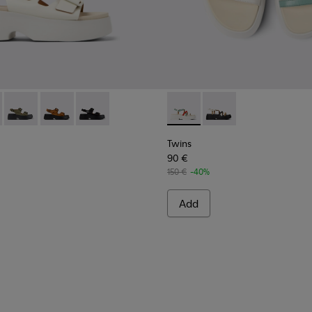
omen.
als for Women.
Sandals for Women.
eather Sandals for Women.
lack Leather Sandals for Women
712-002 - White Leather Sandals for Women.
- K201712-005 - Yellow Leather Sandals for Women.
Tasha - K201712-004 - Green Leather Sandals for Women.
Tasha - K201712-003 - Brown Nubuck Sandals for Wom
Tasha - K201712-001 - Black Leather Sandals f
Twins - K201713-005 - Multic
Twins - K201713-004 -
Twins
90 €
150 €
-40%
Add