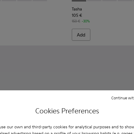
Tasha
105 €
150 €
-30%
Add
Continue wit
Cookies Preferences
se our own and third-party cookies for analytical purposes and to sho
lised advertising based on a profile of your browsing habits (e.g. pages v