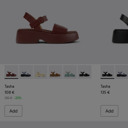
Tasha - K201659-012 - Burgundy Leather Sandals for Women
Tasha - K201659-015 - Blue
Tasha - K201659-013 - Yellow Leather Sandal
Tasha - K201659-011 - Brown Leather 
Tasha - K201659-008 - Green L
Tasha - K201659-006 - B
Tasha - K201
Tasha 
Tasha
Tasha
108 €
135 €
135 €
-20%
Add
Add