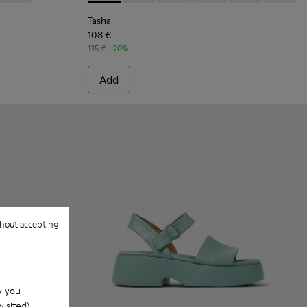
Tasha
108 €
135 €
-20%
Add
hout accepting
w you
isited).