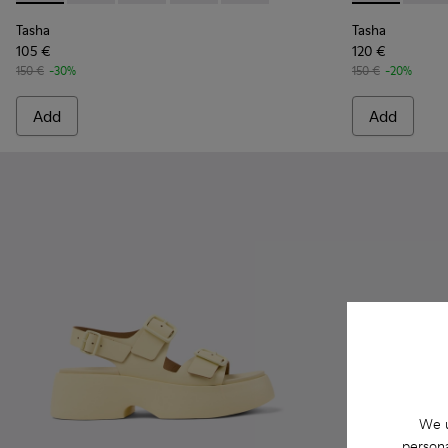
Tasha
Tasha
105 €
120 €
150 €
-30%
150 €
-20%
Add
Add
We u
persona