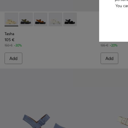
You ca
Tasha - K201712-005 - Yellow Leather Sandals for Women.
Tasha - K201712-004 - Green Leather Sandals for Wo
Tasha - K201712-003 - Brown Nubuck Sandals
Tasha - K201712-002 - White Leather 
Tasha - K201712-001 - Black Le
Tasha - K201
Tasha 
Tasha
Tasha
105 €
108 €
150 €
-30%
135 €
-20%
Add
Add