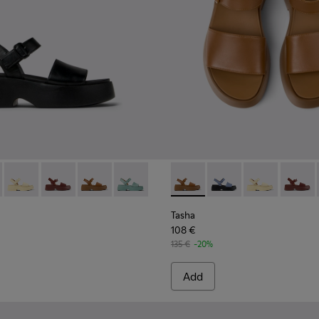
.
s for Women.
Sandals for Women.
eather Sandals for Women.
lack Leather Sandals for Women
659-006 - Black Leather Sandals for Women
- K201659-015 - Blue
Tasha - K201659-013 - Yellow Leather Sandals for Women.
Tasha - K201659-012 - Burgundy Leather Sandals for 
Tasha - K201659-011 - Brown Leather Sandals 
Tasha - K201659-008 - Green Leather S
Tasha - K201659-011 - Brown
Tasha - K201659-015 -
Tasha - K20165
Tasha -
Tasha
108 €
135 €
-20%
Add