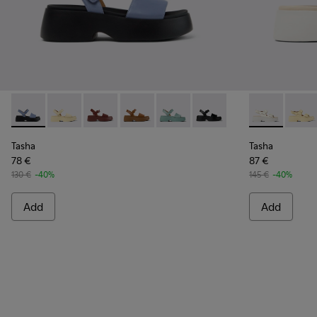
Tasha - K201659-015 - Blue
Tasha - K201659-013 - Yellow Leather Sandals for W
Tasha - K201659-012 - Burgundy Leather Sand
Tasha - K201659-011 - Brown Leather 
Tasha - K201659-008 - Green L
Tasha - K201659-006 - B
Tasha - K201
Tasha 
Tasha
Tasha
78 €
87 €
130 €
-40%
145 €
-40%
Add
Add