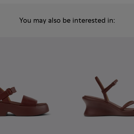
You may also be interested in: