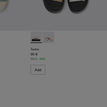
en.
or Women.
olor Leather Sandals for Women.
 Multicolor Leather Sandals for Women.
Twins - K201713-004 - Multicolor Leather Sa
Twins - K201713-005 - Multicolor Lea
Twins
90 €
150 €
-40%
Add