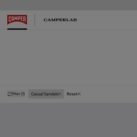
Casual Sandals
Reset
filter
(1)