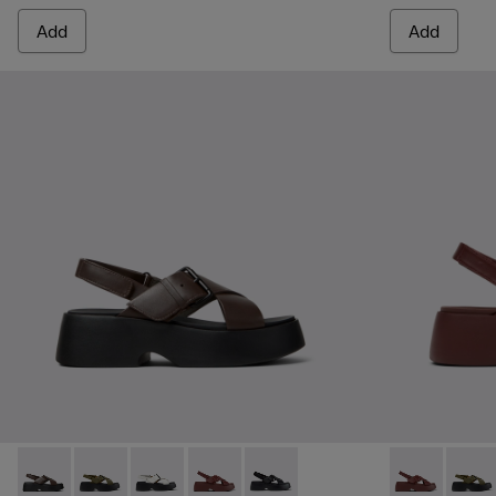
Add
Add
Tasha - K201860-004 - Brown Leather Sandals for Women.
Tasha - K201860-006 - Green Leather Sandals for W
Tasha - K201860-005 - White Leather Sandal
Tasha - K201860-002 - Burgundy Leath
Tasha - K201860-001 - Black Le
Tasha - K201
Tasha