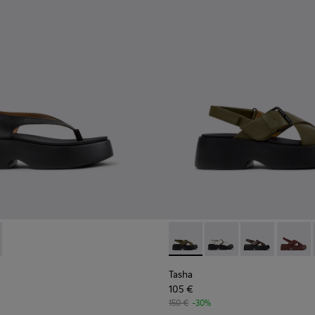
omen.
 for Women.
Sandals for Women.
ather Sandals for Women.
859-001 - Black Leather Sandals for Women.
- K201859-003 - Pink Leather Sandals for Women.
Tasha - K201860-006 - Green
Tasha - K201860-005 
Tasha - K2018
Tasha -
Tasha
105 €
150 €
-30%