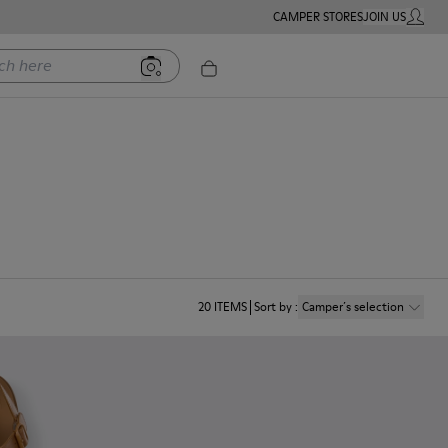
CAMPER STORES
JOIN US
MY ACC
ere
20
ITEMS
Sort by
:
Camper´s selection