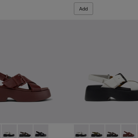
Add
omen.
s for Women.
er Sandals for Women.
ather Sandals for Women.
860-002 - Burgundy Leather Sandals for Women.
 - K201860-006 - Green Leather Sandals for Women.
Tasha - K201860-005 - White Leather Sandals for Women.
Tasha - K201860-004 - Brown Leather Sandals for Wo
Tasha - K201860-001 - Black Leather Sandals f
Tasha - K201860-005 - White
Tasha - K201860-006 
Tasha - K2018
Tasha -