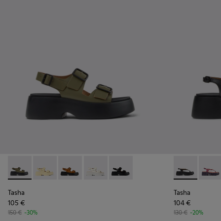
Tasha - K201712-004 - Green Leather Sandals for Women.
Tasha - K201712-005 - Yellow Leather Sandals for W
Tasha - K201712-003 - Brown Nubuck Sandals
Tasha - K201712-002 - White Leather 
Tasha - K201712-001 - Black Le
Tasha - K201
Tasha 
Tasha
Tasha
105 €
104 €
150 €
-30%
130 €
-20%