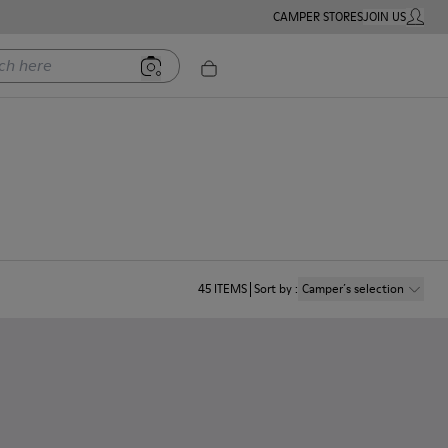
CAMPER STORES
JOIN US
MY ACC
ere
45
ITEMS
Sort by
:
Camper´s selection