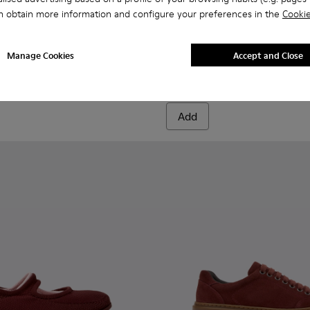
n obtain more information and configure your preferences in the
Cookie
003
- K201872-006 - Burgundy Recycled PET Engineered Materials S
01740-001
Trail - K201872-004
Drift Trail - K201872-003
Drift Trail - K201872-001
Twins - K201665-012 - Burgu
Twins - K201665-019
Twins - K2016
Twins -
Manage Cookies
Accept and Close
Twins
112 €
140 €
-20%
Add