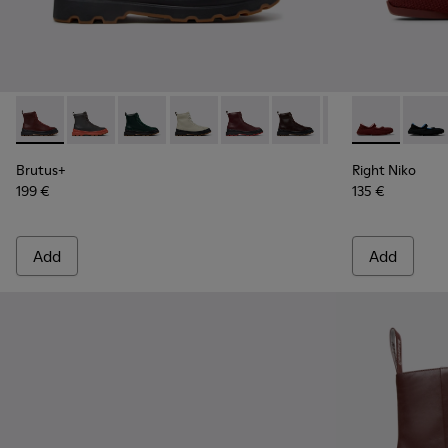
Brutus+ - K400816-011 - Burgundy Leather Ankle Boots for
Brutus+ - K400816-006
Brutus+ - K400816-005
Brutus+ - K400816-004
Brutus+ - K400816-003 - Burgu
Brutus+ - K400816-002
Brutus+ - K4008
Right Niko - 
Right 
Brutus+
Right Niko
199 €
135 €
Add
Add