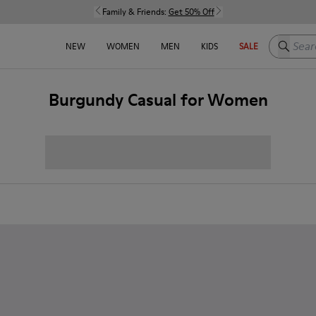
Family & Friends:
Get 50% Off
Search h
NEW
WOMEN
MEN
KIDS
SALE
Burgundy Casual for Women