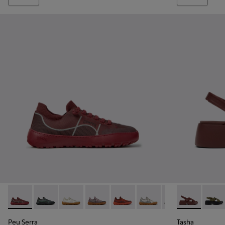
Peu Serra - K201719-017 - Burgundy Recycled PET Engineere
Peu Serra - K201719-019
Peu Serra - K201719-018
Peu Serra - K201719-009
Peu Serra - K201719-007
Peu Serra - K201719-006
Peu Serra - K201
Tasha - K201
Tasha
Peu Serra
Tasha