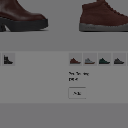
n.
0754-007 - Burgundy Leather Mid Boots for Women.
 - K400754-006
Billie - K400754-002
Peu Touring - K400374-031 -
Peu Touring - K40037
Peu Touring -
Peu Tou
Peu Touring
125 €
Add