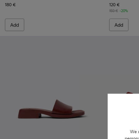
180 €
120 €
150 €
-20%
Add
Add
We u
persona