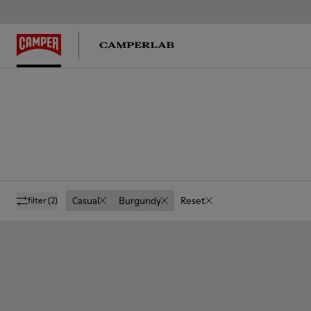
Casual
Burgundy
Reset
filter
(2)