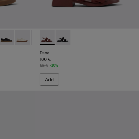
ial Ballerinas for Women.
7-005 - Burgundy Suede Leather Sneakers for Women.
K201907-013
five - K201907-012
Twentyfive - K201907-011 - Burgundy Leather Sneakers for W
Runner Twentyfive - K201907-010
Runner Twentyfive - K201907-008
Runner Twentyfive - K201907-007
Dana - K201894-003 - Burgundy Textile Sand
Runner Twentyfive - K201907-003
Dana - K201894-001
Runner Twentyfive - K201907-002
Dana
100 €
125 €
-20%
Add