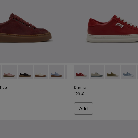
.
007
yfive - K201907-011 - Burgundy Leather Sneakers for Women.
01486-005
r Twentyfive - K201907-013
Runner Twentyfive - K201907-012
Runner Twentyfive - K201907-010
Runner Twentyfive - K201907-008
Runner Twentyfive - K201907-007
Runner Twentyfive - K201907-00
Runner - K201855-013 - Bur
Runner Twentyfive - K20
Runner - K201855-01
Runner Twentyfive
Runner - K201
Runner 
five
Runner
120 €
Add