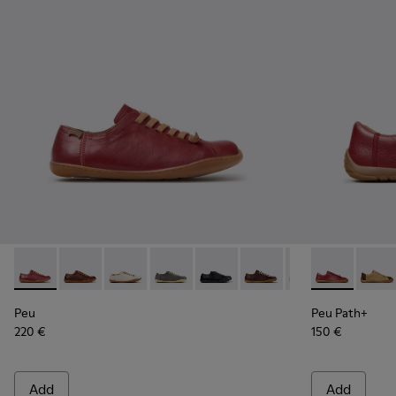
Peu - 20848-271 - Burgundy Vegetable-Tanned Leather Sho
Peu - 20848-274
Peu - 20848-269
Peu - 20848-268
Peu - 20848-258
Peu - 20848-254 - Burg
Peu - 20848-252
Peu Path+ - 
Peu - 208
Peu P
Pe
Peu
Peu Path+
220 €
150 €
Add
Add