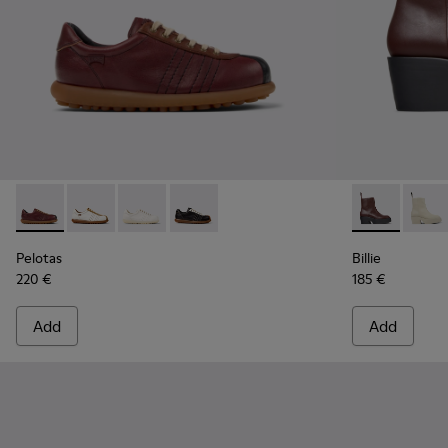
Pelotas - K201758-007 - Multicolor Leather Shoes for Wome
Pelotas - K201758-010
Pelotas - K201758-003
Pelotas - K201758-001
Billie - K40
Billie
Pelotas
Billie
220 €
185 €
Add
Add