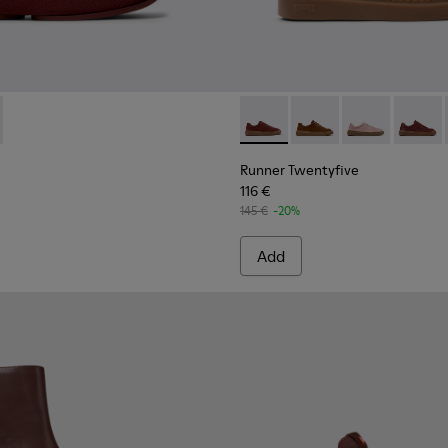
 Women.
ndy Leather Mid Boots for Women.
16-001
K201944-004 - Burgundy Recycled Textile and Engineered Mater
Niko - K201944-001
Runner Twentyfive - K20190
Runner Twentyfive - 
Runner Twenty
Runner 
Runner Twentyfive
116 €
145 €
-20%
Add