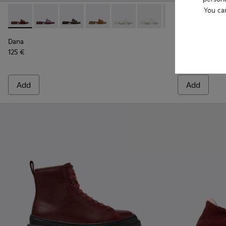
You ca
Dana - K201740-014 - Burgundy Leather Sandals for Women.
Dana - K201740-015
Dana - K201740-013
Dana - K201740-011
Dana - K201740-008
Dana - K201740-004
Dana - K201740-
Drift Trail 
Dana - K2
Drift 
Dana
Drift Trail
125 €
175 €
Add
Add