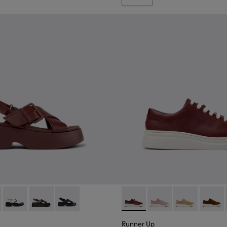
d Materials Sneakers for Women.
719-005
860-002 - Burgundy Leather Sandals for Women.
 - K201860-006
Tasha - K201860-005
Tasha - K201860-004
Tasha - K201860-001
Runner Up - K200645-107 - 
Runner Up - K200645
Runner Up - K
Runner
Runner Up