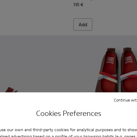
135 €
Add
Continue wit
Cookies Preferences
se our own and third-party cookies for analytical purposes and to sho
lised advertising based on a profile of your browsing habits (e.g. pages v