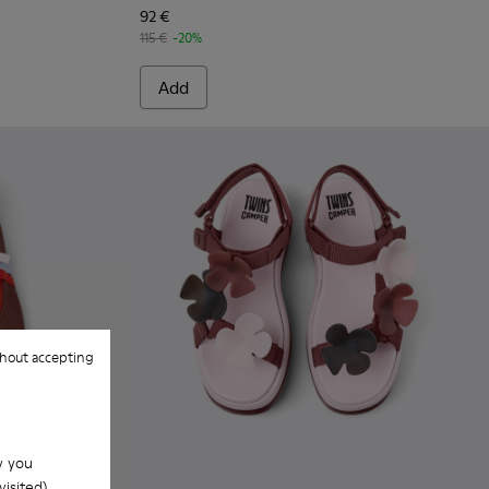
92 €
115 €
-20%
Add
hout accepting
w you
isited).