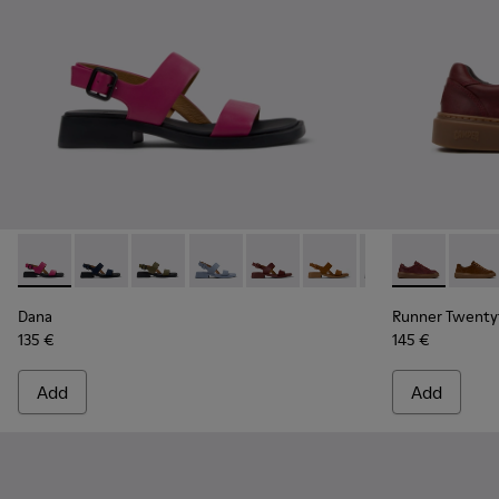
Dana - K201486-019 - Burgundy Leather Sandals for Women
Dana - K201486-021
Dana - K201486-020
Dana - K201486-018
Dana - K201486-015
Dana - K201486-014
Dana - K201486-
Runner Twent
Dana - K2
Runne
Dana
Runner Twenty
135 €
145 €
Add
Add