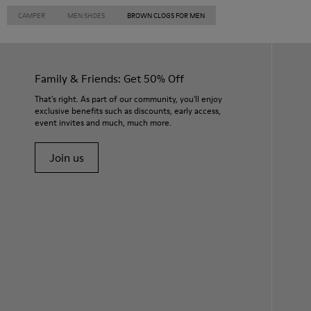
CAMPER
MEN SHOES
BROWN CLOGS FOR MEN
Family & Friends: Get 50% Off
That's right. As part of our community, you'll enjoy
exclusive benefits such as discounts, early access,
event invites and much, much more.
Join us