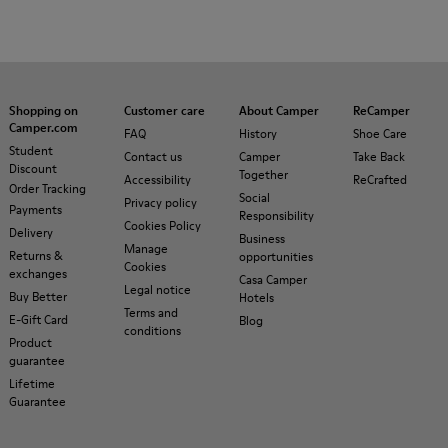
Shopping on
Customer care
About Camper
ReCamper
Camper.com
FAQ
History
Shoe Care
Student
Contact us
Camper
Take Back
Discount
Together
Accessibility
ReCrafted
Order Tracking
Social
Privacy policy
Payments
Responsibility
Cookies Policy
Delivery
Business
Manage
Returns &
opportunities
Cookies
exchanges
Casa Camper
Legal notice
Buy Better
Hotels
Terms and
E-Gift Card
Blog
conditions
Product
guarantee
Lifetime
Guarantee