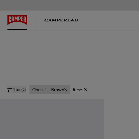
Clogs
Brown
Reset
filter
(2)