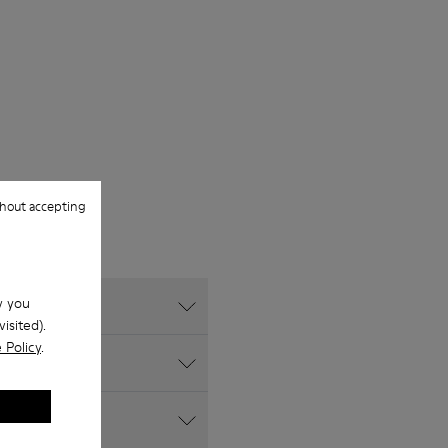
hout accepting
w you
isited).
 Policy
.