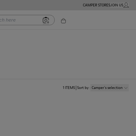
CAMPER STORES
JOIN US
MY ACC
ere
1
ITEMS
Sort by
:
Camper´s selection