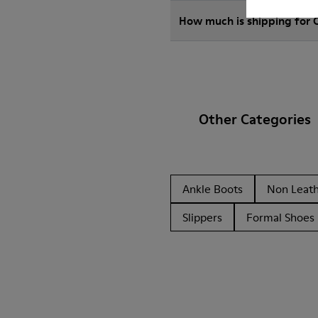
How much is shipping for
Other Categories
Ankle Boots
Non Leat
Slippers
Formal Shoes