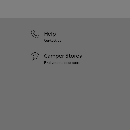
Help
Contact Us
Camper Stores
Find your nearest store