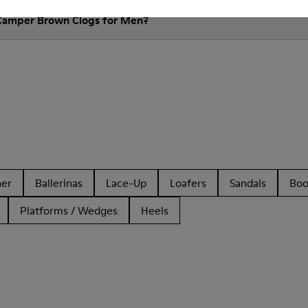
 Camper Brown Clogs for Men?
her
Ballerinas
Lace-Up
Loafers
Sandals
Boo
Platforms / Wedges
Heels