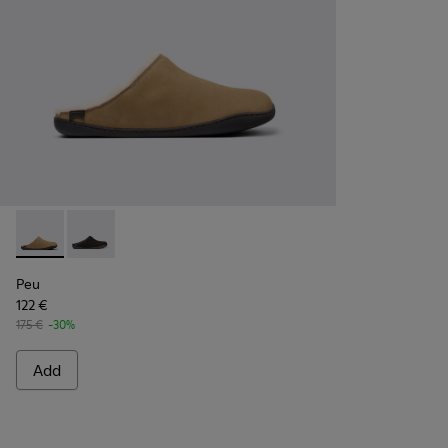
Peu - K100755-004 - Brown nubuck shoes for men
Peu - K100755-001
Peu
122 €
175 €
-30%
Add