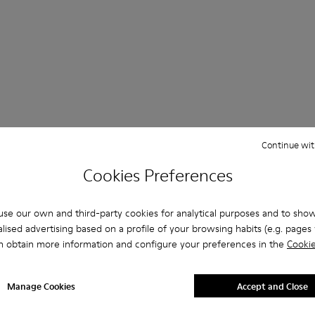
Questions about Clogs for men
Continue wit
Cookies Preferences
se our own and third-party cookies for analytical purposes and to sho
es that are the right size?
lised advertising based on a profile of your browsing habits (e.g. pages v
n obtain more information and configure your preferences in the
Cookie
rown Clogs for Men purchased on Camper's website?
Manage Cookies
Accept and Close
er?