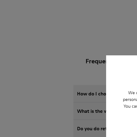
Frequently Asked 
We u
How do I choose Camper sho
persona
You ca
What is the warranty on B
Do you do returns at Camp