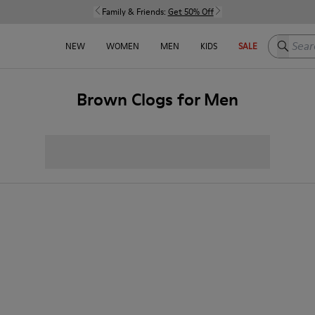
Family & Friends:
Get 50% Off
Search h
NEW
WOMEN
MEN
KIDS
SALE
Brown Clogs for Men