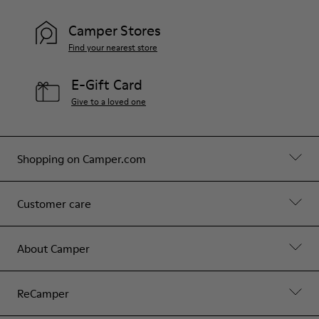
Camper Stores
Find your nearest store
E-Gift Card
Give to a loved one
Shopping on Camper.com
Customer care
About Camper
ReCamper