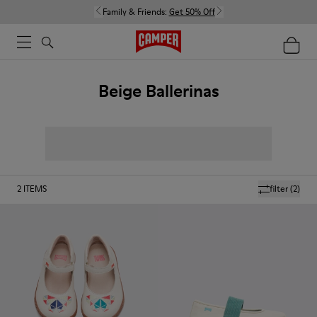
Family & Friends:
Get 50% Off
Beige Ballerinas
2
ITEMS
filter
(2)