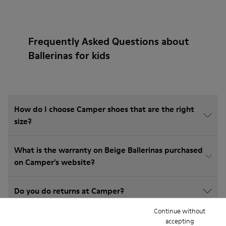
Frequently Asked Questions about
Ballerinas for kids
How do I choose Camper shoes that are the right
size?
What is the warranty on Beige Ballerinas purchased
on Camper's website?
Do you do returns at Camper?
Continue without
How much is shipping for Camper Beige Ballerinas?
accepting