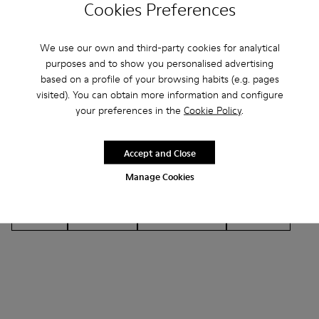
Cookies Preferences
We use our own and third-party cookies for analytical
purposes and to show you personalised advertising
based on a profile of your browsing habits (e.g. pages
Other Categories
visited). You can obtain more information and configure
your preferences in the
Cookie Policy
.
Accept and Close
Ankle Boots
Non Leather
Lace-Up
Manage Cookies
Hook and Loop
Loafers
Sandals
Boots
Casual
Sneakers
Casual Shoes
Slippers