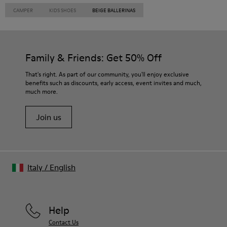
CAMPER
KIDS SHOES
BEIGE BALLERINAS
Family & Friends: Get 50% Off
That's right. As part of our community, you'll enjoy exclusive
benefits such as discounts, early access, event invites and much,
much more.
Join us
Italy
/
English
Help
Contact Us