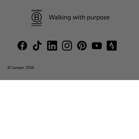
© Camper, 2026