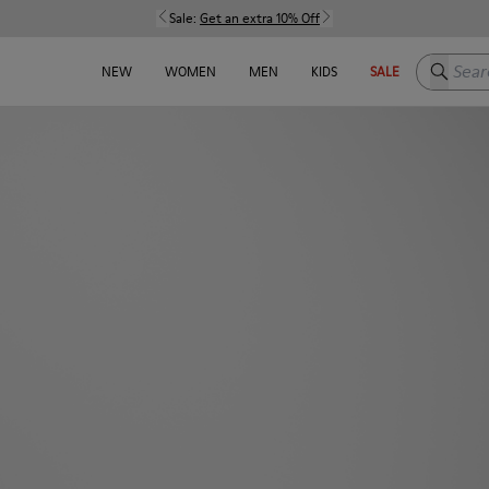
Sale:
Get an extra 10% Off
Search h
NEW
WOMEN
MEN
KIDS
SALE