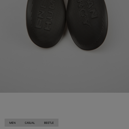
MEN
CASUAL
BEETLE