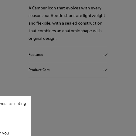
A Camper Icon that evolves with every
season, our Beetle shoes are lightweight
and flexible, with a sealed construction
that combines an anatomic shape with
original design.
Features
Upper
Product Care
100.0% Calfskin
Color
Brown/
Outsole/Features
Our shoes are crafted from carefully
XL EXTRALIGHT® EVA
selected, premium materials. Using the
hout accepting
Outsole (51% Recycled)
right shoe care products will protect
Elastic laces for easy fit
them and ensure they last longer.
Lining
83.62% Recycled PET, 16.38% PU
For detailed instructions on how to care
w you