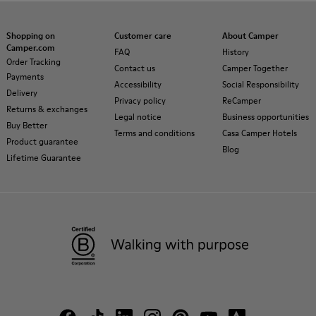
Shopping on
Customer care
About Camper
Camper.com
FAQ
History
Order Tracking
Contact us
Camper Together
Payments
Accessibility
Social Responsibility
Delivery
Privacy policy
ReCamper
Returns & exchanges
Legal notice
Business opportunities
Buy Better
Terms and conditions
Casa Camper Hotels
Product guarantee
Blog
Lifetime Guarantee