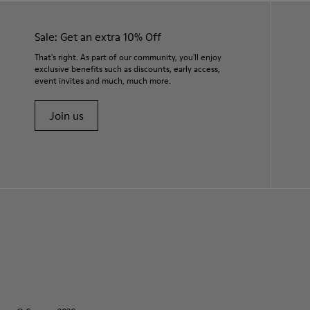
Sale: Get an extra 10% Off
That's right. As part of our community, you'll enjoy
exclusive benefits such as discounts, early access,
event invites and much, much more.
Join us