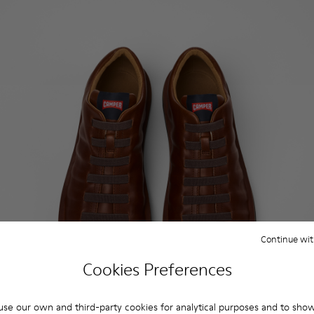
Continue wit
Cookies Preferences
se our own and third-party cookies for analytical purposes and to sho