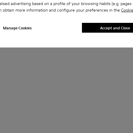
lised advertising based on a profile of your browsing habits (e.g. pages v
n obtain more information and configure your preferences in the
Cookie
Manage Cookies
Accept and Close