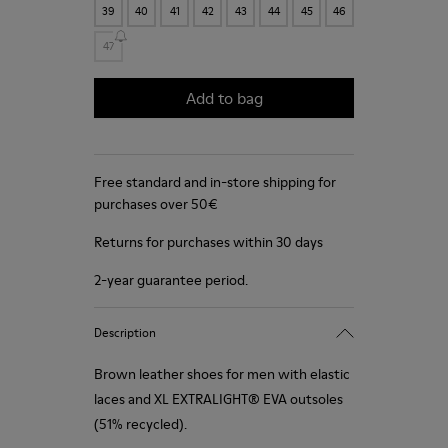
39
40
41
42
43
44
45
46
47
Add to bag
Free standard and in-store shipping for
purchases over 50€
Returns for purchases within 30 days
2-year guarantee period.
Description
Brown leather shoes for men with elastic
laces and XL EXTRALIGHT® EVA outsoles
(51% recycled).