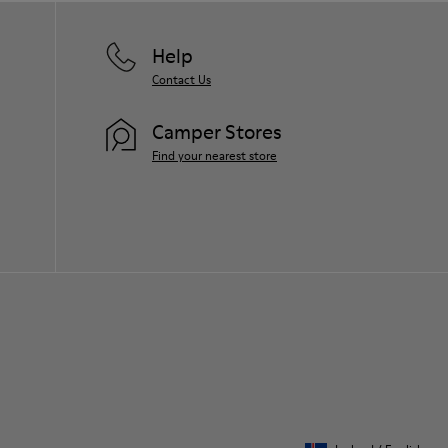
Help
Contact Us
Camper Stores
Find your nearest store