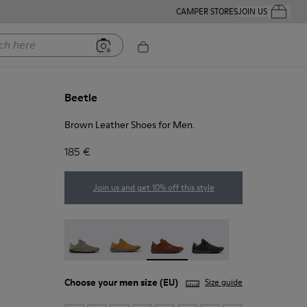
CAMPER STORES
JOIN US
Your Order
ere
Beetle
Brown Leather Shoes for Men.
185 €
Join us and get 10% off this style
Beetle - 18751-109
Beetle - 18751-096
Beetle - 18751-049 - Brown Leat
Beetle - 18751-048
Choose your
men size
(EU)
Size guide