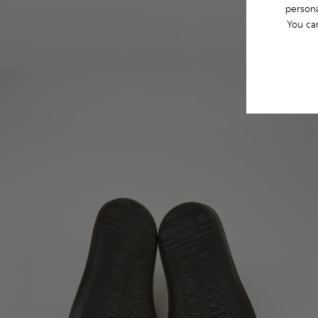
persona
You ca