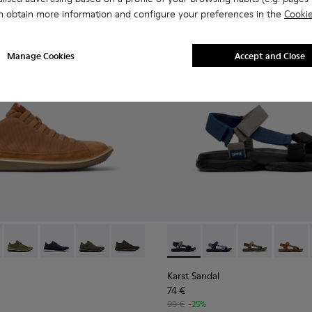
n obtain more information and configure your preferences in the
Cookie
Manage Cookies
Accept and Close
1-081 - Brown Textile and Nubuck Leather Ankle Boots for Men
e - 36791-080
Beetle - 36791-079
Beetle - 36791-077
Beetle - 36791-076
Beetle - 36791-001
Karst Sandal - K101048-007 - 
Karst Sandal - K1010
Karst Sandal -
Karst S
Karst Sandal
74 €
99 €
-25%