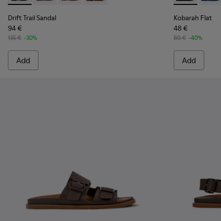
Drift Trail Sandal
Kobarah Flat
94 €
48 €
135 €
-30%
80 €
-40%
Add
Add