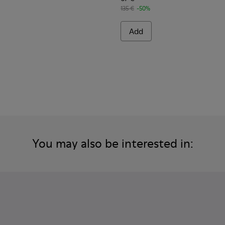
135 €
-50%
Add
You may also be interested in: