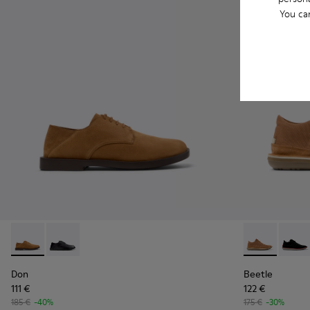
You ca
Don - K101012-004 - Brown Nubuck Leather Shoes for Men.
Don - K101012-001
Beetle - 3679
Beetl
Don
Beetle
111 €
122 €
185 €
-40%
175 €
-30%