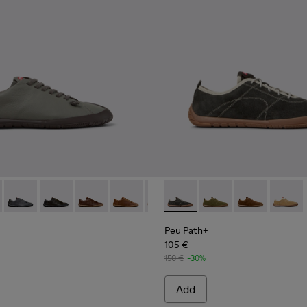
114-007 - Brown Leather Shoes for Men.
K101114-006 - Gray Leather Shoes for Men.
 - K101114-006 - Gray Leather Shoes for Men.
th+ - K101114-014
 Path+ - K101114-005 - Blue Leather Shoes for Men.
Peu Path+ - K101114-013
Peu Path+ - K101114-012
Peu Path+ - K101114-011
Peu Path+ - K101114-010
Peu Path+ - K101114-007 - Brown
Peu Path+ - K101118-002 - Gr
Peu Path+ - K101114-005 -
Peu Path+ - K101118-
Peu Path+ - K10111
Peu Path+ - K
Peu Pat
Peu Path+
105 €
150 €
-30%
Add