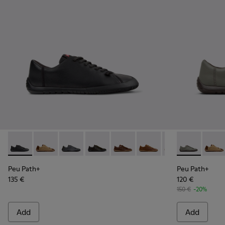
Peu Path+ - K101114-002 - Black Leather Shoes for Men.
Peu Path+ - K101114-014
Peu Path+ - K101114-013
Peu Path+ - K101114-012
Peu Path+ - K101114-011
Peu Path+ - K101114-010
Peu Path+ - K101
Peu Path+ - 
Peu Path+
Peu Pa
Peu
Peu Path+
Peu Path+
135 €
120 €
150 €
-20%
Add
Add