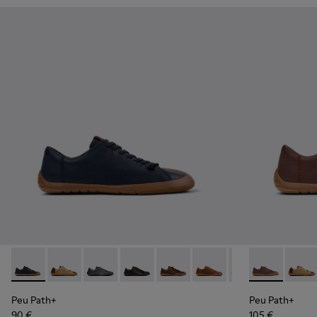
Peu Path+ - K101114-005 - Blue Leather Shoes for Men.
Peu Path+ - K101114-014
Peu Path+ - K101114-013
Peu Path+ - K101114-012
Peu Path+ - K101114-011
Peu Path+ - K101114-010
Peu Path+ - K101
Peu Path+ - 
Peu Path+
Peu Pa
Peu
Peu Path+
Peu Path+
90 €
105 €