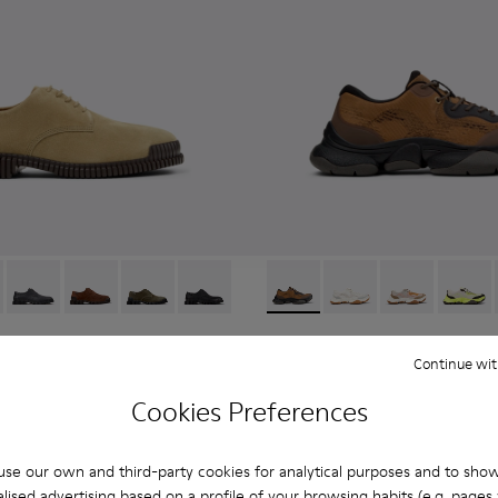
eather Sneakers for Men.
6-006 - Brown Suede Leather Shoes for Men.
K101076-010
Pix - K101076-008
Pix - K101076-005
Pix - K101076-003
Pix - K101076-001
Karst 2 - K101069-010 - Bro
Karst 2 - K101069-009
Karst 2 - K10
Karst 2
Karst 2
Continue wit
108 €
180 €
-40%
Cookies Preferences
Add
se our own and third-party cookies for analytical purposes and to sho
lised advertising based on a profile of your browsing habits (e.g. pages v