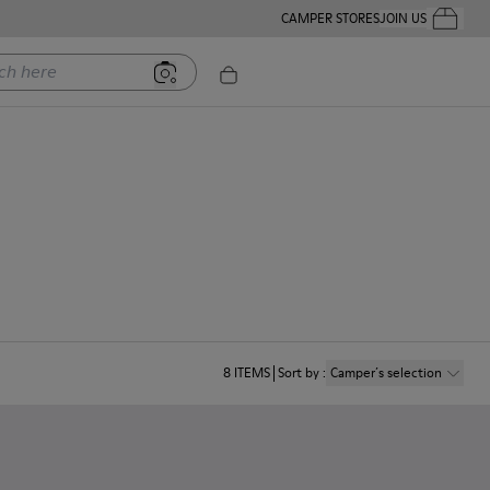
CAMPER STORES
JOIN US
Your Order
ere
8
ITEMS
Sort by
:
Camper´s selection