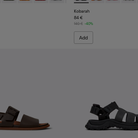
Kobarah
84 €
140 €
-40%
Add