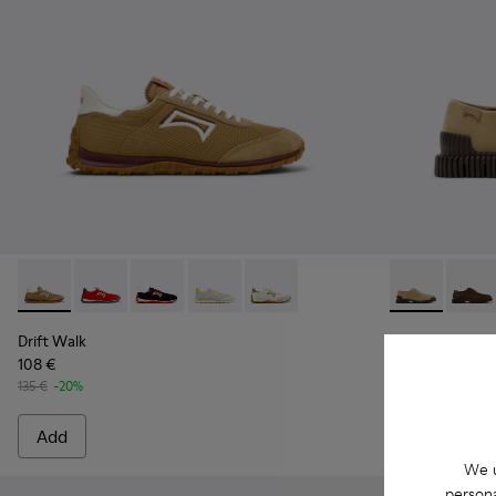
Drift Walk - K101098-006 - Multicolor Textile and Nubuck L
Drift Walk - K101098-004
Drift Walk - K101098-003
Drift Walk - K101098-002
Drift Walk - K101098-001
Pix - K10107
Pix - 
Drift Walk
Pix
108 €
90 €
135 €
-20%
150 €
-40%
Add
Add
We u
persona