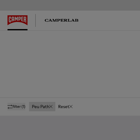
Peu Path
Reset
filter
(1)