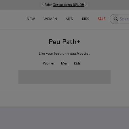
Sale:
Get an extra 10% Off
Search h
NEW
WOMEN
MEN
KIDS
SALE
Peu Path+
Like your feet, only
much
better.
Women
Men
Kids