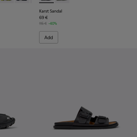
Karst Sandal
69 €
115 €
-40%
Add