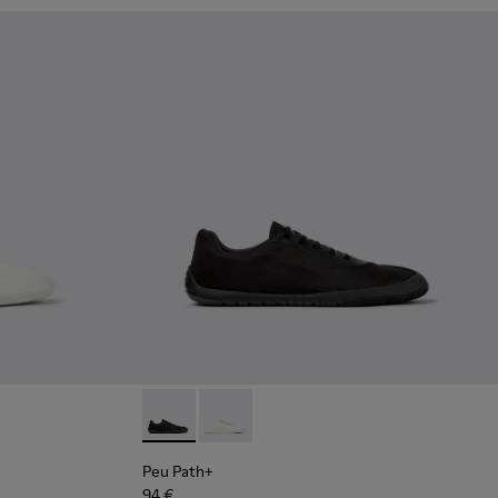
Leather Shoes for Men.
hite and Beige Recycled Engineered Materials Sneakers for Me
 Blue Leather Shoes for Men.
02 - Black Leather Sneakers for Men.
4-002 - Black Leather Shoes for Men.
Peu Path+ - K101100-002 - Black Leather Sn
Peu Path+ - K101100-001 - White and
Peu Path+
94 €