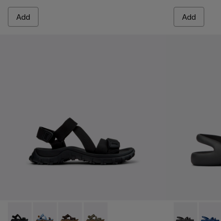
Add
Add
Drift Trail Sandal - K101039-001 - Black Textile Sandals for M
Drift Trail Sandal - K101039-010
Drift Trail Sandal - K101039-007
Drift Trail Sandal - K101039-004
Kobarah Flat 
Kobara