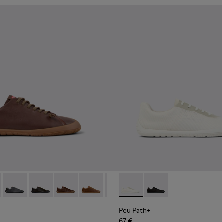
114-007 - Brown Leather Shoes for Men.
K101114-007 - Brown Leather Shoes for Men.
 - K101114-006 - Gray Leather Shoes for Men.
th+ - K101114-014
 Path+ - K101114-002 - Black Leather Shoes for Men.
Peu Path+ - K101114-013
Peu Path+ - K101114-012
Peu Path+ - K101114-011
Peu Path+ - K101114-010
Peu Path+ - K101114-006 - Gray 
Peu Path+ - K101100-001 - W
Peu Path+ - K101114-005 -
Peu Path+ - K101100-0
Peu Path+ - K10111
Peu Path+
67 €