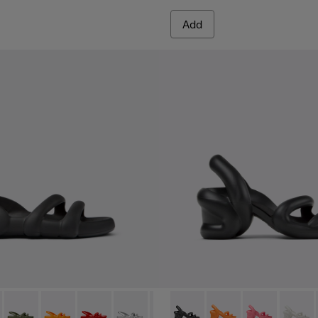
Add
en.
- K100957-001 - Black Synthetic Sandals for Men.
h Flat - K100957-021
Kobarah Flat - K100957-018
Kobarah Flat - K100957-017
Kobarah Flat - K100957-015
Kobarah Flat - K100957-014
Kobarah Flat - K100957-013
Kobarah - K100839-006 - Bla
Kobarah Flat - K100957-0
Kobarah - K100839-0
Kobarah Flat - K10
Kobarah - K10
Kobarah Fla
Kobara
Koba