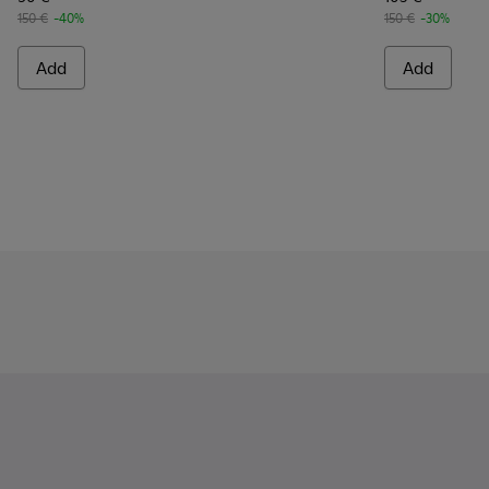
150 €
-40%
150 €
-30%
Add
Add