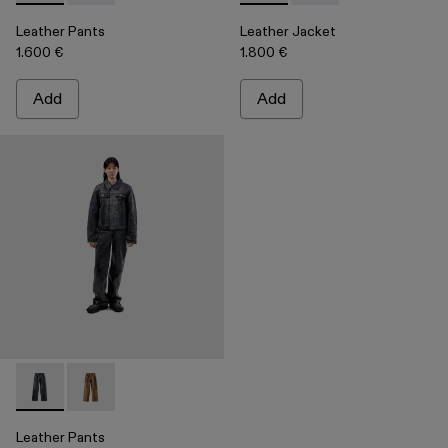
Leather Pants
Leather Jacket
1.600 €
1.800 €
Add
Add
Leather Pants - AU00013-001 - Dark Gray Leather Trousers
Leather Pants - AU00013-002 - Brown Leather Trous
Leather Pants