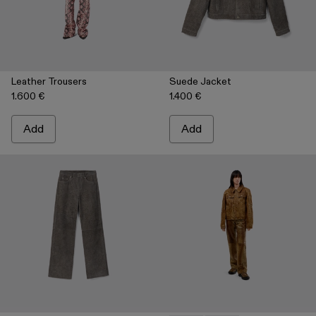
Leather Trousers
Suede Jacket
1.600 €
1.400 €
Add
Add