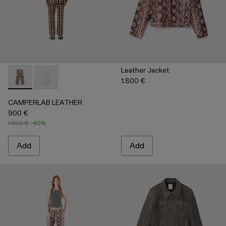
Leather Jacket
1.800 €
CAMPERLAB LEATHER - AU00041-002 - Cream-brown tartan h
CAMPERLAB LEATHER - AU00041-001 - White cracke
CAMPERLAB LEATHER
900 €
1.500 €
-40%
Add
Add