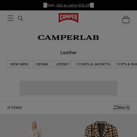
Sale:
Get an extra 10% Off
Leather
VIEW MEN
DENIM
JERSEY
COATS & JACKETS
TOPS & SH
11
ITEMS
filter
(1)