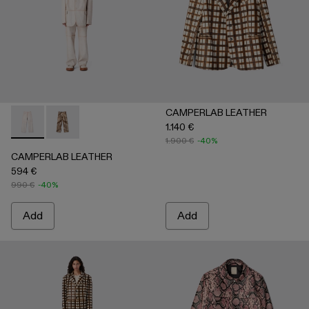
CAMPERLAB LEATHER
1.140 €
CAMPERLAB LEATHER - AU00041-001 - White cracked leath
CAMPERLAB LEATHER - AU00041-002 - Cream-brown t
1.900 €
-40%
CAMPERLAB LEATHER
594 €
990 €
-40%
Add
Add