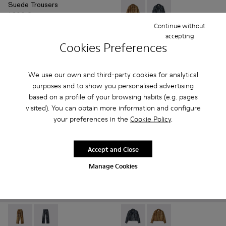
Suede Trousers
1.200 €
Leather Jacket - AU00012-00
Leather Jacket - AU00
Continue without
accepting
Leather Jacket
Cookies Preferences
1.800 €
Add
Add
We use our own and third-party cookies for analytical
purposes and to show you personalised advertising
based on a profile of your browsing habits (e.g. pages
visited). You can obtain more information and configure
your preferences in the
Cookie Policy
.
Accept and Close
Manage Cookies
Leather Pants - AU00013-002 - Brown Leather Trousers
Leather Pants - AU00013-001 - Dark Gray Leather Tro
Leather Jacket - AU00012-00
Leather Jacket - AU0