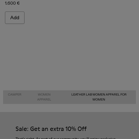
1.600 €
Add
CAMPER
WOMEN
LEATHER LAB WOMEN APPAREL FOR
APPAREL
WOMEN
Sale: Get an extra 10% Off
That's right. As part of our community, you'll enjoy exclusive