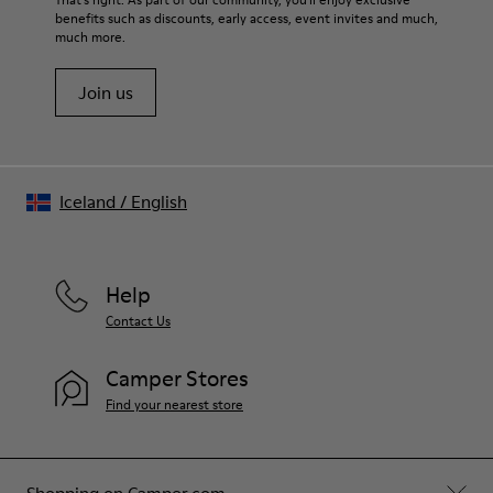
benefits such as discounts, early access, event invites and much,
much more.
Join us
Iceland
/
English
Help
Contact Us
Camper Stores
Find your nearest store
Shopping on Camper.com