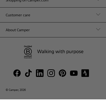
Customer care
About Camper
© Camper, 2026