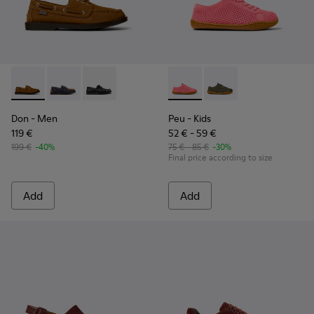
Don - K101013-005 - Brown Nubuck Leather Nautical Moccas
Don - K101013-006
Don - K101013-004
Peu - K800690-002 - Pink Tex
Peu - K800690-003
Don
- Men
Peu
- Kids
119 €
52 € - 59 €
199 €
-40%
75 € - 85 €
-30%
Final price according to size
Add
Add