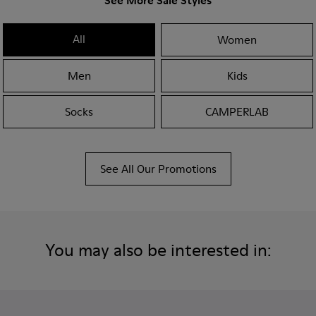
See More Sale Styles
All
Women
Men
Kids
Socks
CAMPERLAB
See All Our Promotions
You may also be interested in: