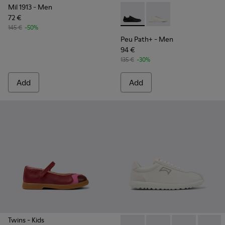
Mil 1913
- Men
72 €
Peu Path+ - K101100-002 - B
Peu Path+ - K101100-
145 €
-50%
Peu Path+
- Men
94 €
135 €
-30%
Add
Add
Twins
- Kids