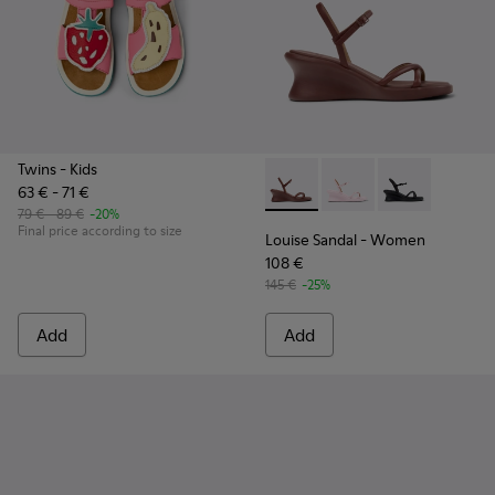
Twins
- Kids
63 € - 71 €
Louise Sandal - K201916-002
Louise Sandal - K201
Louise Sandal 
79 € - 89 €
-20%
Final price according to size
Louise Sandal
- Women
108 €
145 €
-25%
Add
Add