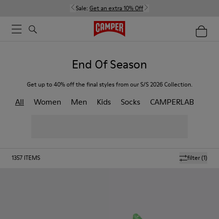
Sale:
Get an extra 10% Off
End Of Season
Get up to 40% off the final styles from our S/S 2026 Collection.
All
Women
Men
Kids
Socks
CAMPERLAB
1357
ITEMS
filter
(1)