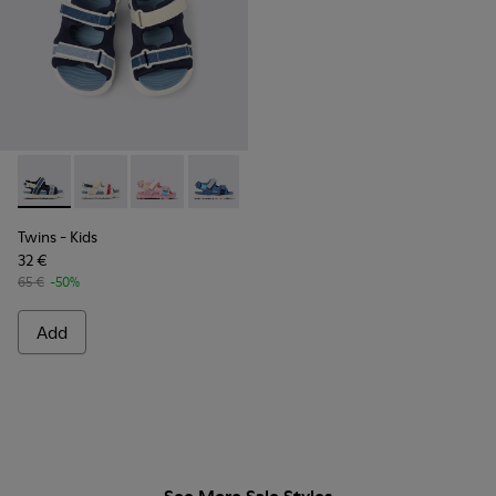
Twins - K800590-011 - Multicolor Textile and Leather Sandals
Twins - K800590-010 - Multicolor Textile Sandals for 
Twins - K800590-007
Twins - K800590-006
Twins - K800590-004
Twins
- Kids
32 €
65 €
-50%
Add