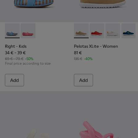
Right - K800696-002 - Blue Textile and Leather Ballerinas fo
Right - K800696-001
Pelotas XLite - K201759-003
Pelotas XLite - K2017
Pelotas XLite 
Pelotas
Right
- Kids
Pelotas XLite
- Women
34 € - 39 €
81 €
69 € - 79 €
-50%
135 €
-40%
Final price according to size
Add
Add