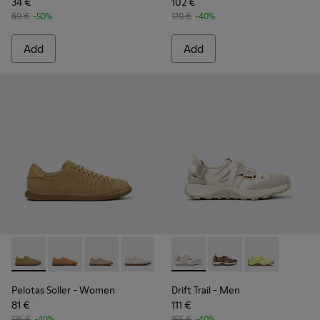
34 €
102 €
69 €
-50%
170 €
-40%
Add
Add
Pelotas Soller - K201668-017 - Brown Nubuck and Leather 
Pelotas Soller - K201668-015
Pelotas Soller - K201668-006
Pelotas Soller - K201668-004
Pelotas Soller - K201668-001
Drift Trail - K101034-004 - 
Drift Trail - K101034-
Drift Trail - K
Pelotas Soller
- Women
Drift Trail
- Men
81 €
111 €
135 €
-40%
185 €
-40%