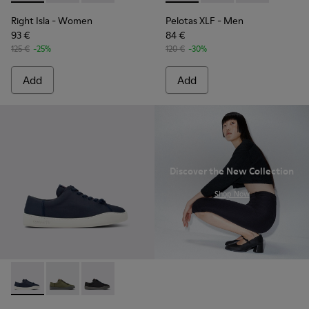
Right Isla
- Women
Pelotas XLF
- Men
93 €
84 €
125 €
-25%
120 €
-30%
Add
Add
Discover the New Collection
.
Shop Now
Peu Touring - K100881-018 - Blue Textile Sneakers for Men.
Peu Touring - K100881-016
Peu Touring - K100881-001