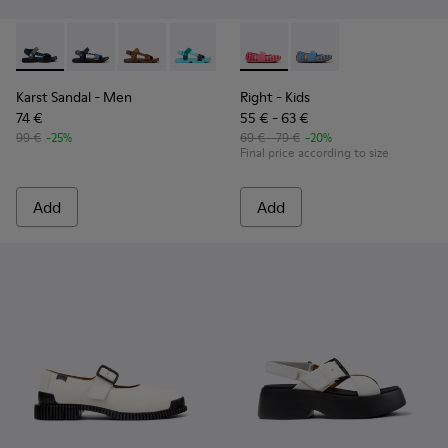
Karst Sandal - K101048-007 - Multicolor Textile Sandals for 
Karst Sandal - K101048-008
Karst Sandal - K101048-004
Karst Sandal - K101048-003
Karst Sandal - K101048-001 - Bl
Right - K800696-001 - Pink Te
Right - K800696-002
Karst Sandal
- Men
Right
- Kids
74 €
55 € - 63 €
99 €
-25%
69 € - 79 €
-20%
Final price according to size
Add
Add