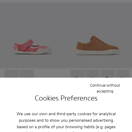
Peu Path - K800692-002 - Pink Textile Shoes for kids.
Peu Path - K800692-001
Peu Touring - K200877-051 
Peu Touring - K20087
Peu Touring -
Peu Tou
Continue without
accepting
Peu Path
- Kids
Peu Touring
- Women
Cookies Preferences
37 € - 42 €
81 €
75 € - 85 €
-50%
135 €
-40%
Final price according to size
We use our own and third-party cookies for analytical
purposes and to show you personalised advertising
Add
Add
based on a profile of your browsing habits (e.g. pages