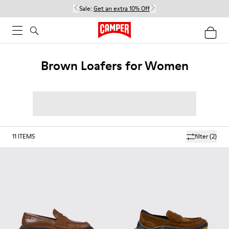
Sale:
Get an extra 10% Off
Brown Loafers for Women
11
ITEMS
filter
(2)