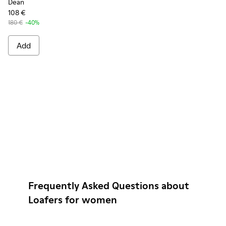
Dean
108 €
180 €
-40%
Add
Frequently Asked Questions about
Loafers for women