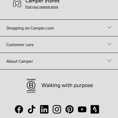
Camper Stores
Find your nearest store
Shopping on Camper.com
Customer care
About Camper