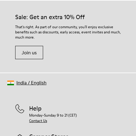
Sale: Get an extra 10% Off
That's right. As part of our community, you'll enjoy exclusive
benefits such as discounts, early access, event invites and much,
much more.
Join us
India
/
English
Help
Monday-Sunday 9 to 21 (CET)
Contact Us