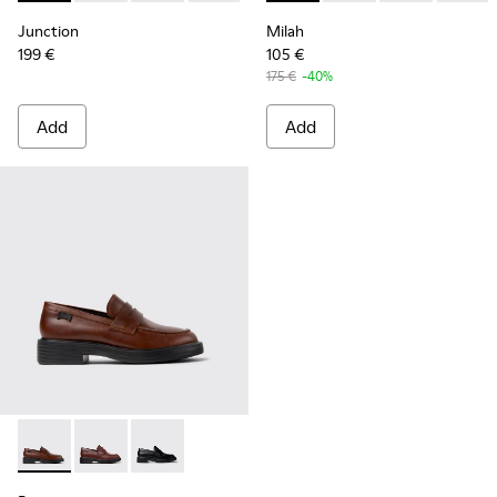
Junction
Milah
199 €
105 €
175 €
-40%
Add
Add
Dean - K201790-005 - Brown Leather Shoes for Women.
Dean - K201790-008
Dean - K201790-001