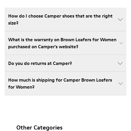
How do I choose Camper shoes that are the right
size?
What is the warranty on Brown Loafers for Women
purchased on Camper's website?
Do you do returns at Camper?
How much is shipping for Camper Brown Loafers
for Women?
Other Categories