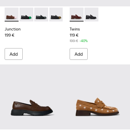
Junction - K201633-010 - Brown Leather Moccasins for Wo
Junction - K201633-014
Junction - K201633-012
Junction - K201633-009
Junction - K201633-005 - Brow
Twins - K201873-002 - Brow
Junction - K201633-004
Twins - K201873-001
Junction
Twins
199 €
119 €
199 €
-40%
Add
Add