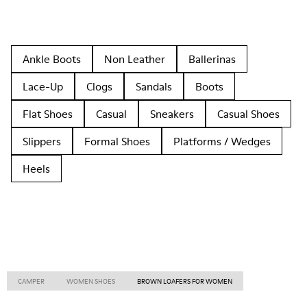
Ankle Boots
Non Leather
Ballerinas
Lace-Up
Clogs
Sandals
Boots
Flat Shoes
Casual
Sneakers
Casual Shoes
Slippers
Formal Shoes
Platforms / Wedges
Heels
CAMPER
WOMEN SHOES
BROWN LOAFERS FOR WOMEN