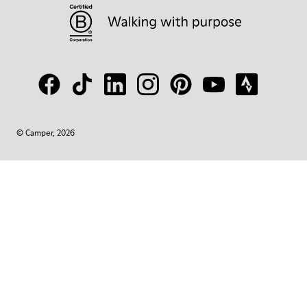
© Camper, 2026