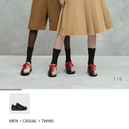
1 / 6
Twins - 16354-040
MEN
CASUAL
TWINS