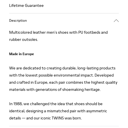
Lifetime Guarantee
Description
Multicolored leather men's shoes with PU footbeds and
rubber outsoles.
Made in Europe
We are dedicated to creating durable, long-lasting products
with the lowest possible environmental impact. Developed
and crafted in Europe, each pair combines the highest quality
materials with generations of shoemaking heritage.
In 1988, we challenged the idea that shoes should be
identical, designing a mismatched pair with asymmetric
details — and our iconic TWINS was born.