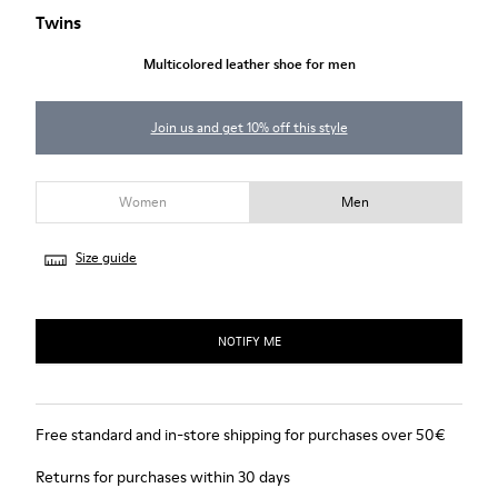
Twins
Multicolored leather shoe for men
Join us and get 10% off this style
Women
Men
Size guide
NOTIFY ME
Free standard and in-store shipping for purchases over 50€
Returns for purchases within 30 days