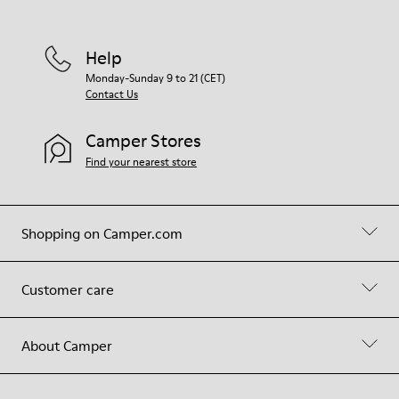
Help
Monday-Sunday 9 to 21 (CET)
Contact Us
Camper Stores
Find your nearest store
Shopping on Camper.com
Customer care
About Camper