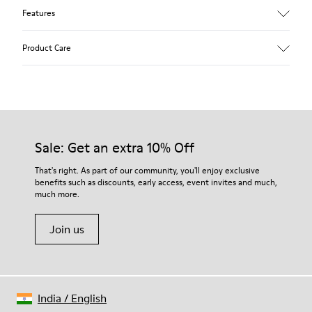
Features
Upper
Product Care
Leather
Color
Multicolor
Outsole/Features
Our shoes are crafted from carefully selected, premium
100% Rubber
materials. Using the right shoe care products will protect
Laces
them and ensure they last longer.
Sale: Get an extra 10% Off
Insole
PU Footbed
For detailed instructions on how to care for your pair, visit our
That's right. As part of our community, you'll enjoy exclusive
Height
benefits such as discounts, early access, event invites and much,
Shoe Care Guide
.
2,9 cm
much more.
Lining
59% Leather 41% Recyled Polyester
Join us
India
/
English