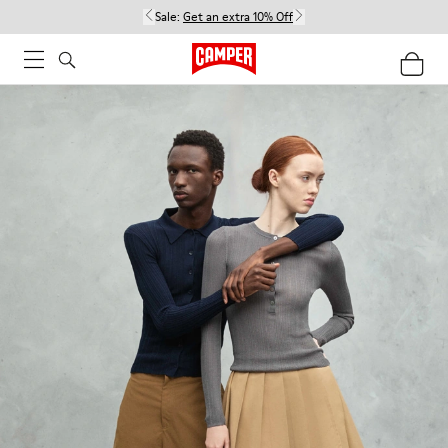
Sale:
Get an extra 10% Off