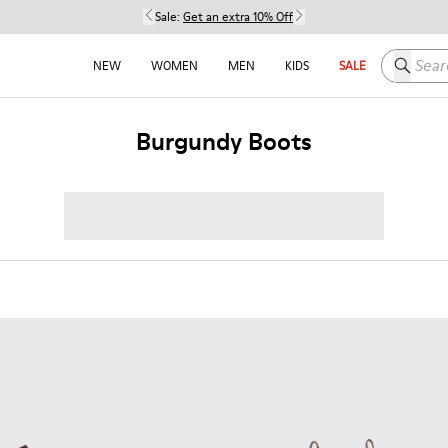
Sale:
Get an extra 10% Off
Search h
NEW
WOMEN
MEN
KIDS
SALE
Burgundy Boots