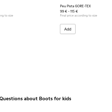
Peu Pista GORE-TEX
99 € - 115 €
ing to size
Final price according to size
Add
Questions about Boots for kids