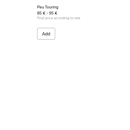
Peu Touring
85 € - 95 €
Final price according to size
Add