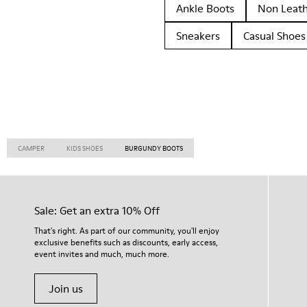
Ankle Boots
Non Leat
Sneakers
Casual Shoes
CAMPER
KIDS SHOES
BURGUNDY BOOTS
Sale: Get an extra 10% Off
That's right. As part of our community, you'll enjoy
exclusive benefits such as discounts, early access,
event invites and much, much more.
Join us