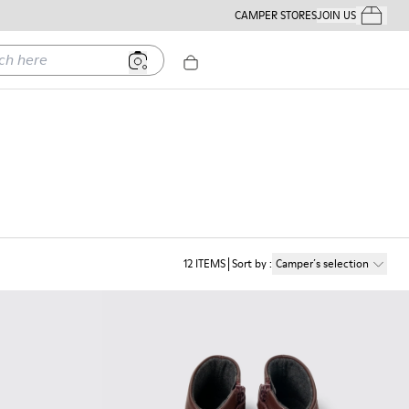
CAMPER STORES
JOIN US
Your Order
ere
12
ITEMS
Sort by
:
Camper´s selection