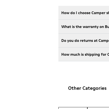
How do I choose Camper sho
What is the warranty on B
Do you do returns at Camp
How much is shipping for
Other Categories