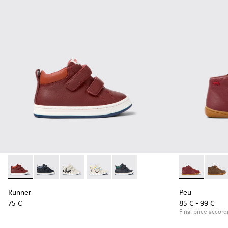
Runner - K900337-002 - Burgundy leather sneakers for kids
Runner - K900337-005
Runner - K900337-004
Runner - K900337-003
Runner - K900337-001
Peu - 90019-0
Peu - 
Runner
Peu
75 €
85 € - 99 €
Final price accord