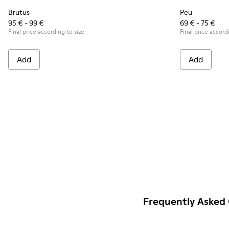
Brutus
Peu
95 € - 99 €
69 € - 75 €
Final price according to size
Final price accord
Add
Add
Frequently Asked 