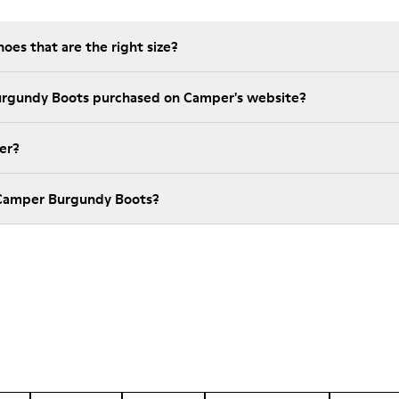
es that are the right size?
urgundy Boots purchased on Camper's website?
er?
 Camper Burgundy Boots?