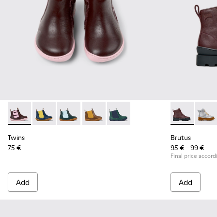
Twins - K900348-009 - Burgundy Leather Ankle Boots for Ki
Twins - K900348-008
Twins - K900348-006
Twins - K900348-003
Twins - K900348-001
Brutus - K900
Brutu
Twins
Brutus
75 €
95 € - 99 €
Final price accord
Add
Add