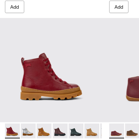
Add
Add
Brutus - K900179-014 - Burgundy leather lace-up boots
Brutus - K900179-035
Brutus - K900179-032
Brutus - K900179-031 - Burgundy Leathe
Brutus - K900179-027
Brutus - K900179-026
Brutus - K900179
Peu - 90019-
Brutus - 
Peu - 
Bru