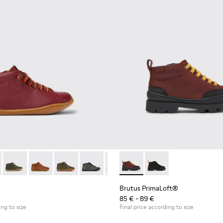
98 - Burgundy leather ankle boots for kids
90019-131
Peu - 90019-130
Peu - 90019-126
Peu - 90019-125
Peu - 90019-124
Peu - 90019-123
Brutus PrimaLoft® - K90027
Peu - 90019-122
Brutus PrimaLoft® -
Peu - 90019-114
Peu - 90019
Peu 
Brutus PrimaLoft®
85 € - 89 €
ing to size
Final price according to size