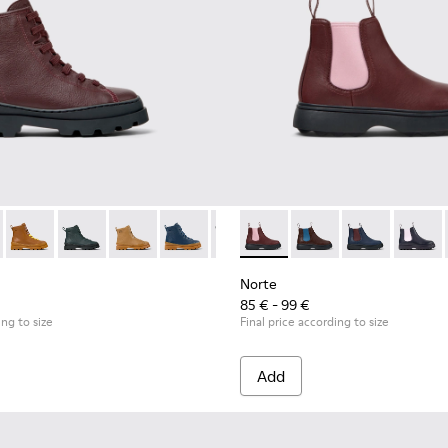
ds.
179-031 - Burgundy Leather Ankle Boots for Kids.
s - K900179-035
Brutus - K900179-032
Brutus - K900179-027
Brutus - K900179-026
Brutus - K900179-021
Brutus - K900179-020
Norte - K900149-026 - Burgu
Brutus - K900179-018
Norte - K900149-025
Brutus - K900179-0
Norte - K9001
Brutus - K
Norte 
Brut
Norte
85 € - 99 €
ing to size
Final price according to size
Add