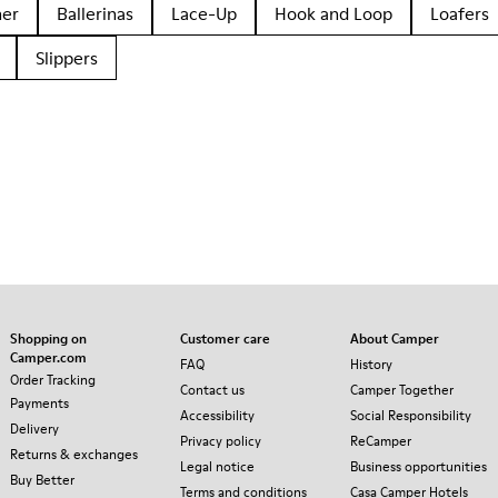
her
Ballerinas
Lace-Up
Hook and Loop
Loafers
Slippers
Shopping on
Customer care
About Camper
Camper.com
FAQ
History
Order Tracking
Contact us
Camper Together
Payments
Accessibility
Social Responsibility
Delivery
Privacy policy
ReCamper
Returns & exchanges
Legal notice
Business opportunities
Buy Better
Terms and conditions
Casa Camper Hotels