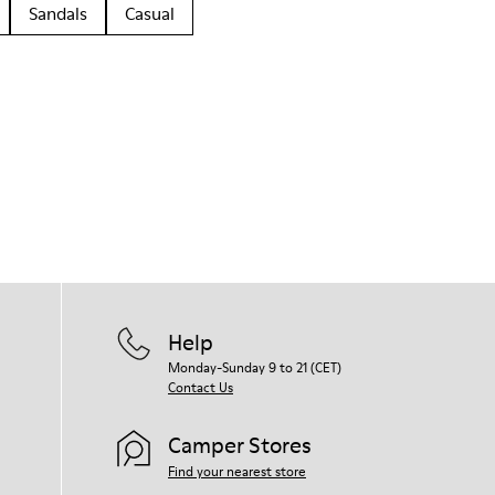
Sandals
Casual
Help
Monday-Sunday 9 to 21 (CET)
Contact Us
Camper Stores
Find your nearest store