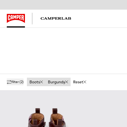
Boots
Burgundy
Reset
filter
(2)