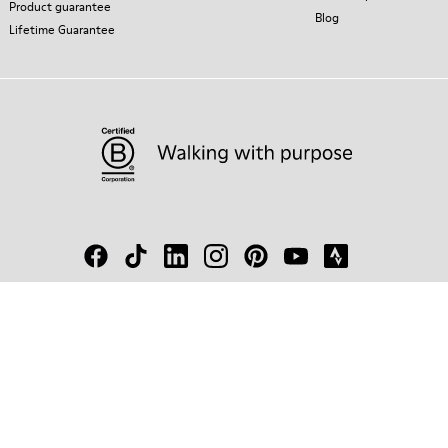
Product guarantee
Blog
Lifetime Guarantee