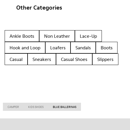
Other Categories
Ankle Boots
Non Leather
Lace-Up
Hook and Loop
Loafers
Sandals
Boots
Casual
Sneakers
Casual Shoes
Slippers
CAMPER
KIDS SHOES
BLUE BALLERINAS