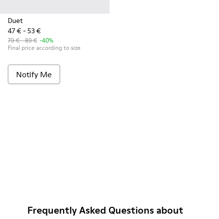
Duet
47 € - 53 €
79 € - 89 €
-40%
Final price according to size
Notify Me
Frequently Asked Questions about