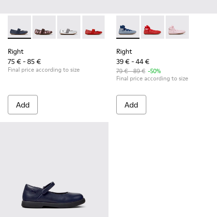
Right - 80025-116 - Blue Leather Ballerinas for kids.
Right - 80025-160
Right - 80025-159
Right - 80025-153
Right - 80025-109
Right - K800674-002 - Blue Le
Right - 80025-053
Right - K800674-003
Right - 80025-0
Right - K8006
Right
Right
75 € - 85 €
39 € - 44 €
Final price according to size
79 € - 89 €
-50%
Final price according to size
Add
Add