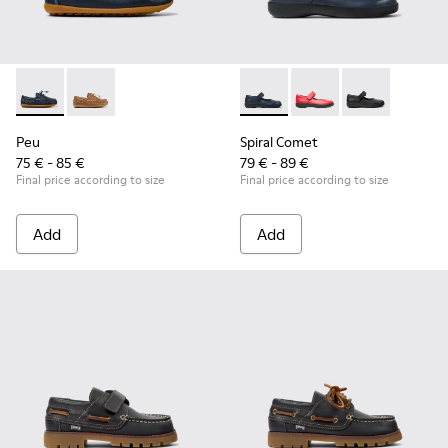
Peu - K800689-002 - Blue Leather Nautical Shoes for Childr
Peu - K800689-004
Spiral Comet - 80356-031 - B
Spiral Comet - 80356
Spiral Comet 
Peu
Spiral Comet
75 € - 85 €
79 € - 89 €
Final price according to size
Final price according to size
Add
Add