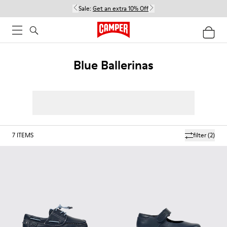
Sale:
Get an extra 10% Off
Blue Ballerinas
7
ITEMS
filter
(2)