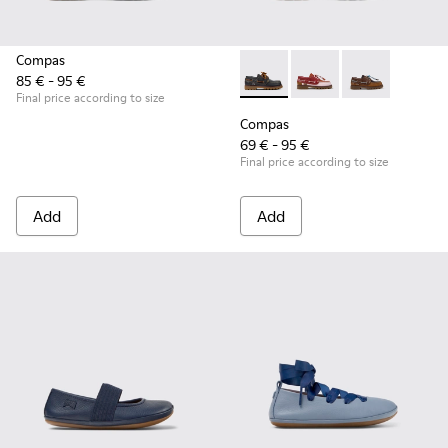
Compas
85 € - 95 €
Compas - K800416-001 - Blue 
Compas - K800416-0
Compas - K80
Final price according to size
Compas
69 € - 95 €
Final price according to size
Add
Add