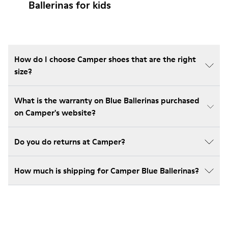
Ballerinas for kids
How do I choose Camper shoes that are the right
size?
What is the warranty on Blue Ballerinas purchased
on Camper's website?
Do you do returns at Camper?
How much is shipping for Camper Blue Ballerinas?