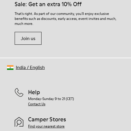
Sale: Get an extra 10% Off
That's right. As part of our community, you'll enjoy exclusive
benefits such as discounts, early access, event invites and much,
much more.
Join us
India
/
English
Help
Monday-Sunday 9 to 21 (CET)
Contact Us
Camper Stores
Find your nearest store