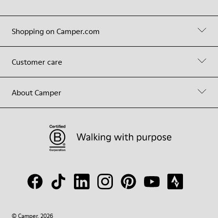
Shopping on Camper.com
Customer care
About Camper
© Camper, 2026