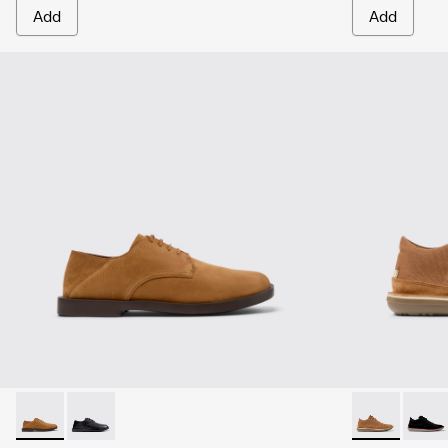
Add
Add
Don - K101012-004 - Brown Nubuck Leather Shoes for Men.
Don - K101012-001
Beetle - 3679
Beetl