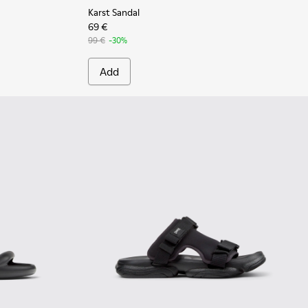
Karst Sandal
69 €
99 €
-30%
Add