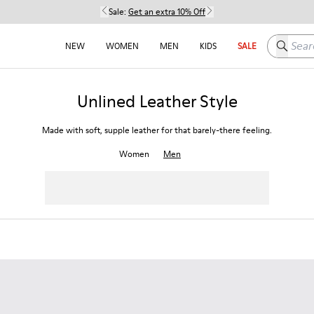
Sale:
Get an extra 10% Off
Search h
NEW
WOMEN
MEN
KIDS
SALE
Unlined Leather Style
Made with soft, supple leather for that barely-there feeling.
Women
Men