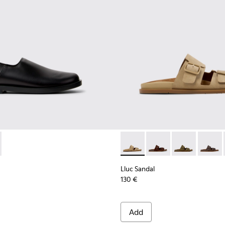
9-001 - Black Leather Shoes for Men.
 K101089-002 - Brown Suede Leather Shoes for Men.
Lluc Sandal - K101091-003 - 
Lluc Sandal - K101091
Lluc Sandal - 
Lluc Sa
Lluc Sandal
130 €
Add