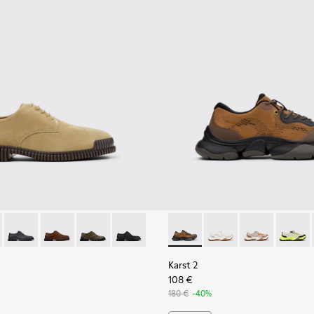
eather Sneakers for Men.
6-006 - Brown Suede Leather Shoes for Men.
K101076-010
Pix - K101076-008
Pix - K101076-005
Pix - K101076-003
Pix - K101076-001
Karst 2 - K101069-010 - Bro
Karst 2 - K101069-009
Karst 2 - K10
Karst 2
Karst 2
108 €
180 €
-40%