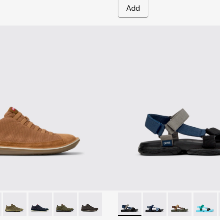
Add
1-081 - Brown Textile and Nubuck Leather Ankle Boots for Men
e - 36791-080
Beetle - 36791-079
Beetle - 36791-077
Beetle - 36791-076
Beetle - 36791-001
Karst Sandal - K101048-007 - 
Karst Sandal - K1010
Karst Sandal -
Karst S