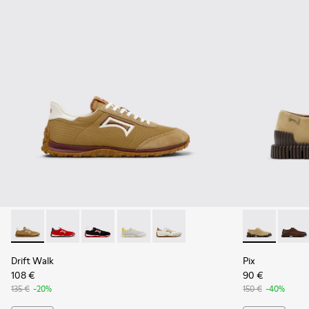
Drift Walk - K101098-006 - Multicolor Textile and Nubuck L
Drift Walk - K101098-004
Drift Walk - K101098-003
Drift Walk - K101098-002
Drift Walk - K101098-001
Pix - K10107
Pix - 
Drift Walk
Pix
108 €
90 €
135 €
-20%
150 €
-40%