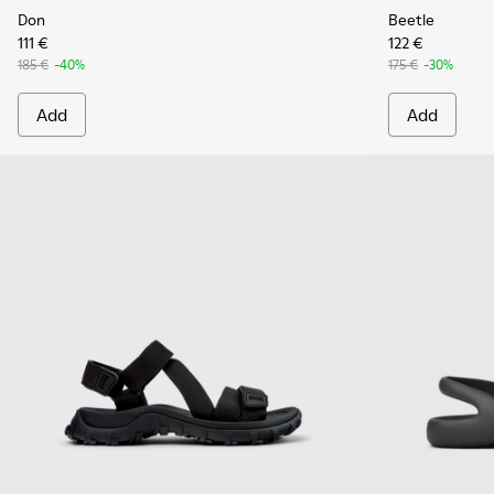
Don
Beetle
111 €
122 €
185 €
-40%
175 €
-30%
Add
Add