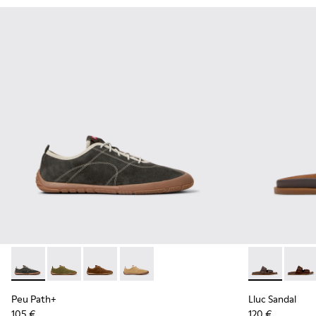
Peu Path+ - K101118-002 - Gray Leather Sneakers for Men.
Peu Path+ - K101118-006
Peu Path+ - K101118-005
Peu Path+ - K101118-001 - Brown Leath
Lluc Sandal -
Lluc S
Peu Path+
Lluc Sandal
105 €
120 €