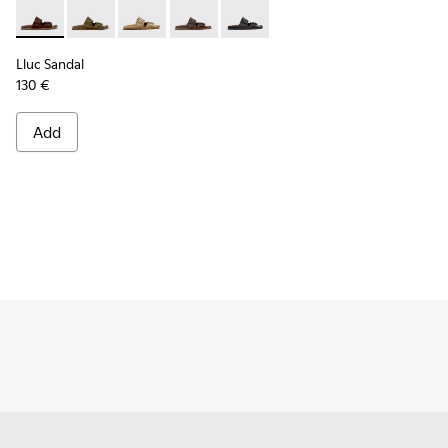
Lluc Sandal - K101091-005 - Brown Suede Leather Sandals f
Lluc Sandal - K101091-004 - Green Suede Sandals for
Lluc Sandal - K101091-003 - Brown Suede Leat
Lluc Sandal - K101091-002 - Brown Lea
Lluc Sandal - K101091-001 - Bla
Lluc Sandal
130 €
Add