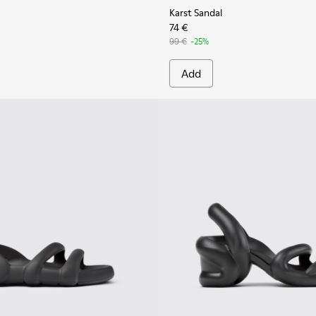
Karst Sandal
74 €
99 €
-25%
Add