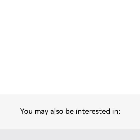
or Men.
 Men.
her Sandals for Men.
ther Sandals for Men.
ck Leather Sandals for Men.
You may also be interested in: