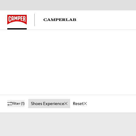
Shoes Experience
Reset
filter
(1)