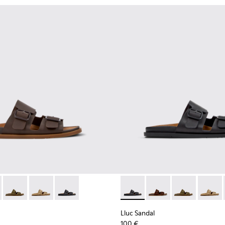
er Sneakers for Men.
 K101091-002 - Brown Leather Sandals for Men.
andal - K101091-005 - Brown Suede Leather Sandals for Men.
Lluc Sandal - K101091-004 - Green Suede Sandals for Men.
Lluc Sandal - K101091-003 - Brown Suede Leather Sand
Lluc Sandal - K101091-001 - Black Leather Sanda
Lluc Sandal - K101091-001 - B
Lluc Sandal - K101091
Lluc Sandal - 
Lluc Sa
Lluc Sandal
100 €