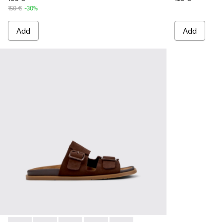
150 €
-30%
Add
Add