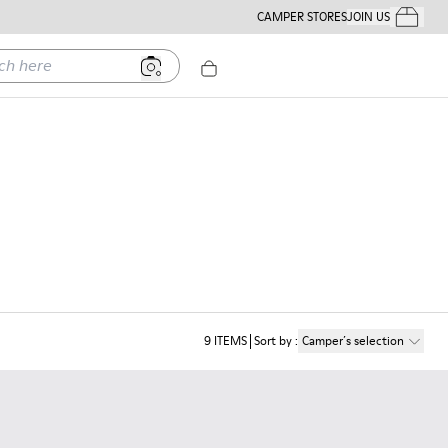
CAMPER STORES
JOIN US
Your Order
ere
9
ITEMS
Sort by
:
Camper´s selection