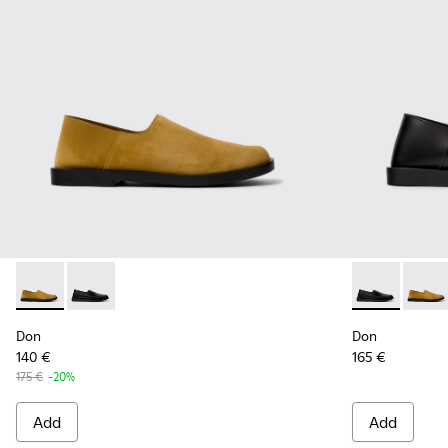
Don - K101089-002 - Brown Suede Leather Shoes for Men.
Don - K101089-001 - Black Leather Shoes for Men.
Don - K10108
Don -
Don
Don
140 €
165 €
175 €
-20%
Add
Add