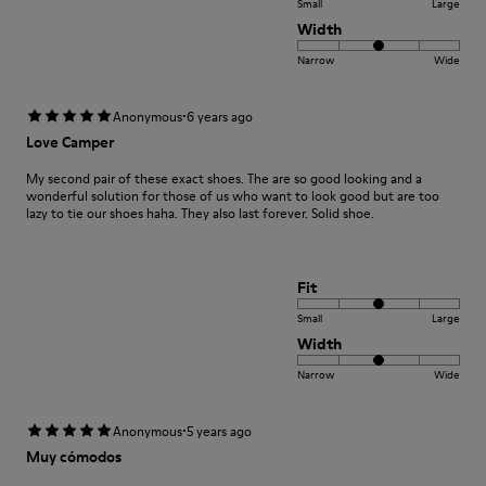
Small
Large
Width
Narrow
Wide
·
Anonymous
6 years ago
Love Camper
My second pair of these exact shoes. The are so good looking and a
wonderful solution for those of us who want to look good but are too
lazy to tie our shoes haha. They also last forever. Solid shoe.
Fit
Small
Large
Width
Narrow
Wide
·
Anonymous
5 years ago
Muy cómodos