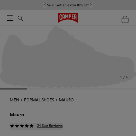
Sale:
Get an extra 10% Off
1 / 5
MEN
FORMAL SHOES
MAURO
Mauro
24 See Reviews