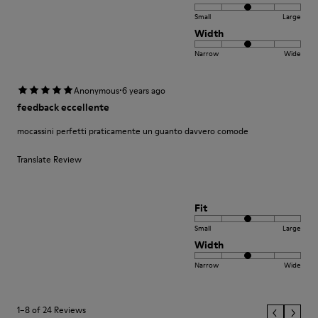
Small
Large
Width
Narrow
Wide
·
Anonymous
6 years ago
feedback eccellente
mocassini perfetti praticamente un guanto davvero comode
Translate Review
Fit
Small
Large
Width
Narrow
Wide
1–8 of 24 Reviews