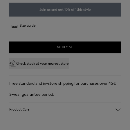
Join us and get 10% off this style
Size guide
NOTIFY ME
Check stock at your nearest store
Free standard and in-store shipping for purchases over 45€
2-year guarantee period.
Product Care