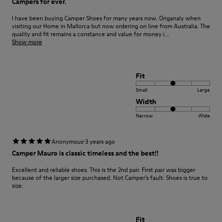
Campers for ever.
I have been buying Camper Shoes for many years now. Origanaly when
visiting our Home in Mallorca but now ordering on line from Australia. The
quality and fit remains a constance and value for money i...
Show more
Fit
Small
Large
Width
Narrow
Wide
·
Anonymous
3 years ago
Camper Mauro is classic timeless and the best!!
Excellent and reliable shoes. This is the 2nd pair. First pair was bigger
because of the larger size purchased. Not Camper’s fault. Shoes is true to
size.
Fit