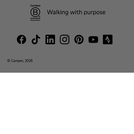
© Camper, 2026