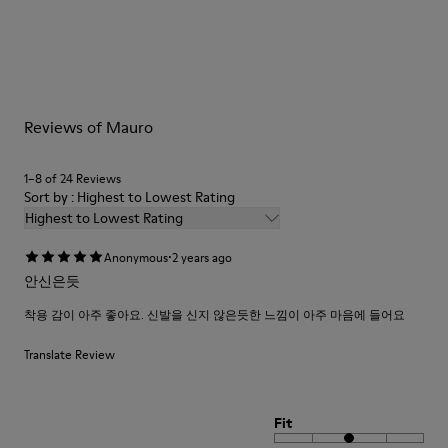
Reviews of Mauro
1–8 of 24 Reviews
Sort by : Highest to Lowest Rating
Highest to Lowest Rating
·
Anonymous
2 years ago
안신은듯
착용 감이 아주 좋아요. 신발을 신지 않은듯한 느낌이 아주 마음에 들어요
Translate Review
Fit