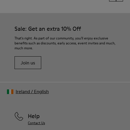
Sale: Get an extra 10% Off
That's right. As part of our community, you'll enjoy exclusive
benefits such as discounts, early access, event invites and much,
much more.
Join us
Ireland
/
English
Help
Contact Us