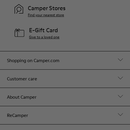
Camper Stores
Find your nearest store
E-Gift Card
Give to a loved one
Shopping on Camper.com
Customer care
About Camper
ReCamper