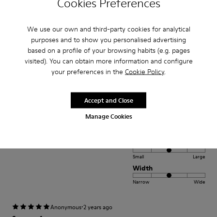
Cookies Preferences
Small
Large
Width
We use our own and third-party cookies for analytical
Narrow
Wide
purposes and to show you personalised advertising
based on a profile of your browsing habits (e.g. pages
visited). You can obtain more information and configure
·
Anonymous
2 years ago
your preferences in the
Cookie Policy
.
Fantásticos
Los zapatos más cómodos que he tenido
Accept and Close
Translate Review
Manage Cookies
Fit
Small
Large
Width
Narrow
Wide
·
Anonymous
2 years ago