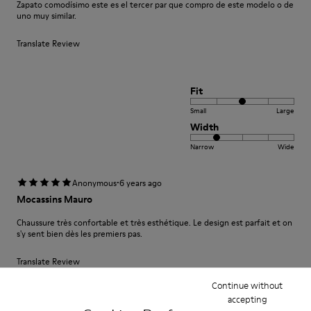
Zapato comodísimo este es el tercer par que compro de este modelo o de
uno muy similar.
Translate Review
Fit
Small
Large
Width
Narrow
Wide
·
Anonymous
6 years ago
Mocassins Mauro
Chaussure très confortable et très esthétique. Le design est parfait et on
s'y sent bien dès les premiers pas.
Translate Review
Continue without
accepting
Fit