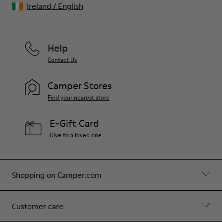
Ireland
/
English
Help
Contact Us
Camper Stores
Find your nearest store
E-Gift Card
Give to a loved one
Shopping on Camper.com
Customer care