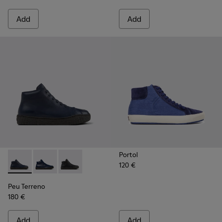
Add
Add
Portol
120 €
Peu Terreno - K300514-003 - Blue Leather Desert Boot for
Peu Terreno - K300514-006 - Blue
Peu Terreno - K300514-001
Peu Terreno
180 €
Add
Add