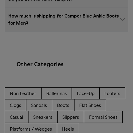
How much is shipping for Camper Blue Ankle Boots
for Men?
Other Categories
Non Leather
Ballerinas
Lace-Up
Loafers
Clogs
Sandals
Boots
Flat Shoes
Casual
Sneakers
Slippers
Formal Shoes
Platforms / Wedges
Heels