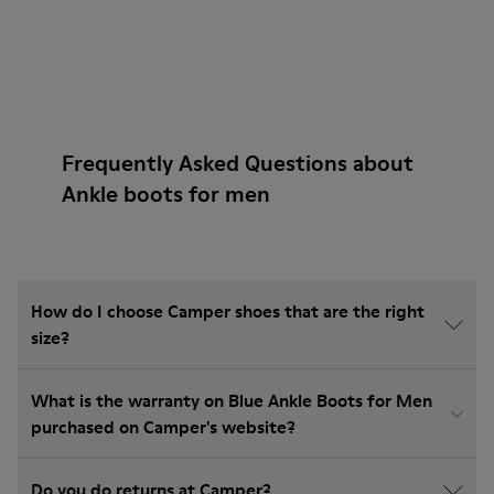
Frequently Asked Questions about
Ankle boots for men
How do I choose Camper shoes that are the right
size?
What is the warranty on Blue Ankle Boots for Men
purchased on Camper's website?
Do you do returns at Camper?