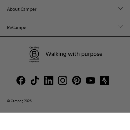
About Camper
ReCamper
© Camper, 2026