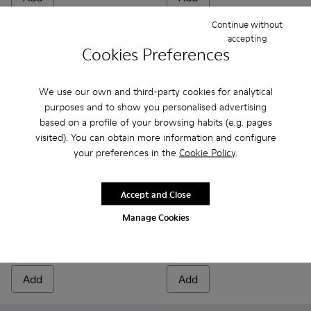
Continue without
accepting
Cookies Preferences
We use our own and third-party cookies for analytical
purposes and to show you personalised advertising
based on a profile of your browsing habits (e.g. pages
visited). You can obtain more information and configure
your preferences in the
Cookie Policy
.
Accept and Close
Runner - K300274-008 - Blue Sneakers for Men
Runner - K300274-006
Runner - K300274-002
Beetle GORE-TEX - K300005-
Beetle GORE-TEX - K
Manage Cookies
Runner
Beetle GORE-TEX
140 €
199 €
Add
Add