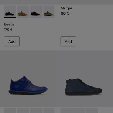
Marges
165 €
Beetle - 36791-077 - Blue Recycled Cotton and Nubuck Ankl
Beetle - 36791-081
Beetle - 36791-080
Beetle - 36791-079
Beetle - 36791-076
Beetle - 36791-001
Beetle
170 €
Add
Add