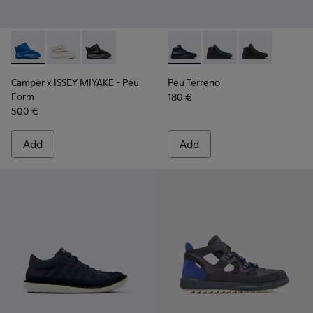
Camper x ISSEY MIYAKE - Peu Form - K300539-004 - Blue Le
Camper x ISSEY MIYAKE - Peu Form - K300539-003
Camper x ISSEY MIYAKE - Peu Form - K30053
Peu Terreno - K300514-006 -
Peu Terreno - K30051
Peu Terreno -
Camper x ISSEY MIYAKE - Peu
Peu Terreno
Form
180 €
500 €
Add
Add