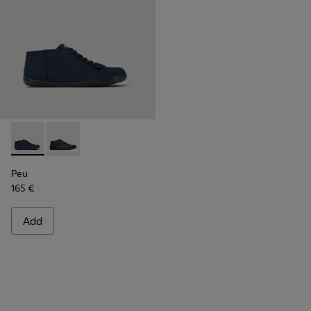
Peu - K300192-012 - Blue textile shoes for men
Peu - K300192-001
Peu
165 €
Add