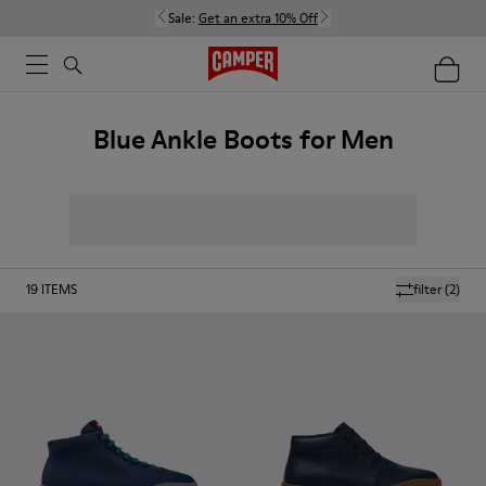
Sale:
Get an extra 10% Off
Blue Ankle Boots for Men
19
ITEMS
filter
(2)