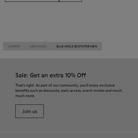
CAMPER
MEN SHOES
BLUE ANKLE BOOTS FOR MEN
Sale: Get an extra 10% Off
That's right. As part of our community, you'll enjoy exclusive
benefits such as discounts, early access, event invites and much,
much more.
Join us