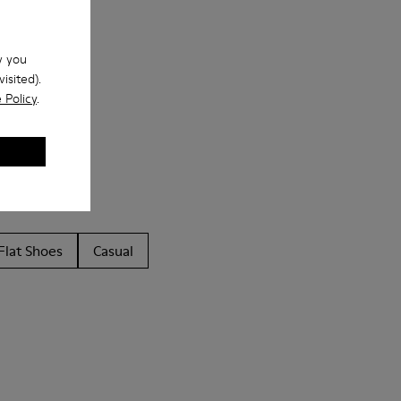
w you
isited).
 Policy
.
Flat Shoes
Casual