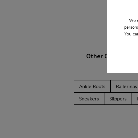
We u
persona
You ca
Other Categories
Ankle Boots
Ballerinas
Sneakers
Slippers