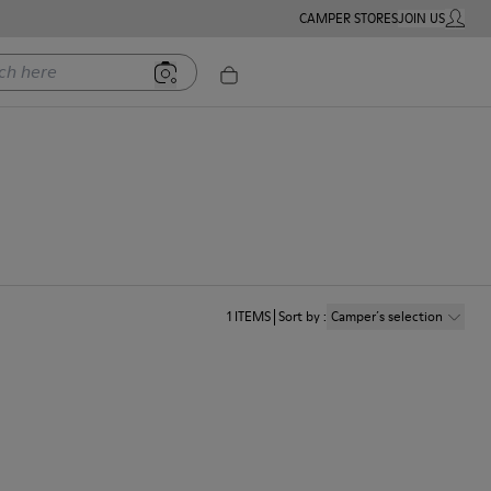
CAMPER STORES
JOIN US
MY ACC
ere
1
ITEMS
Sort by
:
Camper´s selection