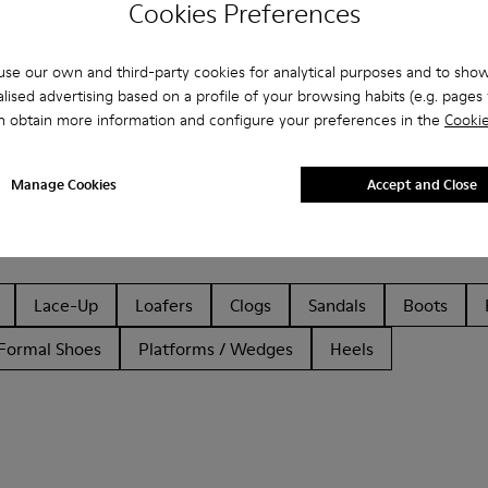
Cookies Preferences
se our own and third-party cookies for analytical purposes and to sho
lised advertising based on a profile of your browsing habits (e.g. pages v
n obtain more information and configure your preferences in the
Cookie
Manage Cookies
Accept and Close
Lace-Up
Loafers
Clogs
Sandals
Boots
Formal Shoes
Platforms / Wedges
Heels