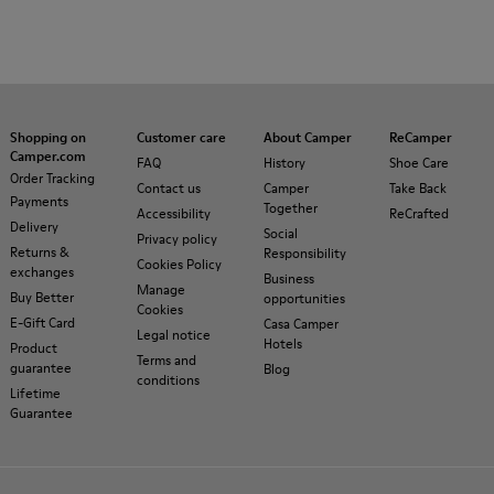
Shopping on
Customer care
About Camper
ReCamper
Camper.com
FAQ
History
Shoe Care
Order Tracking
Contact us
Camper
Take Back
Payments
Together
Accessibility
ReCrafted
Delivery
Social
Privacy policy
Returns &
Responsibility
Cookies Policy
exchanges
Business
Manage
Buy Better
opportunities
Cookies
E-Gift Card
Casa Camper
Legal notice
Hotels
Product
Terms and
guarantee
Blog
conditions
Lifetime
Guarantee