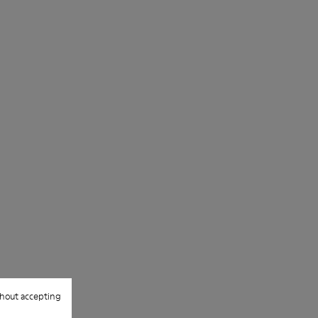
hout accepting