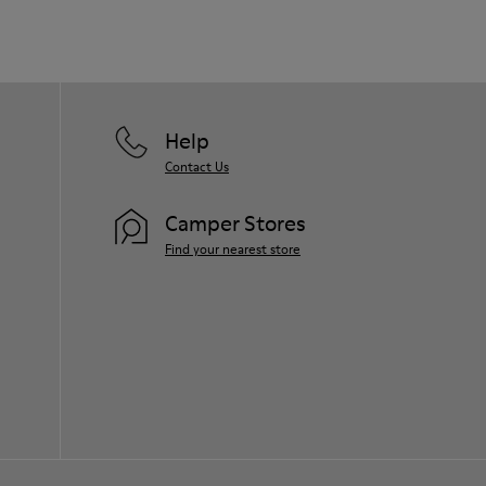
Help
Contact Us
Camper Stores
Find your nearest store