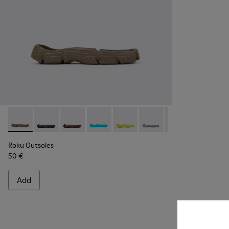
Roku Outsoles - KS00066-004 - Beige outsoles (x2) for your r
Roku Outsoles - KS00066-009
Roku Outsoles - KS00066-008
Roku Outsoles - KS00066-007
Roku Outsoles - KS00066-006
Roku Outsoles - KS000
Roku Outsoles -
Roku Outs
Ro
Roku Outsoles
50 €
Add