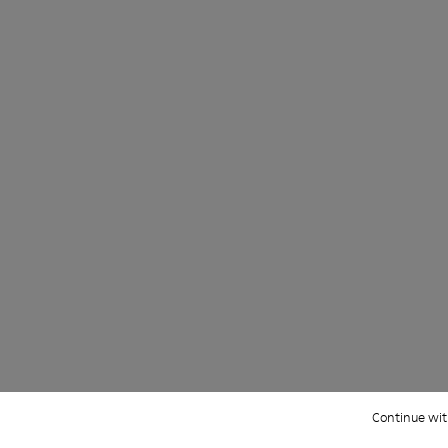
ight and left shoes.
66-005
 KS00066-003
oles - KS00066-002
ku Outsoles - KS00066-001
Continue wit