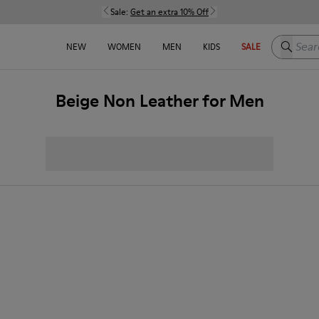
Sale:
Get an extra 10% Off
Search h
NEW
WOMEN
MEN
KIDS
SALE
Beige Non Leather for Men