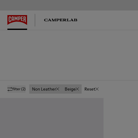
Non Leather
Beige
Reset
filter
(2)