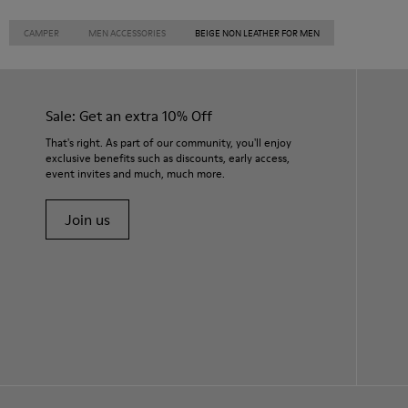
CAMPER
MEN ACCESSORIES
BEIGE NON LEATHER FOR MEN
Sale: Get an extra 10% Off
That's right. As part of our community, you'll enjoy
exclusive benefits such as discounts, early access,
event invites and much, much more.
Join us