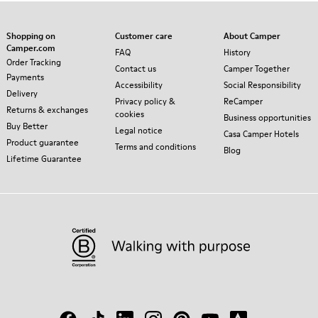
Shopping on
Customer care
About Camper
Camper.com
FAQ
History
Order Tracking
Contact us
Camper Together
Payments
Accessibility
Social Responsibility
Delivery
Privacy policy &
ReCamper
Returns & exchanges
cookies
Business opportunities
Buy Better
Legal notice
Casa Camper Hotels
Product guarantee
Terms and conditions
Blog
Lifetime Guarantee