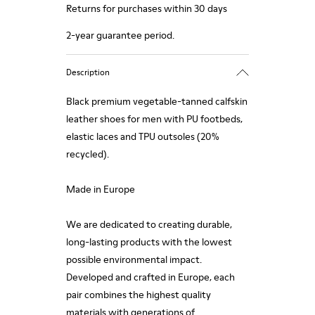
Returns for purchases within 30 days
2-year guarantee period.
Description
Black premium vegetable-tanned calfskin
leather shoes for men with PU footbeds,
elastic laces and TPU outsoles (20%
recycled).
Made in Europe
We are dedicated to creating durable,
long-lasting products with the lowest
possible environmental impact.
Developed and crafted in Europe, each
pair combines the highest quality
materials with generations of