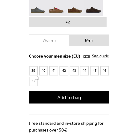
Peu - 17665-287
Peu - 17665-285
Peu - 17665-283
Peu - 17665-270
+2
Women
Men
Choose your
men size
(EU)
Size guide
39
40
41
42
43
44
45
46
47
Add to bag
Free standard and in-store shipping for
purchases over 50€