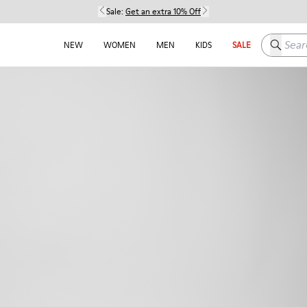
Sale:
Get an extra 10% Off
Search h
NEW
WOMEN
MEN
KIDS
SALE