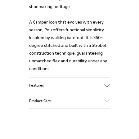
shoemaking heritage.
A Camper Icon that evolves with every
season, Peu offers functional simplicity
inspired by walking barefoot. It is 360-
degree stitched and built with a Strobel
construction technique, guaranteeing
unmatched flex and durability under any
conditions.
Features
Upper
Product Care
Premium-
Vegetable Tanned Calfskin Leather
Color
Black
Our shoes are crafted from carefully
Outsole/Features
selected, premium materials. Using the
TPU Outsole (20%