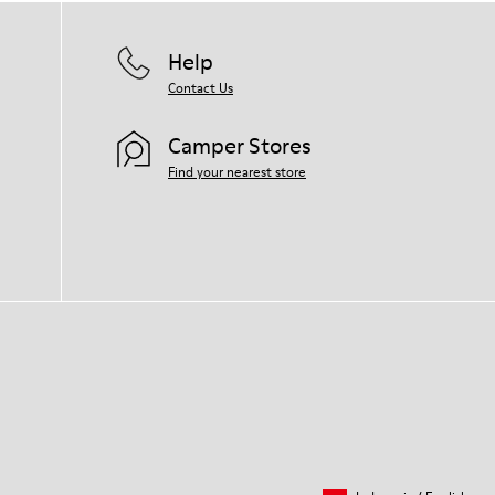
Help
Contact Us
Camper Stores
Find your nearest store