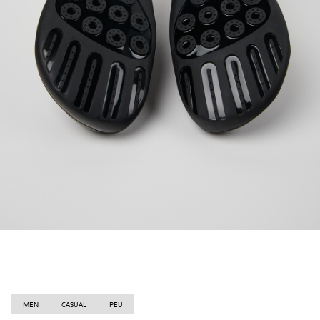
MEN
CASUAL
PEU