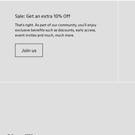
Sale: Get an extra 10% Off
That's right. As part of our community, you'll enjoy
exclusive benefits such as discounts, early access,
event invites and much, much more.
Join us