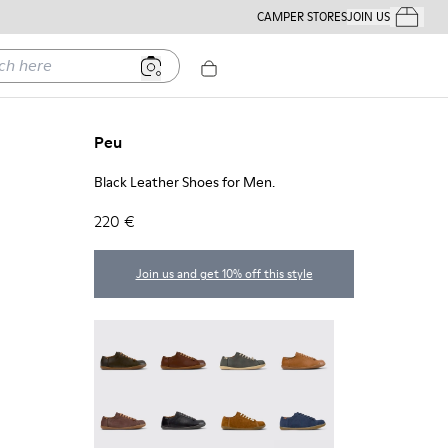
CAMPER STORES
JOIN US
Your Order
ere
Peu
Black Leather Shoes for Men.
220 €
Join us and get 10% off this style
Peu - 17665-320
Peu - 17665-318
Peu - 17665-317
Peu - 17665-316
Peu - 17665-315
Peu - 17665-305
Peu - 17665-296
Peu - 17665-294