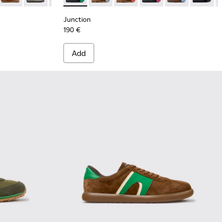
Junction
190 €
Add