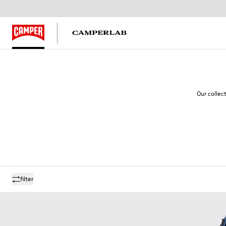
Our collec
filter