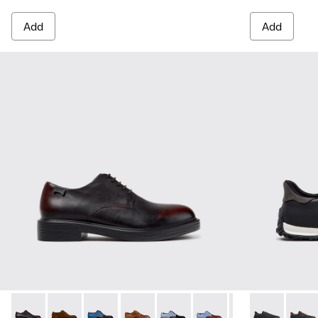
Add
Add
Dean - K100979-022 - Black Leather Shoes for Men.
Dean - K100979-027
Dean - K100979-026 - Multicolor Leather Sho
Dean - K100979-025
Dean - K100979-016
Dean - K100979-015
Dean - K100979-
Drift Walk - 
Dean - K1
Drift 
De