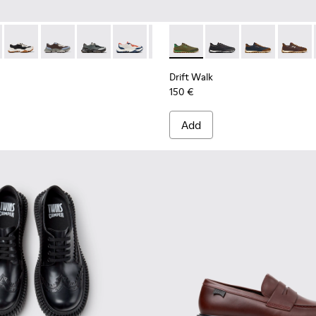
956-002
068-016 - Multicolor Leather and Nubuck Sneakers for Men.
 - K101068-015
Twins - K101068-011
Twins - K101068-008
Twins - K101068-005
Twins - K101068-004
Twins - K101068-003
Drift Walk - K101097-007 - 
Twins - K101068-002
Drift Walk - K101097-
Twins - K101068-0
Drift Walk - K
Drift W
Drift Walk
150 €
Add