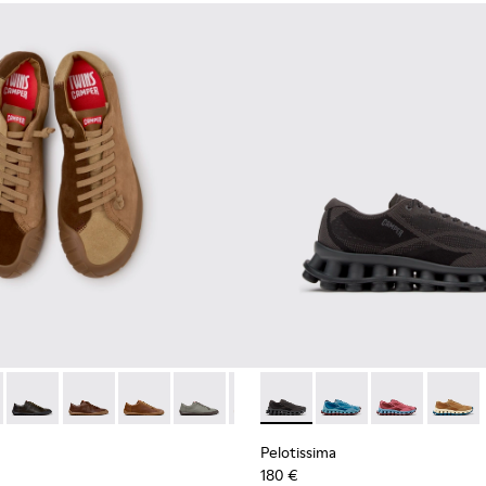
neakers for Men.
 Sneakers for Men.
114-014 - Brown Suede Shoes for Men.
- K101114-013 - Gray Leather Shoes for Men.
Twins - K101114-012
Twins - K101114-011
Twins - K101114-010
Twins - K101114-006
Twins - K101114-005
Pelotissima - K101109-006 - 
Twins - K101114-004
Pelotissima - K101109
Twins - K101114-00
Pelotissima - 
Pelotis
Pelotissima
180 €