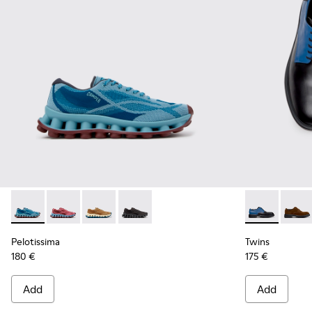
Pelotissima - K101109-011 - Blue Recycled Engineered Mater
Pelotissima - K101109-010
Pelotissima - K101109-007 - Brown Recycled 
Pelotissima - K101109-006 - Black Rec
Twins - K100
Twins
Pelotissima
Twins
180 €
175 €
Add
Add