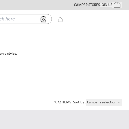
CAMPER STORES
JOIN US
Your Order
ere
nic styles.
1072
ITEMS
Sort by
:
Camper´s selection