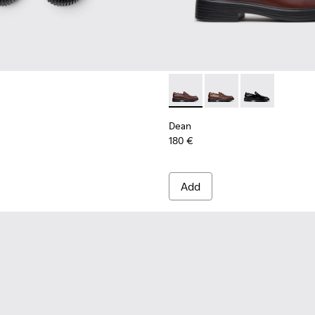
ls Sneakers for Men.
Dean - K101045-008 - Burgu
Dean - K101045-005 -
Dean - K101045
Dean
180 €
Add