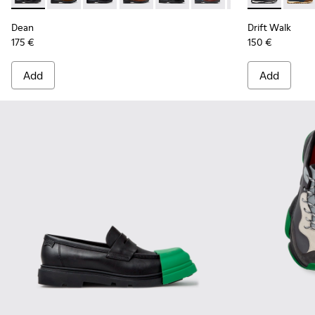
Dean
Drift Walk
175 €
150 €
Add
Add