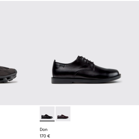
Black Recycled Engineered Materials Sneakers for Men.
-011 - Blue Recycled Engineered Materials Sneakers for Men.
2
K101109-010
sima - K101109-007 - Brown Recycled Engineered Materials Sn
Don - K101140-001 - Black Leather Shoes for
Don - K101140-003
Don
170 €