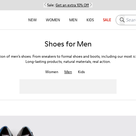
Sale:
Get an extra 10% Off
Search h
NEW
WOMEN
MEN
KIDS
SALE
Shoes for Men
tion of men’s shoes. From sneakers to formal shoes and boots, including our most ico
Long-lasting products, natural materials, real action.
Women
Men
Kids