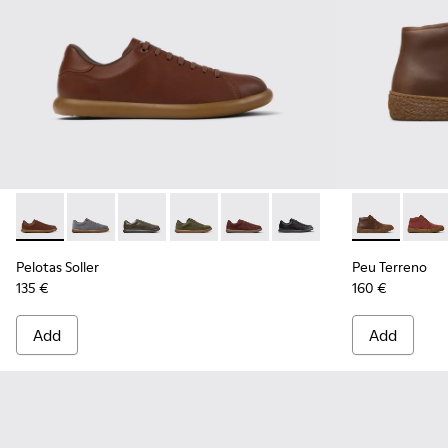
Pelotas Soller - K101003-004 - Brown Leather Sneakers for 
Pelotas Soller - K101003-015
Pelotas Soller - K101003-014 - Green Leather 
Pelotas Soller - K101003-009
Pelotas Soller - K101003-007
Pelotas Soller - K101003
Peu Terreno 
Peu T
Pelotas Soller
Peu Terreno
135 €
160 €
Add
Add