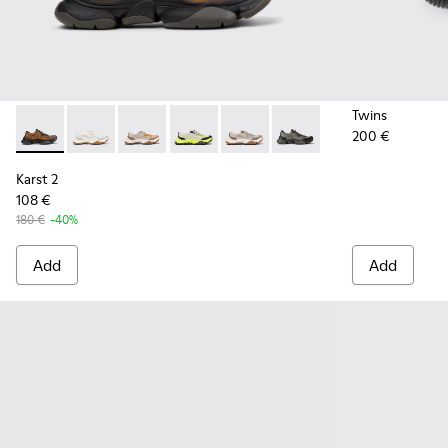
Twins
200 €
Karst 2 - K101069-010 - Brown Recycled Engineered Materia
Karst 2 - K101069-009
Karst 2 - K101069-008
Karst 2 - K101069-003
Karst 2 - K101069-002
Karst 2 - K101069-001
Karst 2
108 €
180 €
-40%
Add
Add