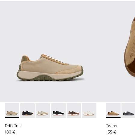
Drift Trail - K100928-026 - Multicolor Leather and Nubuck S
Drift Trail - K100928-025 - Black Leather and Nubuck
Drift Trail - K100928-023
Drift Trail - K100928-021
Drift Trail - K100928-020
Drift Trail - K100928-001
Twins - K101
Twins 
Drift Trail
Twins
180 €
155 €