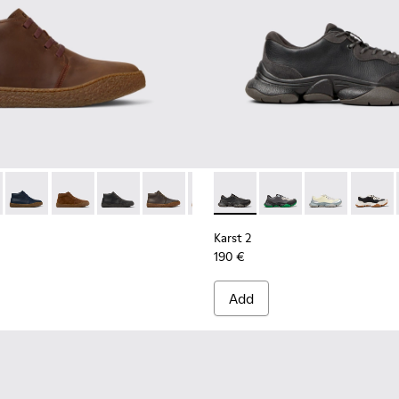
Men.
Sneakers for Men.
-001
- K300467-007 - Brown Nubuck Ankle Boots for Men.
erreno - K300467-014
Peu Terreno - K300467-013
Peu Terreno - K300467-012
Peu Terreno - K300467-009
Peu Terreno - K300467-008
Peu Terreno - K300467-006
Karst 2 - K101068-001 - Blac
Peu Terreno - K300467-0
Karst 2 - K101068-016
Karst 2 - K101
Karst 2
Karst 2
190 €
Add