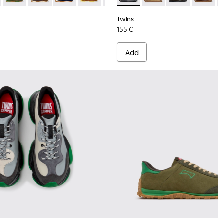
Twins
155 €
Add