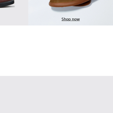
Shop now
ndy Leather Moccasins for Men.
 Brown Leather Moccasins for Men.
-001 - Black Leather Moccasins for Men.