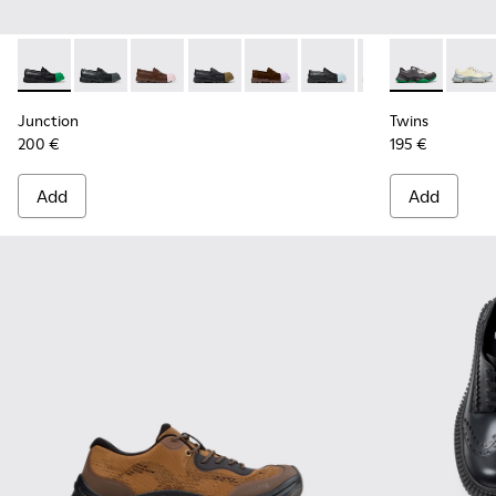
Junction - K100956-014 - Black Leather Moccasins for Men.
Junction - K100956-012
Junction - K100956-010
Junction - K100956-009
Junction - K100956-005
Junction - K100956-004
Junction - K100
Twins - K101
Twins
Junction
Twins
200 €
195 €
Add
Add