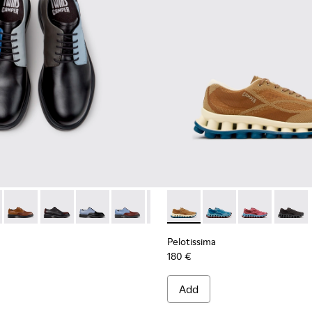
ials Sneakers for Men.
Engineered Materials Sneakers for Men.
ycled Engineered Materials Sneakers for Men.
979-026 - Multicolor Leather Shoes for Men.
 - K100979-027
Twins - K100979-025
Twins - K100979-022 - Black Leather Shoes for Men.
Twins - K100979-016
Twins - K100979-015
Twins - K100979-014
Pelotissima - K101109-007 -
Twins - K100979-012
Pelotissima - K101109
Twins - K100979-0
Pelotissima - 
Twins - K1
Pelotis
Twin
Pelotissima
180 €
Add