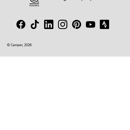
© Camper, 2026