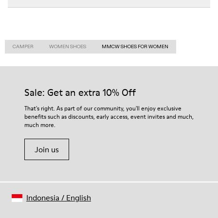
CAMPER
WOMEN SHOES
MMCW SHOES FOR WOMEN
Sale: Get an extra 10% Off
That's right. As part of our community, you'll enjoy exclusive
benefits such as discounts, early access, event invites and much,
much more.
Join us
Indonesia
/
English