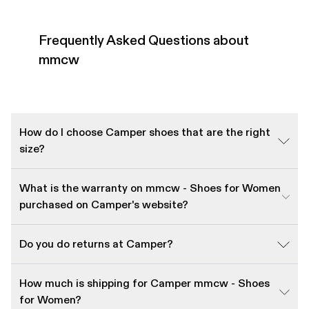
Frequently Asked Questions about
mmcw
How do I choose Camper shoes that are the right
size?
What is the warranty on mmcw - Shoes for Women
purchased on Camper's website?
Do you do returns at Camper?
How much is shipping for Camper mmcw - Shoes
for Women?