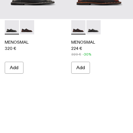
MENOSMAL - A500050-005 - BLACK
MENOSMAL - A500050-006 - BLACK-ORANGE
MENOSMAL - A500050-00
MENOSMAL - A5000
MENOSMAL
MENOSMAL
320 €
224 €
320 €
-30%
Add
Add