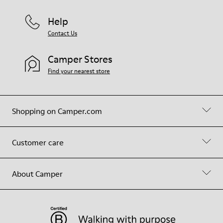
Help
Contact Us
Camper Stores
Find your nearest store
Shopping on Camper.com
Customer care
About Camper