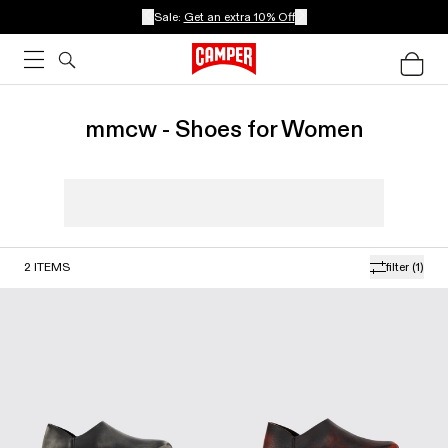
Sale:
Get an extra 10% Off
mmcw - Shoes for Women
2
ITEMS
filter
(1)